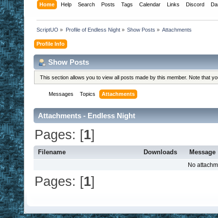
Home
Help
Search
Posts
Tags
Calendar
Links
Discord
Da
ScriptUO
»
Profile of Endless Night
»
Show Posts
»
Attachments
Profile Info
Show Posts
This section allows you to view all posts made by this member. Note that y
Messages
Topics
Attachments
Attachments - Endless Night
Pages: [
1
]
Filename
Downloads
Message
No attachm
Pages: [
1
]