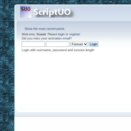
Show the most recent posts.
Welcome,
Guest
. Please
login
or
register
.
Did you miss your
activation email
?
Login with username, password and session length