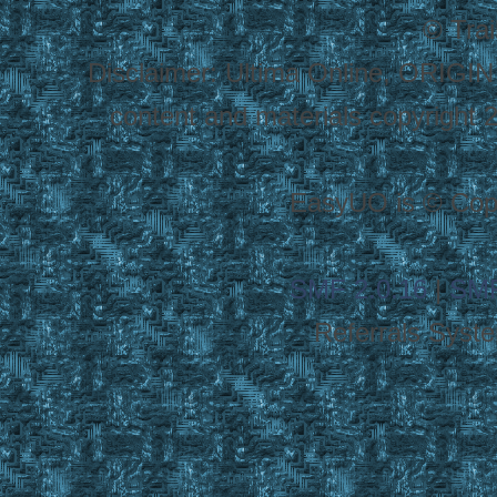
© Tra
Disclaimer: Ultima Online, ORIGIN
content and materials copyright 20
EasyUO is © Copy
SMF 2.0.16
|
SMF
Referrals Syst