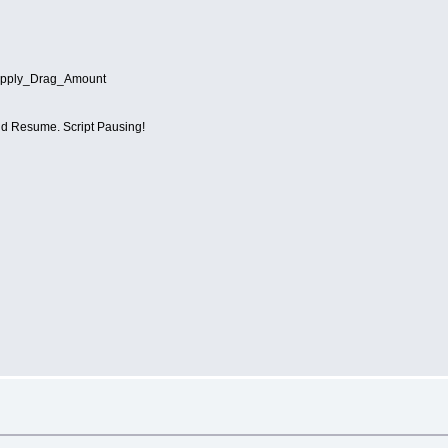
ply_Drag_Amount
 Resume. Script Pausing!