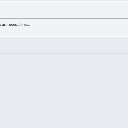
 as it goes...hmm...
====================