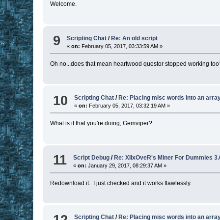
Welcome.
9
Scripting Chat
/
Re: An old script
«
on:
February 05, 2017, 03:33:59 AM »
Oh no...does that mean heartwood questor stopped working too? 
10
Scripting Chat
/
Re: Placing misc words into an arra
«
on:
February 05, 2017, 03:32:19 AM »
What is it that you're doing, Gemviper?
11
Script Debug
/
Re: XIIxOveR's Miner For Dummies 3.
«
on:
January 29, 2017, 08:29:37 AM »
Redownload it. I just checked and it works flawlessly.
12
Scripting Chat
/
Re: Placing misc words into an arra