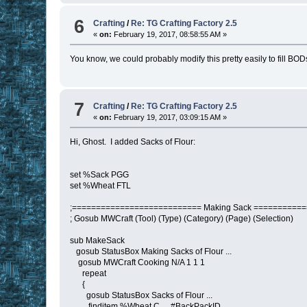
6
Crafting
/
Re: TG Crafting Factory 2.5
«
on:
February 19, 2017, 08:58:55 AM »
You know, we could probably modify this pretty easily to fill BODs
7
Crafting
/
Re: TG Crafting Factory 2.5
«
on:
February 19, 2017, 03:09:15 AM »
Hi, Ghost. I added Sacks of Flour:
set %Sack PGG
set %Wheat FTL
;=========================== Making Sack ==========
; Gosub MWCraft (Tool) (Type) (Category) (Page) (Selection)
sub MakeSack
gosub StatusBox Making Sacks of Flour ...
gosub MWCraft Cooking N/A 1 1 1
repeat
{
gosub StatusBox Sacks of Flour ...
finditem %Wheat C_ , #BackPackID