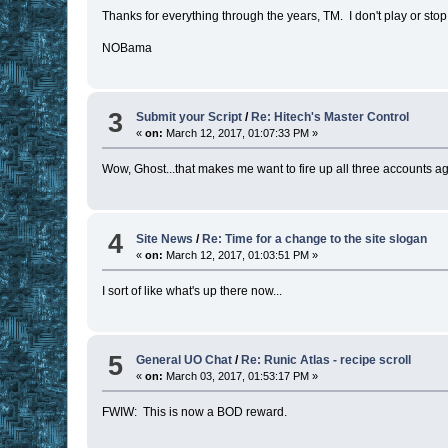
Thanks for everything through the years, TM. I don't play or sto
NOBama
3
Submit your Script
/
Re: Hitech's Master Control
«
on:
March 12, 2017, 01:07:33 PM »
Wow, Ghost...that makes me want to fire up all three accounts ag
4
Site News
/
Re: Time for a change to the site slogan
«
on:
March 12, 2017, 01:03:51 PM »
I sort of like what's up there now...
5
General UO Chat
/
Re: Runic Atlas - recipe scroll
«
on:
March 03, 2017, 01:53:17 PM »
FWIW: This is now a BOD reward.