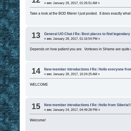
«
on:
January 29, 2017, 01:26:51 AM »
Take a look at the BOD filterer I just posted. It does exactly wha
13
General UO Chat
/
Re: Best places to find legendary
«
on:
January 28, 2017, 01:16:54 PM »
Depends on how patient you are. Vortexes in SHame are quite g
14
New member introductions
/
Re: Hello everyone fr
«
on:
January 28, 2017, 10:24:25 AM »
WELCOME
15
New member introductions
/
Re: Hello from Siberia!!
«
on:
January 24, 2017, 04:49:28 PM »
Welcome!