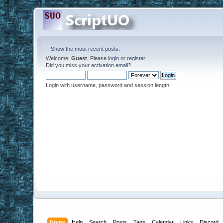
Show the most recent posts.
Welcome,
Guest
. Please
login
or
register
.
Did you miss your
activation email
?
Login with username, password and session length
Home
Help
Search
Posts
Tags
Calendar
Links
Discord