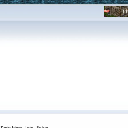
Dantes Inferno
Login
Register