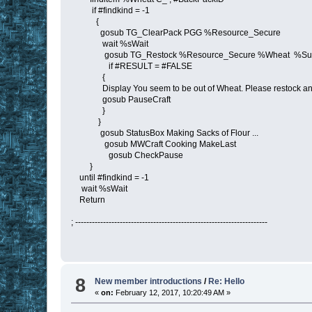
if #findkind = -1
{
gosub TG_ClearPack PGG %Resource_Secure
wait %sWait
gosub TG_Restock %Resource_Secure %Wheat %Sup
if #RESULT = #FALSE
{
Display You seem to be out of Wheat. Please restock and
gosub PauseCraft
}
}
gosub StatusBox Making Sacks of Flour ...
gosub MWCraft Cooking MakeLast
gosub CheckPause
}
until #findkind = -1
wait %sWait
Return
; ---------------------------------------------------------------------
8
New member introductions
/
Re: Hello
«
on:
February 12, 2017, 10:20:49 AM »