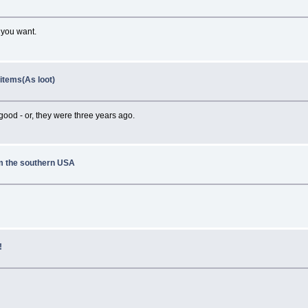
t you want.
 items(As loot)
ood - or, they were three years ago.
om the southern USA
!