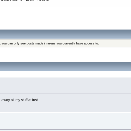
at you can only see posts made in areas you currently have access to.
ay all my stuff at last...