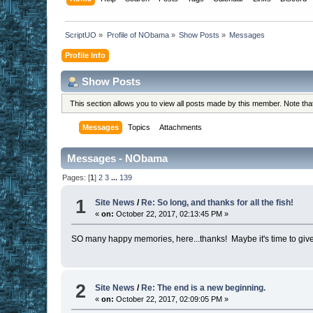
ScriptUO
»
Profile of NObama
»
Show Posts
»
Messages
Profile Info
Show Posts
This section allows you to view all posts made by this member. Note th
Messages
Topics
Attachments
Messages - NObama
Pages: [
1
]
2
3
...
139
1
Site News
/
Re: So long, and thanks for all the fish!
«
on:
October 22, 2017, 02:13:45 PM »
SO many happy memories, here...thanks! Maybe it's time to give aw
2
Site News
/
Re: The end is a new beginning.
«
on:
October 22, 2017, 02:09:05 PM »