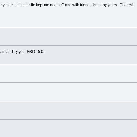
p by much, but this site kept me near UO and with friends for many years. Cheers!
ain and try your GBOT 5.0...