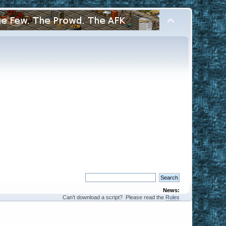
News:
Can't download a script? Please read the
Rules