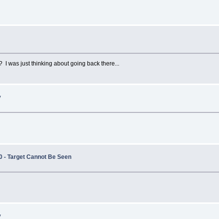
I was just thinking about going back there...
y
0 - Target Cannot Be Seen
y