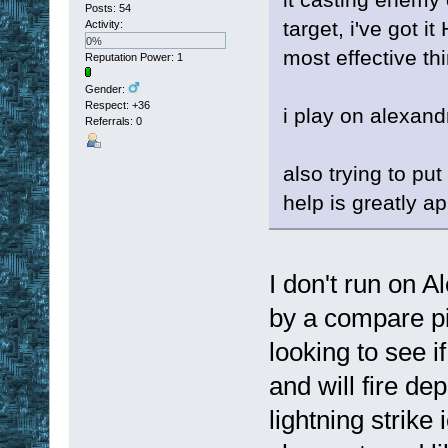
Posts: 54
target, i've got i
Activity:
0%
most effective th
Reputation Power: 1
Gender:
Respect:
+36
i play on alexand
Referrals: 0
also trying to put
help is greatly a
I don't run on Al
by a compare pix
looking to see i
and will fire de
lightning strike 