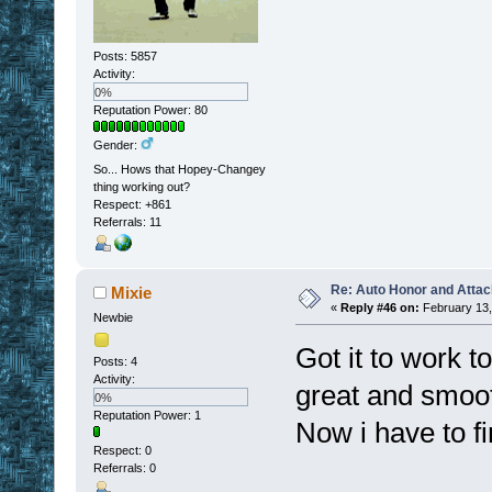
Posts: 5857
Activity:
0%
Reputation Power: 80
Gender:
So... Hows that Hopey-Changey
thing working out?
Respect:
+861
Referrals: 11
Re: Auto Honor and Attac
Mixie
«
Reply #46 on:
February 13,
Newbie
Got it to work t
Posts: 4
Activity:
great and smoot
0%
Reputation Power: 1
Now i have to fin
Respect:
0
Referrals: 0