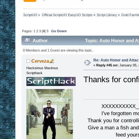
ScriptUO
»
Official ScriptUO EasyUO Scripts
»
Script Library
»
Gold Farmi
Pages:
1
2
3
[
4
]
5
Go Down
Author
Topic: Auto Honor and A
0 Members and 1 Guest are viewing this topic.
Re: Auto Honor and Attac
Cerveza
«
Reply #45 on:
January 05, 
Hacksimus Maximus
Scripthack
Thanks for conf
XXXXXXXXXX__
I've forgotten m
Thank you for controll
Give a man a fish and
feed yours