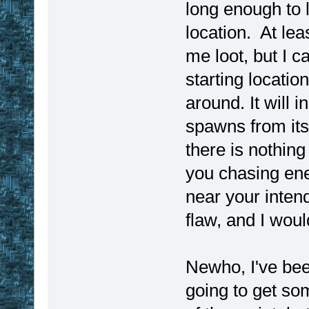
long enough to 
location. At leas
me loot, but I c
starting locatio
around. It will
spawns from its
there is nothing 
you chasing ene
near your intend
flaw, and I woul
Newho, I've bee
going to get so