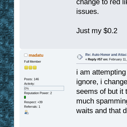
change to red l
issues.
Just my $0.2
Re: Auto Honor and Attac
madatu
«
Reply #57 on:
February 11,
Full Member
i am attempting 
Posts: 146
ignore, i change
Activity:
0%
seems of but it 
Reputation Power: 2
much spamming 
Respect:
+39
Referrals: 1
waits and that d