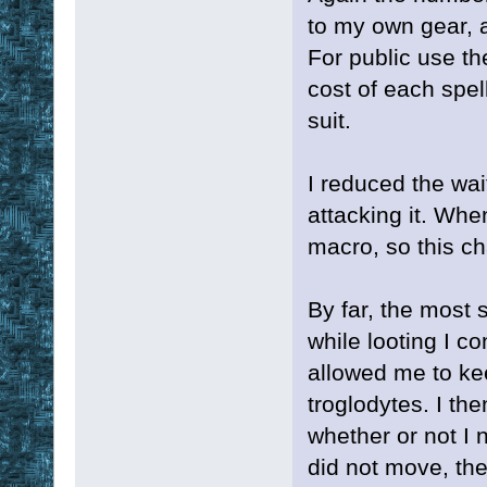
to my own gear, a
For public use th
cost of each spel
suit.
I reduced the wai
attacking it. When
macro, so this ch
By far, the most 
while looting I c
allowed me to ke
troglodytes. I th
whether or not I 
did not move, the