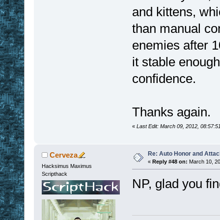
and kittens, wh
than manual cont
enemies after 1
it stable enough
confidence.
Thanks again.
«
Last Edit: March 09, 2012, 08:57:
Re: Auto Honor and Attac
Cerveza
«
Reply #48 on:
March 10, 20
Hacksimus Maximus
Scripthack
NP, glad you find