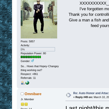
XXXXXXXXXX__
I've forgotten m
Thank you for controll
Give a man a fish and
feed yours
Posts: 5857
Activity:
0%
Reputation Power: 80
Gender:
So... Hows that Hopey-Changey
thing working out?
Respect:
+861
Referrals: 11
Re: Auto Honor and Attac
Omnibare
«
Reply #49 on:
March 10, 20
Jr. Member
Last night/this 
Posts: 14