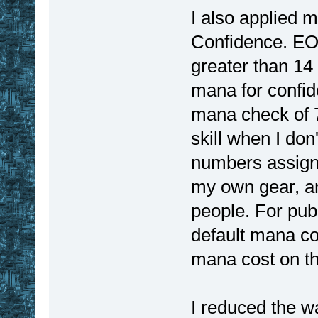
I also applied 
Confidence. EOO
greater than 14
mana for confide
mana check of 7
skill when I don
numbers assigne
my own gear, an
people. For pub
default mana co
mana cost on th
I reduced the w