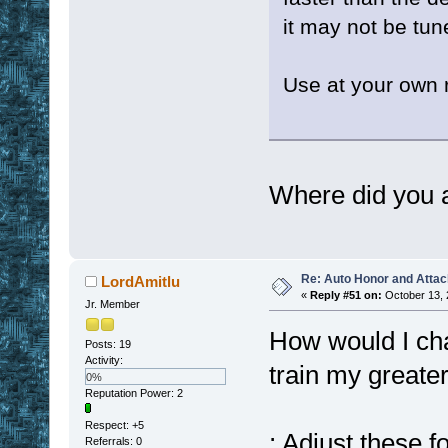
it may not be tun
Use at your own 
Where did you 
Re: Auto Honor and Attac
LordAmitlu
«
Reply #51 on:
October 13, 
Jr. Member
How would I cha
Posts: 19
Activity:
train my greate
0%
Reputation Power: 2
Respect:
+5
; Adjust these f
Referrals: 0