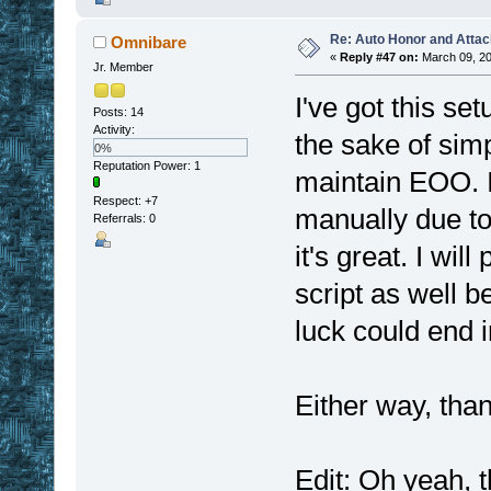
Re: Auto Honor and Attac
Omnibare
«
Reply #47 on:
March 09, 20
Jr. Member
I've got this se
Posts: 14
Activity:
the sake of simp
0%
Reputation Power: 1
maintain EOO. It
Respect:
+7
manually due to 
Referrals: 0
it's great. I wi
script as well b
luck could end 
Either way, than
Edit: Oh yeah, t