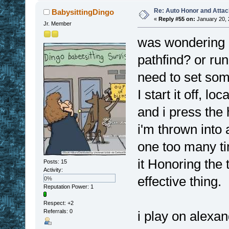
Re: Auto Honor and Attac
BabysittingDingo
«
Reply #55 on:
January 20, 
Jr. Member
was wondering i
pathfind? or run 
need to set some
I start it off, lo
and i press the
i'm thrown into 
one too many tim
it Honoring the 
Posts: 15
Activity:
effective thing.
0%
Reputation Power: 1
Respect:
+2
Referrals: 0
i play on alexan