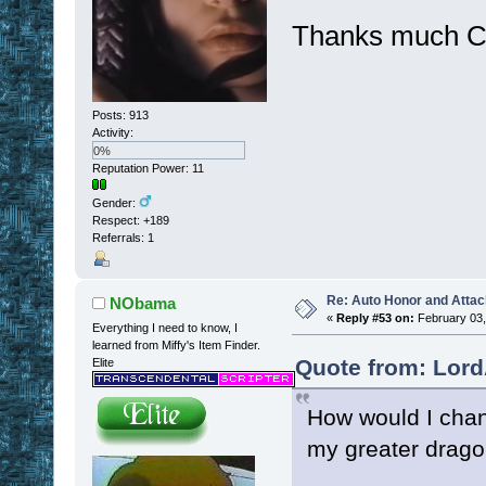
Thanks much C
Posts: 913
Activity:
0%
Reputation Power: 11
Gender:
Respect:
+189
Referrals: 1
Re: Auto Honor and Attac
NObama
«
Reply #53 on:
February 03,
Everything I need to know, I
learned from Miffy's Item Finder.
Quote from: Lord
Elite
How would I chang
my greater drag