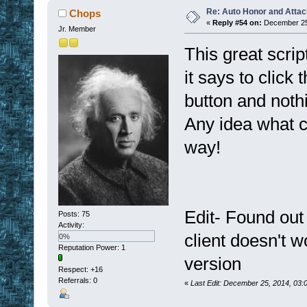
Re: Auto Honor and Attac
Chops
«
Reply #54 on:
December 25,
Jr. Member
This great scrip
it says to click
button and noth
Any idea what c
way!
Edit- Found out
Posts: 75
Activity:
client doesn't w
0%
Reputation Power: 1
version
Respect:
+16
Referrals: 0
«
Last Edit: December 25, 2014, 03