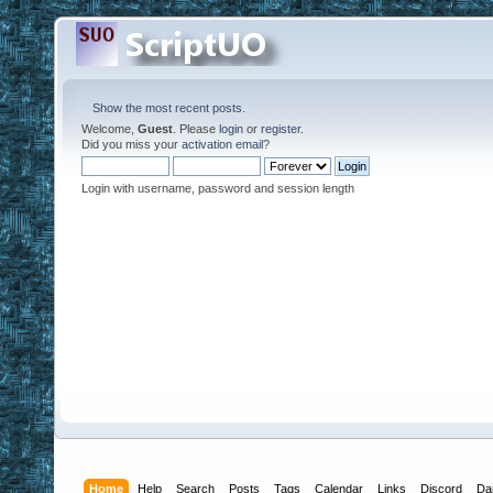
Show the most recent posts.
Welcome,
Guest
. Please
login
or
register
.
Did you miss your
activation email
?
Login with username, password and session length
Home
Help
Search
Posts
Tags
Calendar
Links
Discord
Da