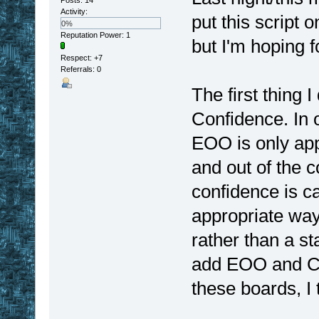
Activity:
put this script 
0%
Reputation Power: 1
but I'm hoping f
Respect:
+7
Referrals: 0
The first thing
Confidence. In 
EOO is only app
and out of the c
confidence is c
appropriate way
rather than a st
add EOO and Co
these boards, I t