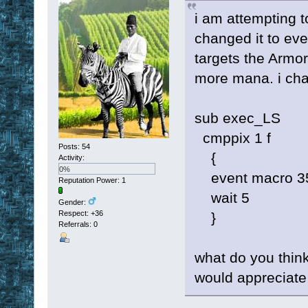
i am attempting to
changed it to eve
targets the Armo
more mana. i cha
sub exec_LS
cmppix 1 f
Posts: 54
{
Activity:
0%
event macro 3
Reputation Power: 1
wait 5
Gender:
Respect:
+36
}
Referrals: 0
what do you think 
would appreciate