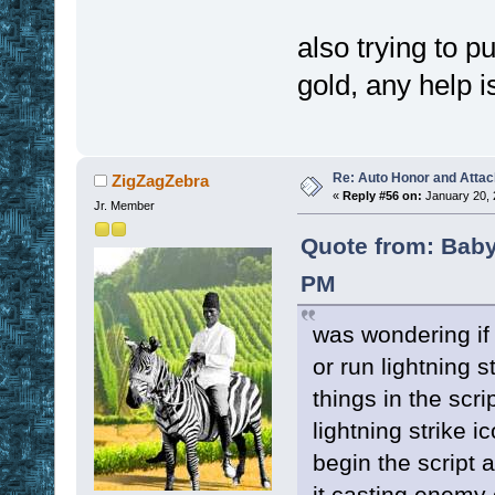
also trying to p
gold, any help i
Re: Auto Honor and Attac
ZigZagZebra
«
Reply #56 on:
January 20, 
Jr. Member
Quote from: Baby
PM
was wondering if
or run lightning s
things in the scrip
lightning strike i
begin the script 
it casting enemy 