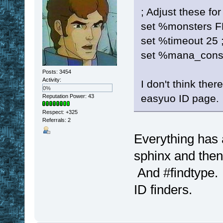
; Adjust these fo
set %monsters F
set %timeout 25 ;
set %mana_cons
Posts: 3454
Activity:
I don't think ther
0%
easyuo ID page.
Reputation Power: 43
Respect:
+325
Referrals: 2
Everything has 
sphinx and then 
And #findtype. 
ID finders.