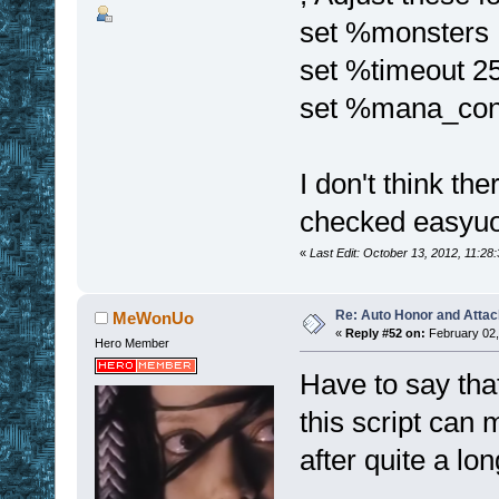
set %monsters
set %timeout 25
set %mana_con
I don't think the
checked easyuo
«
Last Edit: October 13, 2012, 11:28
Re: Auto Honor and Attac
MeWonUo
«
Reply #52 on:
February 02,
Hero Member
Have to say tha
this script can 
after quite a lo