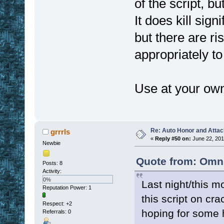
of the script, b
It does kill sign
but there are ri
appropriately to
Use at your own
Re: Auto Honor and Attac
grrrls
«
Reply #50 on:
June 22, 201
Newbie
Quote from: Omni
Posts: 8
Activity:
0%
Last night/this m
Reputation Power: 1
this script on cr
Respect:
+2
hoping for some h
Referrals: 0