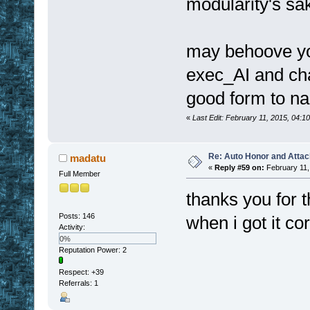
modularity's sa
may behoove yo
exec_AI and chan
good form to n
«
Last Edit: February 11, 2015, 04:
Re: Auto Honor and Attac
madatu
«
Reply #59 on:
February 11,
Full Member
thanks you for 
Posts: 146
when i got it co
Activity:
0%
Reputation Power: 2
Respect:
+39
Referrals: 1