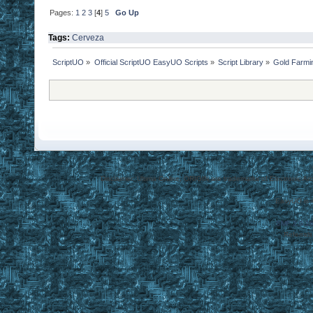
Pages:
1
2
3
[
4
]
5
Go Up
Tags:
Cerveza
ScriptUO
»
Official ScriptUO EasyUO Scripts
»
Script Library
»
Gold Farmi
Disclaimer: Ultima Online, ORIGIN are trademarks of Electronic Arts
EasyUO is 
SMF 2.0.1
Referral