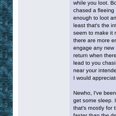
while you loot. B
chased a fleeing 
enough to loot an
least that's the in
seem to make it re
there are more en
engage any new s
return when there 
lead to you chas
near your intended
I would appreciat
Newho, I've been 
get some sleep. I
that's mostly for 
faster than the de