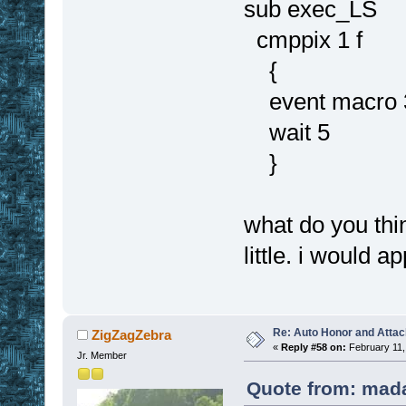
sub exec_LS
cmppix 1 f
{
event macro 
wait 5
}
what do you thi
little. i would 
Re: Auto Honor and Attac
ZigZagZebra
«
Reply #58 on:
February 11,
Jr. Member
Quote from: mada