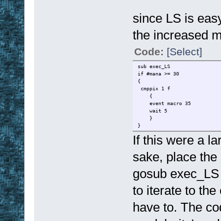
since LS is easy
the increased m
Code:
[Select]
sub exec_LS
if #mana >= 30
{
cmppix 1 f
{
event macro 35
wait 5
}
}
If this were a l
sake, place the
gosub exec_LS c
to iterate to th
have to. The cod