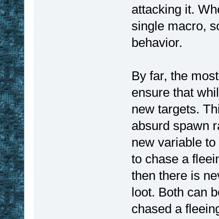
attacking it. Wh
single macro, s
behavior.
By far, the mos
ensure that whil
new targets. Th
absurd spawn rat
new variable to
to chase a fleei
then there is ne
loot. Both can b
chased a fleein