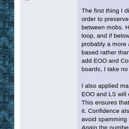
The first thing I
order to preserv
between mobs. He
loop, and if belo
probably a more 
based rather than
add EOO and Conf
boards, I take no c
I also applied m
EOO and LS will o
This ensures that
it. Confidence al
avoid spamming th
Again the number