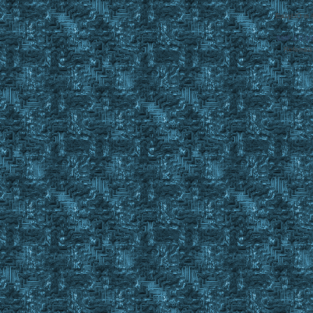
EasyUO is 
SMF 2.0.1
Referral