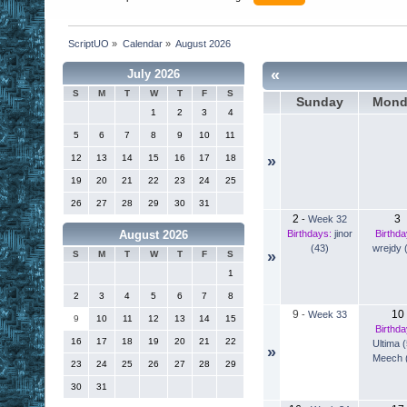
ScriptUO
»
Calendar
»
August 2026
«
July 2026
S
M
T
W
T
F
S
Sunday
Mond
1
2
3
4
5
6
7
8
9
10
11
12
13
14
15
16
17
18
»
19
20
21
22
23
24
25
26
27
28
29
30
31
2
3
-
Week 32
Birthdays:
jinor
Birthda
August 2026
(43)
wrejdy 
»
S
M
T
W
T
F
S
1
2
3
4
5
6
7
8
9
10
-
Week 33
9
10
11
12
13
14
15
Birthda
16
17
18
19
20
21
22
Ultima 
»
Meech 
23
24
25
26
27
28
29
30
31