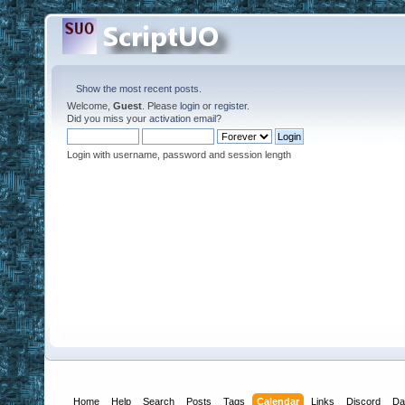
Show the most recent posts.
Welcome,
Guest
. Please
login
or
register
.
Did you miss your
activation email
?
Login with username, password and session length
Home
Help
Search
Posts
Tags
Calendar
Links
Discord
Da