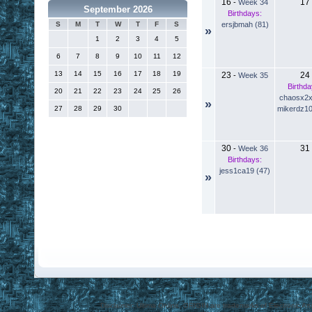
16
17
-
Week 34
September 2026
Birthdays:
ersjbmah (81)
S
M
T
W
T
F
S
»
1
2
3
4
5
6
7
8
9
10
11
12
13
14
15
16
17
18
19
23
24
-
Week 35
Birthda
20
21
22
23
24
25
26
chaosx2x
»
mikerdz10
27
28
29
30
30
31
-
Week 36
Birthdays:
jess1ca19 (47)
»
Disclaimer: Ultima Online, ORIGIN are trademarks of Electronic Arts