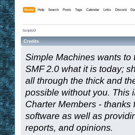
Home
Help
Search
Posts
Tags
Calendar
Links
Discord
Da
ScriptUO
Credits
Simple Machines wants to
SMF 2.0 what it is today; s
all through the thick and th
possible without you. This 
Charter Members - thanks fo
software as well as provid
reports, and opinions.