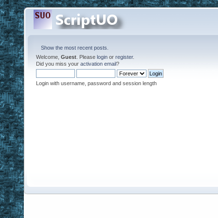
Show the most recent posts.
Welcome,
Guest
. Please
login
or
register
.
Did you miss your
activation email
?
Login with username, password and session length