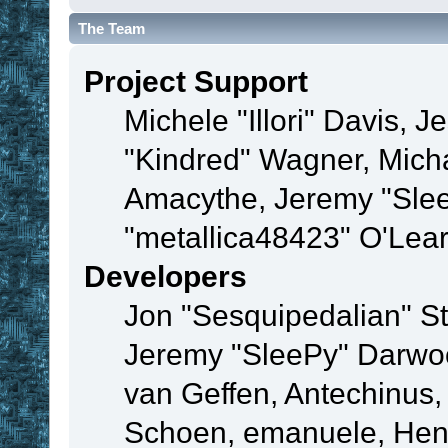
The Team
Project Support
Michele "Illori" Davis, J
"Kindred" Wagner, Mich
Amacythe, Jeremy "Sle
"metallica48423" O'Lea
Developers
Jon "Sesquipedalian" St
Jeremy "SleePy" Darwo
van Geffen, Antechinus, 
Schoen, emanuele, Hend