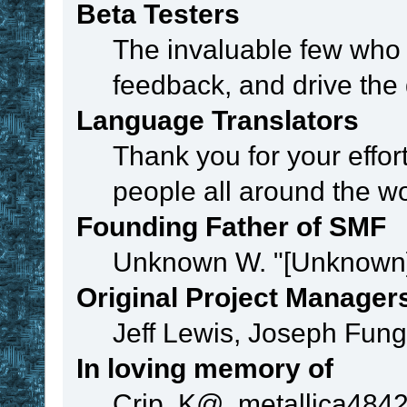
Beta Testers
The invaluable few who t
feedback, and drive the 
Language Translators
Thank you for your effor
people all around the w
Founding Father of SMF
Unknown W. "[Unknown]
Original Project Manager
Jeff Lewis, Joseph Fun
In loving memory of
Crip, K@, metallica484