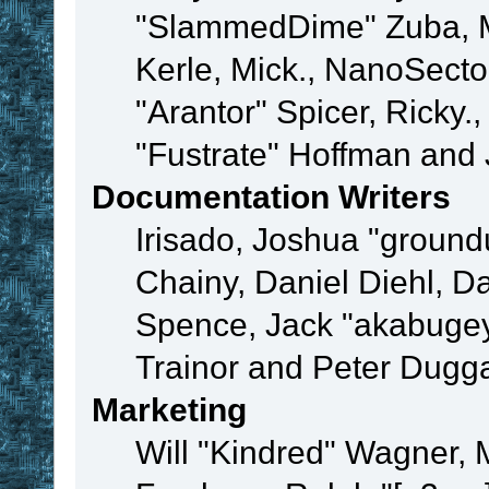
"SlammedDime" Zuba, M
Kerle, Mick., NanoSecto
"Arantor" Spicer, Ricky.
"Fustrate" Hoffman and 
Documentation Writers
Irisado, Joshua "ground
Chainy, Daniel Diehl, D
Spence, Jack "akabugey
Trainor and Peter Dugg
Marketing
Will "Kindred" Wagner,