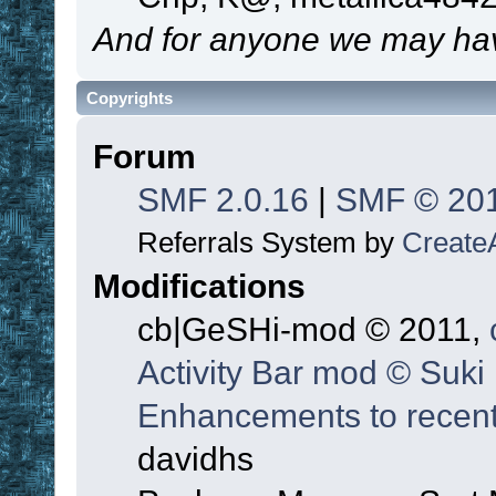
And for anyone we may hav
Copyrights
Forum
SMF 2.0.16
|
SMF © 20
Referrals System by
Create
Modifications
cb|GeSHi-mod © 2011,
Activity Bar mod © Suki
Enhancements to recent
davidhs