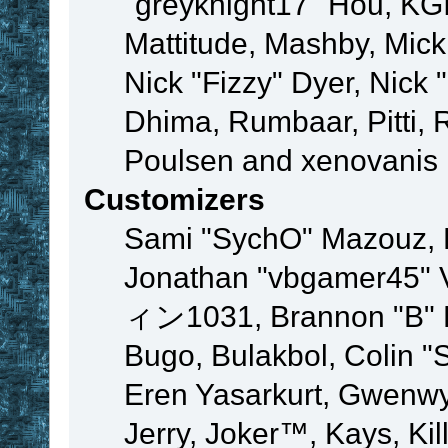
"greyknight17" Hou, KGIII
Mattitude, Mashby, Mick G
Nick "Fizzy" Dyer, Nick 
Dhima, Rumbaar, Pitti,
Poulsen and xenovanis
Customizers
Sami "SychO" Mazouz, 
Jonathan "vbgamer45" V
ィン1031, Brannon "B" Ha
Bugo, Bulakbol, Colin "
Eren Yasarkurt, Gwenwy
Jerry, Joker™, Kays, Kil