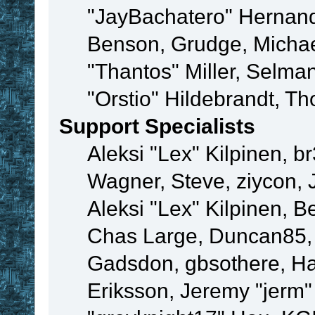
"JayBachatero" Hernand
Benson, Grudge, Micha
"Thantos" Miller, Selma
"Orstio" Hildebrandt, Th
Support Specialists
Aleksi "Lex" Kilpinen, b
Wagner, Steve, ziycon, 
Aleksi "Lex" Kilpinen, B
Chas Large, Duncan85, E
Gadsdon, gbsothere, Ha
Eriksson, Jeremy "jerm"