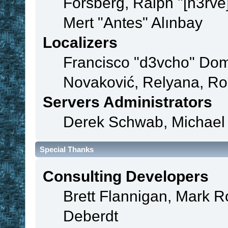
Forsberg, Ralph "[n3rve
Mert "Antes" Alınbay
Localizers
Francisco "d3vcho" Dom
Novaković, Relyana, Ro
Servers Administrators
Derek Schwab, Michael 
Special Thanks
Consulting Developers
Brett Flannigan, Mark 
Deberdt