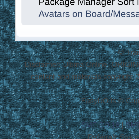
Package Manager Sort
Avatars on Board/Mess
© Tra
Disclaimer: Ultima Online, ORIGIN
content and materials copyright 20
EasyUO is © Copy
SMF 2.0.16
|
SMF
Referrals Syst