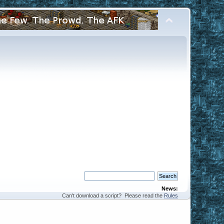
News:
Can't download a script? Please read the
Rules