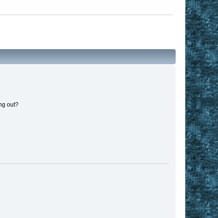
ng out?