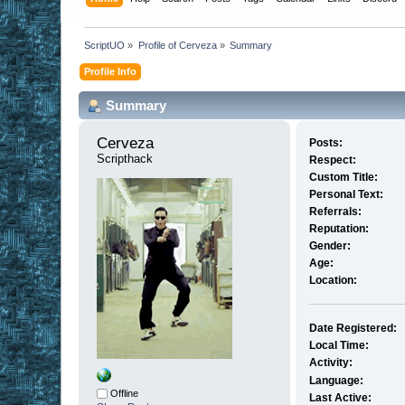
ScriptUO
»
Profile of Cerveza
»
Summary
Profile Info
Summary
Cerveza 
Posts:
Scripthack
Respect:
Custom Title:
Personal Text:
Referrals:
Reputation:
Gender:
Age:
Location:
Date Registered:
Local Time:
Activity:
Language:
Offline
Last Active: