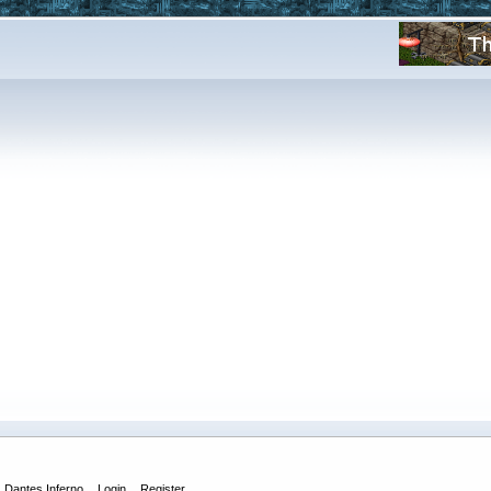
Dantes Inferno
Login
Register