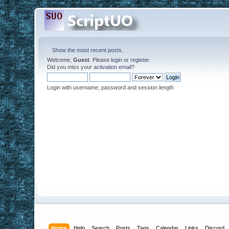
Show the most recent posts.
Welcome,
Guest
. Please
login
or
register
.
Did you miss your
activation email
?
Login with username, password and session length
Home
Help
Search
Posts
Tags
Calendar
Links
Discord