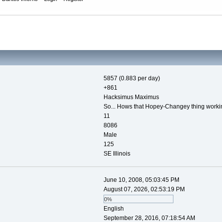
5857 (0.883 per day)
+861
Hacksimus Maximus
So... Hows that Hopey-Changey thing worki
11
8086
Male
125
SE Illinois
June 10, 2008, 05:03:45 PM
August 07, 2026, 02:53:19 PM
0%
English
September 28, 2016, 07:18:54 AM