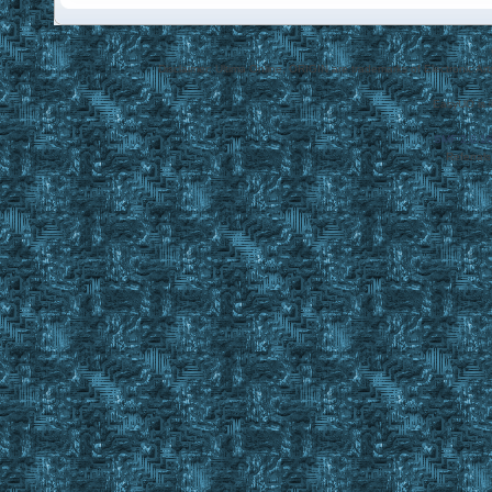
Disclaimer: Ultima Online, ORIGIN are trademarks of Electronic Arts
EasyUO is 
SMF 2.0.1
Referral