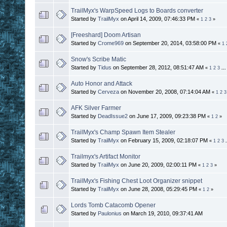
TrailMyx's WarpSpeed Logs to Boards converter
Started by
TrailMyx
on April 14, 2009, 07:46:33 PM
«
1
2
3
»
[Freeshard] Doom Artisan
Started by
Crome969
on September 20, 2014, 03:58:00 PM
«
1
Snow's Scribe Matic
Started by
Tidus
on September 28, 2012, 08:51:47 AM
«
1
2
3
..
Auto Honor and Attack
Started by
Cerveza
on November 20, 2008, 07:14:04 AM
«
1
2
3
AFK Silver Farmer
Started by
DeadIssue2
on June 17, 2009, 09:23:38 PM
«
1
2
»
TrailMyx's Champ Spawn Item Stealer
Started by
TrailMyx
on February 15, 2009, 02:18:07 PM
«
1
2
3
Trailmyx's Artifact Monitor
Started by
TrailMyx
on June 20, 2009, 02:00:11 PM
«
1
2
3
»
TrailMyx's Fishing Chest Loot Organizer snippet
Started by
TrailMyx
on June 28, 2008, 05:29:45 PM
«
1
2
»
Lords Tomb Catacomb Opener
Started by
Paulonius
on March 19, 2010, 09:37:41 AM