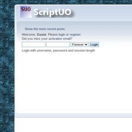
Show the most recent posts.
Welcome,
Guest
. Please
login
or
register
.
Did you miss your
activation email
?
Login with username, password and session length