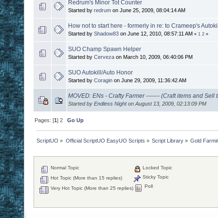
Redrum's Minor Tot Counter
Started by
redrum
on June 25, 2009, 08:04:14 AM
How not to start here - formerly in re: to Crameep's Autokil
Started by
Shadow83
on June 12, 2010, 08:57:11 AM
«
1
2
»
SUO Champ Spawn Helper
Started by
Cerveza
on March 10, 2009, 06:40:06 PM
SUO Autokill/Auto Honor
Started by
Coragin
on June 29, 2009, 11:36:42 AM
MOVED: ENs - Crafty Farmer ------- (Craft items and Sell
Started by
Endless Night
on August 13, 2009, 02:13:09 PM
Pages: [
1
]
2
Go Up
ScriptUO
»
Official ScriptUO EasyUO Scripts
»
Script Library
»
Gold Farmi
Normal Topic
Locked Topic
Sticky Topic
Hot Topic (More than 15 replies)
Poll
Very Hot Topic (More than 25 replies)