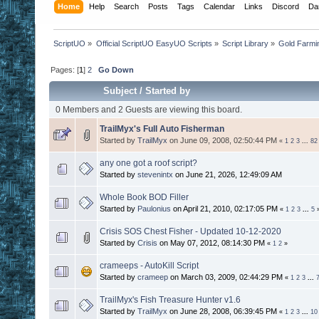
Home
Help
Search
Posts
Tags
Calendar
Links
Discord
Da
ScriptUO
»
Official ScriptUO EasyUO Scripts
»
Script Library
»
Gold Farmi
Pages: [
1
]
2
Go Down
Subject
/
Started by
0 Members and 2 Guests are viewing this board.
TrailMyx's Full Auto Fisherman
Started by
TrailMyx
on June 09, 2008, 02:50:44 PM
«
1
2
3
...
82
any one got a roof script?
Started by
stevenintx
on June 21, 2026, 12:49:09 AM
Whole Book BOD Filler
Started by
Paulonius
on April 21, 2010, 02:17:05 PM
«
1
2
3
...
5
Crisis SOS Chest Fisher - Updated 10-12-2020
Started by
Crisis
on May 07, 2012, 08:14:30 PM
«
1
2
»
crameeps - AutoKill Script
Started by
crameep
on March 03, 2009, 02:44:29 PM
«
1
2
3
...
TrailMyx's Fish Treasure Hunter v1.6
Started by
TrailMyx
on June 28, 2008, 06:39:45 PM
«
1
2
3
...
10