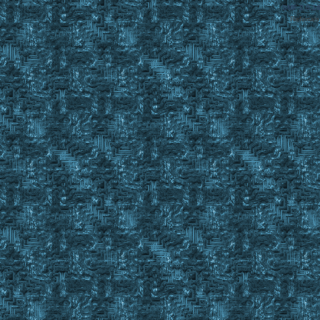
SMF 2.0.1
Referral