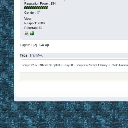
Reputation Power: 154
Gender:
Viper!
Respect:
+3090
Referrals: 34
Pages:
1
[
2
]
Go Up
Tags:
TrailMyx
ScriptUO
»
Official ScriptUO EasyUO Scripts
»
Script Library
»
Gold Farmi
Disclaimer: Ultima Online, ORIGIN are trademarks of Electronic Arts
EasyUO is 