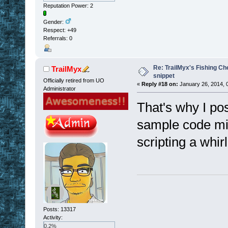
Reputation Power: 2
Gender:
Respect:
+49
Referrals: 0
Re: TrailMyx's Fishing Ch
TrailMyx
snippet
Officially retired from UO
«
Reply #18 on:
January 26, 2014, 
Administrator
That's why I po
sample code mig
scripting a whirl
Posts: 13317
Activity:
0.2%