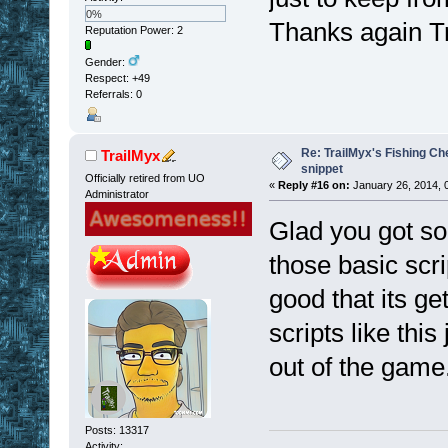
0%
Thanks again T
Reputation Power: 2
Gender:
Respect:
+49
Referrals: 0
Re: TrailMyx's Fishing Ch
TrailMyx
snippet
Officially retired from UO
«
Reply #16 on:
January 26, 2014, 
Administrator
Glad you got so
those basic scri
good that its g
scripts like this 
out of the game
Posts: 13317
Activity: