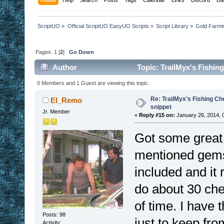
ScriptUO
»
Official ScriptUO EasyUO Scripts
»
Script Library
»
Gold Farmi
Pages:
1
[
2
]
Go Down
Author
Topic: TrailMyx's Fishin
0 Members and 1 Guest are viewing this topic.
Re: TrailMyx's Fishing Ch
El_Remo
snippet
Jr. Member
«
Reply #15 on:
January 26, 2014, 
Got some great u
mentioned gems 
included and it 
do about 30 che
of time. I have 
Posts: 98
just to keep fro
Activity: