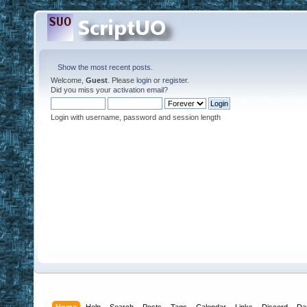
Show the most recent posts.
Welcome,
Guest
. Please
login
or
register
.
Did you miss your
activation email
?
Login with username, password and session length
Home
Help
Search
Posts
Tags
Calendar
Links
Discord
Da