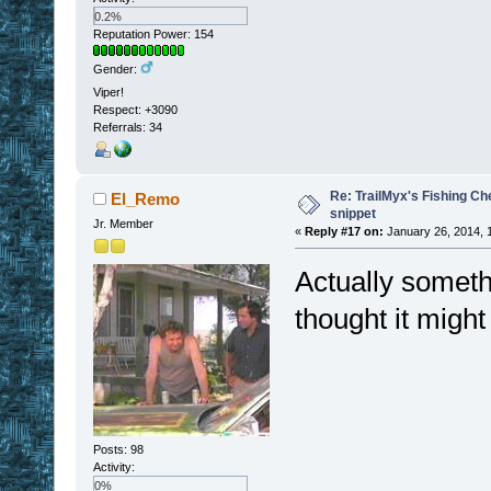
0.2%
Reputation Power: 154
Gender:
Viper!
Respect:
+3090
Referrals: 34
Re: TrailMyx's Fishing Ch
El_Remo
snippet
Jr. Member
«
Reply #17 on:
January 26, 2014, 
Actually somethi
thought it might
Posts: 98
Activity:
0%