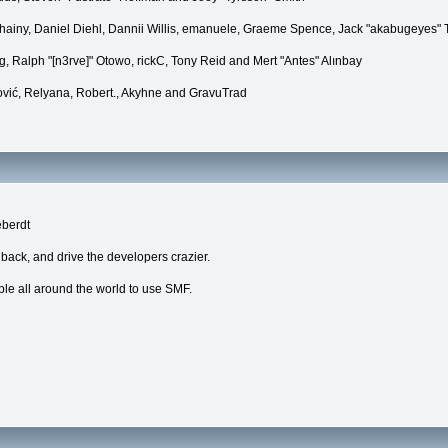
Chainy, Daniel Diehl, Dannii Willis, emanuele, Graeme Spence, Jack "akabugeyes"
, Ralph "[n3rve]" Otowo, rickC, Tony Reid and Mert "Antes" Alınbay
vić, Relyana, Robert., Akyhne and GravuTrad
eberdt
dback, and drive the developers crazier.
ple all around the world to use SMF.