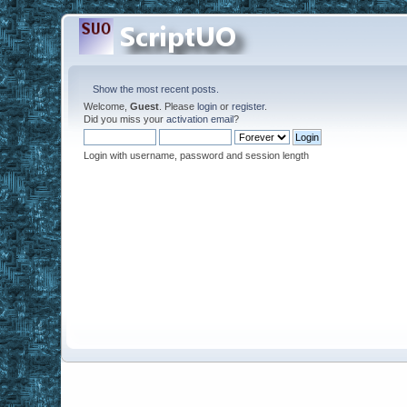
Show the most recent posts.
Welcome,
Guest
. Please
login
or
register
.
Did you miss your
activation email
?
Login with username, password and session length