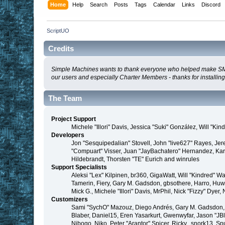
Home
Help
Search
Posts
Tags
Calendar
Links
Discord
ScriptUO
Credits
Simple Machines wants to thank everyone who helped make SMF 2.0
our users and especially Charter Members - thanks for installin
The Team
Project Support
Michele "Illori" Davis, Jessica "Suki" González, Will 
Developers
Jon "Sesquipedalian" Stovell, John "live627" Rayes, Je
"Compuart" Visser, Juan "JayBachatero" Hernandez, Kar
Hildebrandt, Thorsten "TE" Eurich and winrules
Support Specialists
Aleksi "Lex" Kilpinen, br360, GigaWatt, Will "Kindred" W
Tamerin, Fiery, Gary M. Gadsdon, gbsothere, Harro, Huw, 
Mick G., Michele "Illori" Davis, MrPhil, Nick "Fizzy" D
Customizers
Sami "SychO" Mazouz, Diego Andrés, Gary M. Gadsdon, 
Blaber, Daniel15, Eren Yasarkurt, Gwenwyfar, Jason "JB
Nibogo, Niko, Peter "Arantor" Spicer, Ricky., snork13, S