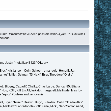
 thin. It wouldn't have been possible without you. This includes
pinions.
and Justin "metallica48423" O'Leary
"Bloc" Kristiansen, Colin Schoen, emanuele, Hendrik Jan
tos" Miller, Selman "[SiNaN]" Eser, Theodore "Orstio"
 Scott, Bigguy, CapadY, Chalky, Chas Large, Duncan85, Eliana
u, KGIII, Kill Em All, lurkalot, margarett, Mattitude, Mashby,
Wade "sησω" Poulsen and xenovanis
l, Bryan "Runic" Deakin, Bugo, Bulakbol, Colin "Shadow82x"
ba, Matthew "Labradoodle-360" Kerle, Mick., NanoSector, nend,