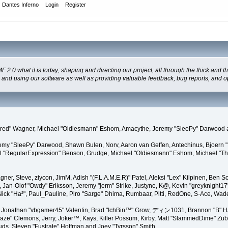
Dantes Inferno
Login
Register
 what it is today; shaping and directing our project, all through the thick and the
g and using our software as well as providing valuable feedback, bug reports, and o
"Kindred" Wagner, Michael "Oldiesmann" Eshom, Amacythe, Jeremy "SleePy" Darwood 
remy "SleePy" Darwood, Shawn Bulen, Norv, Aaron van Geffen, Antechinus, Bjoern 
l "RegularExpression" Benson, Grudge, Michael "Oldiesmann" Eshom, Michael "Than
agner, Steve, ziycon, JimM, Adish "(F.L.A.M.E.R)" Patel, Aleksi "Lex" Kilpinen, Ben
Jan-Olof "Owdy" Eriksson, Jeremy "jerm" Strike, Justyne, K@, Kevin "greyknight17" Ho
yer, Nick "Ha²", Paul_Pauline, Piro "Sarge" Dhima, Rumbaar, Pitti, RedOne, S-Ace, 
Jonathan "vbgamer45" Valentin, Brad "IchBin™" Grow, ディン1031, Brannon "B" Hal
laze" Clemons, Jerry, Joker™, Kays, Killer Possum, Kirby, Matt "SlammedDime" Zu
puds, Steven "Fustrate" Hoffman and Joey "Tyrsson" Smith