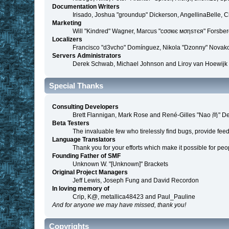
Documentation Writers
Irisado, Joshua "groundup" Dickerson, AngellinaBelle, 
Marketing
Will "Kindred" Wagner, Marcus "cσσкιє мσηѕтєя" Forsberg
Localizers
Francisco "d3vcho" Domínguez, Nikola "Dzonny" Novako
Servers Administrators
Derek Schwab, Michael Johnson and Liroy van Hoewijk
Special Thanks
Consulting Developers
Brett Flannigan, Mark Rose and René-Gilles "Nao 尚" D
Beta Testers
The invaluable few who tirelessly find bugs, provide fee
Language Translators
Thank you for your efforts which make it possible for peo
Founding Father of SMF
Unknown W. "[Unknown]" Brackets
Original Project Managers
Jeff Lewis, Joseph Fung and David Recordon
In loving memory of
Crip, K@, metallica48423 and Paul_Pauline
And for anyone we may have missed, thank you!
Copyrights