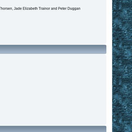
 Thorsen, Jade Elizabeth Trainor and Peter Duggan