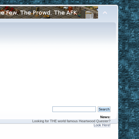
News:
Looking for THE world famous Heartwood Quester?
Look Here!