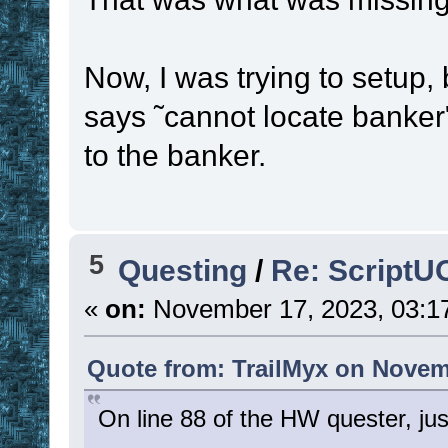
Now, I was trying to setup, 
says ˜cannot locate banker
to the banker.
5
Questing
/
Re: ScriptU
«
on:
November 17, 2023, 03:1
Quote from: TrailMyx on Novem
On line 88 of the HW quester, jus