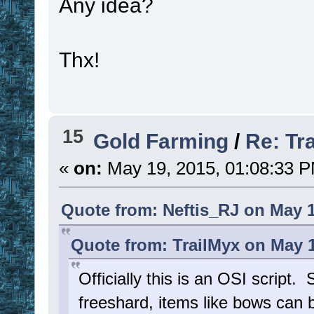
Any idea?
Thx!
15
Gold Farming
/
Re: Tr
«
on:
May 19, 2015, 01:08:33 
Quote from: Neftis_RJ on May 1
Quote from: TrailMyx on May 1
Officially this is an OSI script.
freeshard, items like bows ca