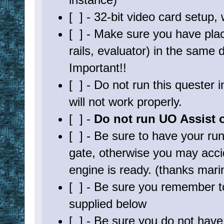
[ ] - 32-bit video card setup, w
[ ] - Make sure you have placed
rails, evaluator) in the same
Important!!
[ ] - Do not run this quester
will not work properly.
[ ] -
Do not run UO Assist or
[ ] - Be sure to have your r
gate, otherwise you may accide
engine is ready. (thanks mari
[ ] - Be sure you remember to
supplied below
[ ] - Be sure you do not hav