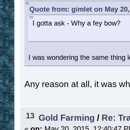
Quote from: gimlet on May 20,
I gotta ask - Why a fey bow?
I was wondering the same thing l
Any reason at all, it was w
13
Gold Farming
/
Re: Tr
«
on:
May 20, 2015, 12:40:47 