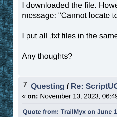
I downloaded the file. Howe
message: "Cannot locate to
I put all .txt files in the s
Any thoughts?
7
Questing
/
Re: ScriptU
«
on:
November 13, 2023, 06:4
Quote from: TrailMyx on June 1