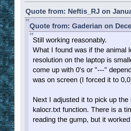
Quote from: Neftis_RJ on Janua
Quote from: Gaderian on Dece
Still working reasonably.
What I found was if the animal 
resolution on the laptop is smal
come up with 0's or "---" depend
was on screen (I forced it to 0,0
Next I adjusted it to pick up th
kalocr.txt function. There is a t
reading the gump, but it worked 