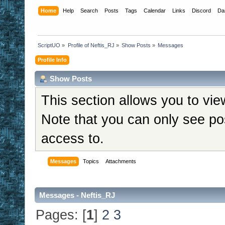
Home
Help
Search
Posts
Tags
Calendar
Links
Discord
Da
ScriptUO
»
Profile of Neftis_RJ
»
Show Posts
»
Messages
Profile Info
Show Posts
This section allows you to vi
Note that you can only see po
access to.
Messages
Topics
Attachments
Messages - Neftis_RJ
Pages: [
1
]
2
3