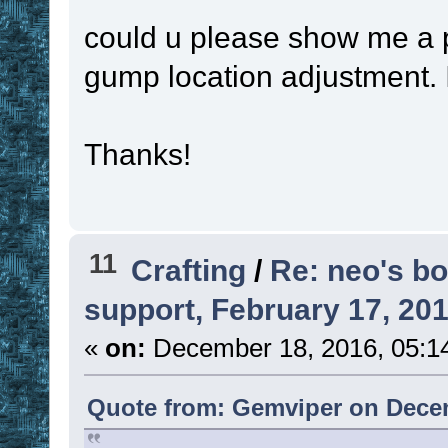
could u please show me a pr
gump location adjustment.
Thanks!
11
Crafting
/
Re: neo's bo
support, February 17, 20
«
on:
December 18, 2016, 05:1
Quote from: Gemviper on Decem