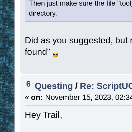
Then just make sure the file "tool
directory.
Did as you suggested, but 
found"
6
Questing
/
Re: ScriptU
«
on:
November 15, 2023, 02:3
Hey Trail,