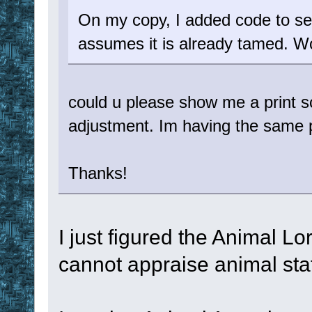
On my copy, I added code to see
assumes it is already tamed. Wo
could u please show me a print sc
adjustment. Im having the same 
Thanks!
I just figured the Animal L
cannot appraise animal sta