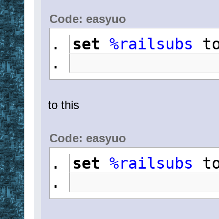
Code: easyuo
set
%railsubs
 t
to this
Code: easyuo
set
%railsubs
 t