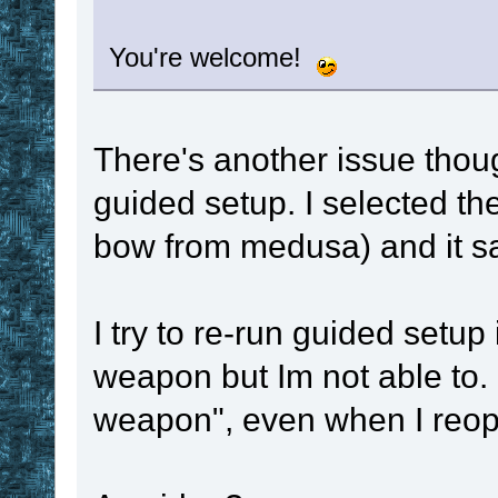
You're welcome!
There's another issue thou
guided setup. I selected th
bow from medusa) and it sa
I try to re-run guided setup
weapon but Im not able to. 
weapon", even when I reope