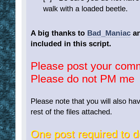
walk with a loaded beetle.
A big thanks to
Bad_Maniac
a
included in this script.
Please post your com
Please do not PM me
Please note that you will also h
rest of the files attached.
One post required to d