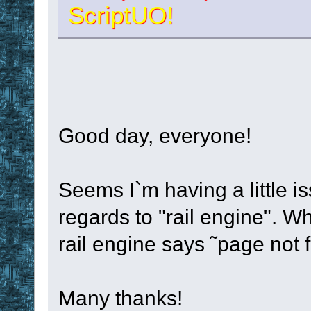
ScriptUO!
Good day, everyone!
Seems I`m having a little is
regards to "rail engine". Wh
rail engine says ˜page not 
Many thanks!