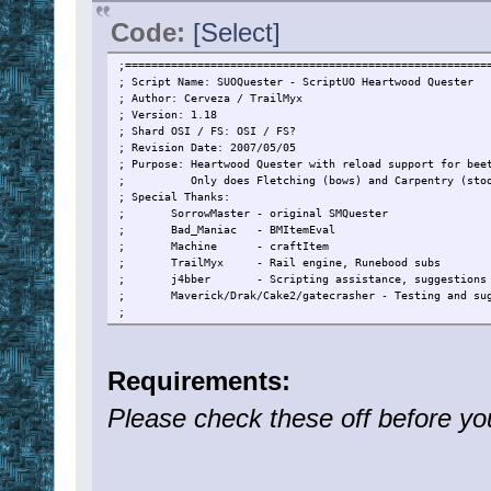
Code:
[Select]
;=======================================================
; Script Name: SUOQuester - ScriptUO Heartwood Quester
; Author: Cerveza / TrailMyx
; Version: 1.18
; Shard OSI / FS: OSI / FS?
; Revision Date: 2007/05/05
; Purpose: Heartwood Quester with reload support for bee
; Only does Fletching (bows) and Carpentry (stoo
; Special Thanks:
; SorrowMaster - original SMQuester
; Bad_Maniac - BMItemEval
; Machine - craftItem
; TrailMyx - Rail engine, Runebood subs
; j4bber - Scripting assistance, suggestions a
; Maverick/Drak/Cake2/gatecrasher - Testing and sug
;
;=======================================================
; Revision History:
; v0.90 - Initial Beta Release
Requirements:
; - Fletching ONLY
; v0.91 - Added Carpentry quest
Please check these off before yo
; v0.92 - - Added hiding
; v0.93 - Hardcoded number of boards for packy
; - Removed loading char with boards
; v0.94 - Added make tools at secure
; - Added board check (Thanks Drak for the feedbac