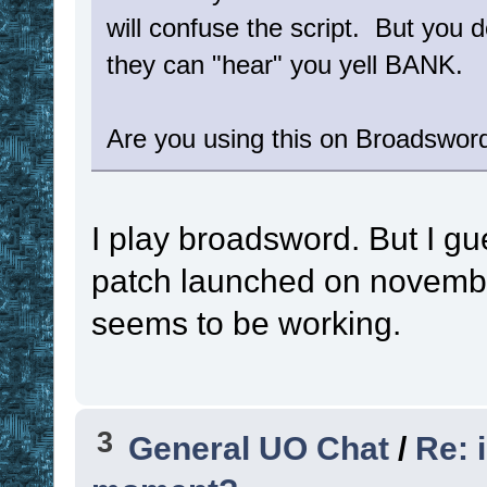
will confuse the script. But you d
they can "hear" you yell BANK.
Are you using this on Broadsword
I play broadsword. But I g
patch launched on november
seems to be working.
3
General UO Chat
/
Re: 