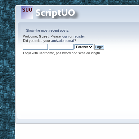
Show the most recent posts.
Welcome,
Guest
. Please
login
or
register
.
Did you miss your
activation email
?
Login with username, password and session length