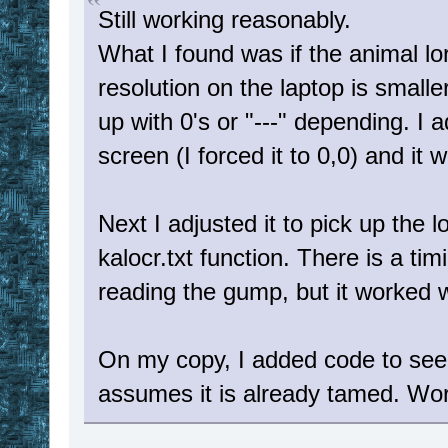
Still working reasonably.
What I found was if the animal l
resolution on the laptop is small
up with 0's or "---" depending. I 
screen (I forced it to 0,0) and it 
Next I adjusted it to pick up the 
kalocr.txt function. There is a tim
reading the gump, but it worked w
On my copy, I added code to see i
assumes it is already tamed. Wor