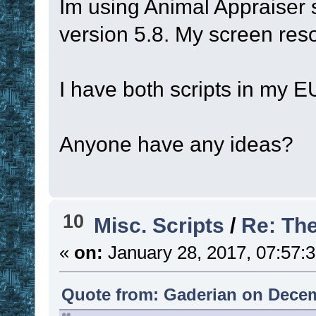
Im using Animal Appraiser 
version 5.8. My screen resol
I have both scripts in my E
Anyone have any ideas?
10
Misc. Scripts
/
Re: Th
«
on:
January 28, 2017, 07:57:
Quote from: Gaderian on Decem