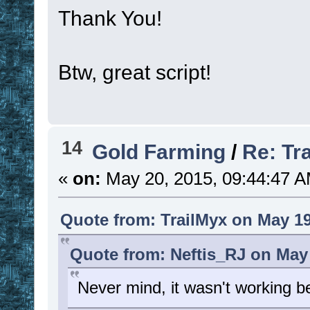
Thank You!
Btw, great script!
14
Gold Farming
/
Re: Tr
«
on:
May 20, 2015, 09:44:47 A
Quote from: TrailMyx on May 19
Quote from: Neftis_RJ on May 
Never mind, it wasn't working b