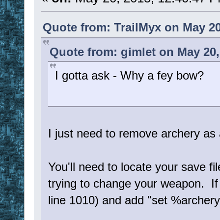
Quote from: TrailMyx on May 20
Quote from: gimlet on May 20,
I gotta ask - Why a fey bow?
I just need to remove archery as 
You'll need to locate your save fi
trying to change your weapon. I
line 1010) and add "set %archer