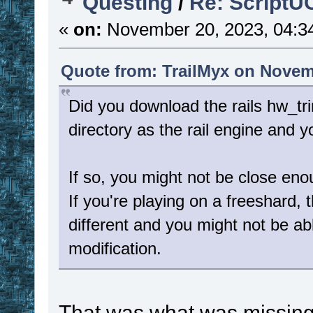
Questing
/
Re: ScriptU
«
on:
November 20, 2023, 04:3
Quote from: TrailMyx on Novem
Did you download the rails hw_tr
directory as the rail engine and
If so, you might not be close en
If you're playing on a freeshard,
different and you might not be ab
modification.
That was what was missing