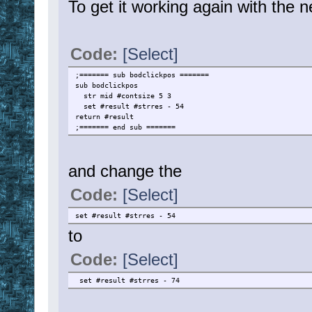
To get it working again with the 
Code:
[Select]
;======= sub bodclickpos =======
sub bodclickpos
str mid #contsize 5 3
set #result #strres - 54
return #result
;======= end sub =======
and change the
Code:
[Select]
set #result #strres - 54
to
Code:
[Select]
set #result #strres - 74