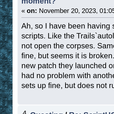
moment?
«
on:
November 20, 2023, 01:0
Ah, so I have been having 
scripts. Like the Trails`autol
not open the corpses. Same w
fine, but seems it is broken
new patch they launched on
had no problem with another
sets up fine, but does not r
4