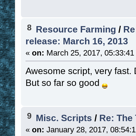
8
Resource Farming
/
Re
release: March 16, 2013
«
on:
March 25, 2017, 05:33:41
Awesome script, very fast. D
But so far so good
9
Misc. Scripts
/
Re: The
«
on:
January 28, 2017, 08:54: