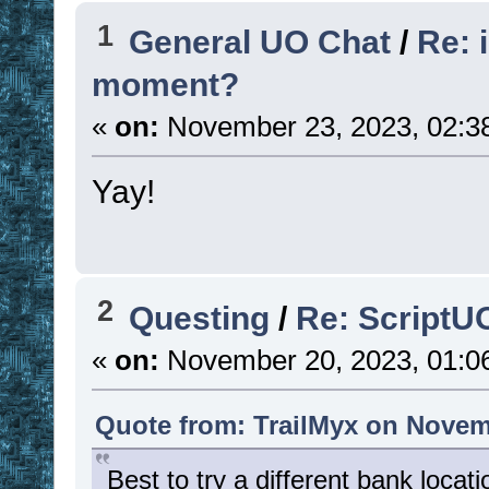
1
General UO Chat
/
Re: 
moment?
«
on:
November 23, 2023, 02:3
Yay!
2
Questing
/
Re: ScriptU
«
on:
November 20, 2023, 01:0
Quote from: TrailMyx on Novem
Best to try a different bank loca