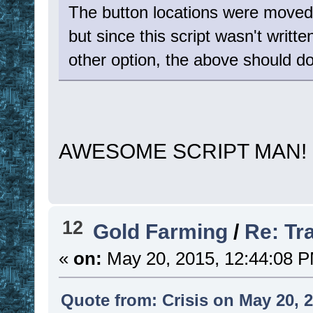
The button locations were moved t
but since this script wasn't written
other option, the above should do
AWESOME SCRIPT MAN
12
Gold Farming
/
Re: Tr
«
on:
May 20, 2015, 12:44:08 
Quote from: Crisis on May 20, 