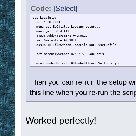
Code:
[Select]
sub LoadSetup
set #LPC 1000
menu set EUOStatus Loading setup....
menu get EUOEdit12
gosub AddUnderscore #MENURES
set %setupfile #RESULT
gosub TM_FileSystem_LoadFile NULL %setupfile
set %archeryweapon N/A ; <-- add this
menu Combo Select EUOComboOffence %offencetype
Then you can re-run the setup w
this line when you re-run the scrip
Worked perfectly!