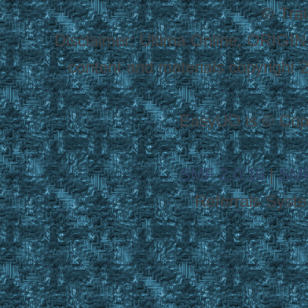
© Tra
Disclaimer: Ultima Online, ORIGIN
content and materials copyright 20
EasyUO is © Copy
SMF 2.0.16
|
SMF
Referrals Syst