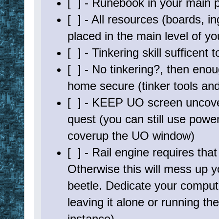
[ ] - Runebook in your main 
; - menu with status
; - new user configurable loot evaluation system
[ ] - All resources (boards, in
; - ????
;=======================================================
; Files Needed: Make sure they are all in your EUO direc
placed in the main level of y
; - BMItemEval.euo - Evaluates loot
; - tool_railengine30k.txt - Rail Engine to move char
[ ] - Tinkering skill sufficent
; - hw_trinket.txt - Rail File for path to trinke
; - hw_bowcraft.txt - Rail File for path to bowcra
[ ] - No tinkering?, then enou
;=======================================================
home secure (tinker tools and 
[ ] - KEEP UO screen uncove
quest (you can still use pow
coverup the UO window)
[ ] - Rail engine requires tha
Otherwise this will mess up 
beetle. Dedicate your computer
leaving it alone or running t
instance)