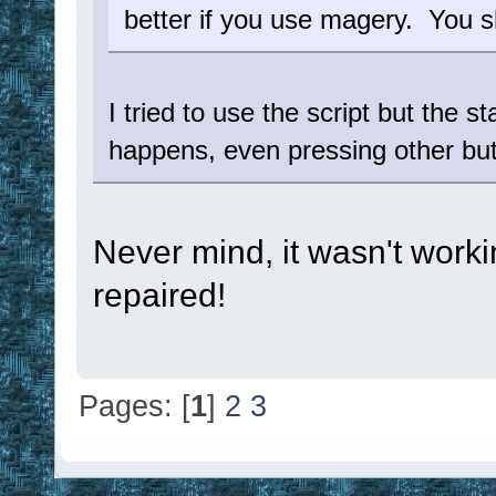
better if you use magery. You s
I tried to use the script but the 
happens, even pressing other butt
Never mind, it wasn't work
repaired!
Pages: [
1
]
2
3