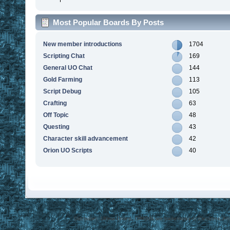
Most Popular Boards By Posts
New member introductions
1704
Scripting Chat
169
General UO Chat
144
Gold Farming
113
Script Debug
105
Crafting
63
Off Topic
48
Questing
43
Character skill advancement
42
Orion UO Scripts
40
Disclaimer: Ultima Online, ORIGIN are trademarks of Electronic Arts