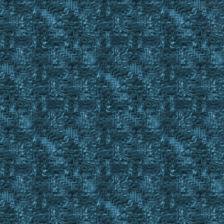
EasyUO is 
SMF 2.0.1
Referral