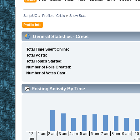
ScriptUO
»
Profile of Crisis
»
Show Stats
Profile Info
General Statistics - Crisis
Total Time Spent Online:
Total Posts:
Total Topics Started:
Number of Polls Created:
Number of Votes Cast:
Posting Activity By Time
12
1 am
2 am
3 am
4 am
5 am
6 am
7 am
8 am
9 am
10
am
am