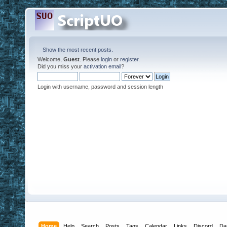
Show the most recent posts.
Welcome,
Guest
. Please
login
or
register
.
Did you miss your
activation email
?
Login with username, password and session length
Home
Help
Search
Posts
Tags
Calendar
Links
Discord
Da