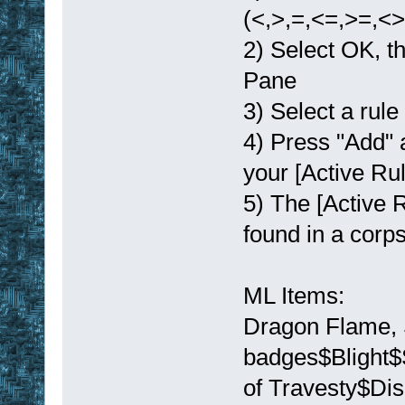
(<,>,=,<=,>=,<>)
2) Select OK, th
Pane
3) Select a rule
4) Press "Add" a
your [Active Rule
5) The [Active R
found in a corps
ML Items:
Dragon Flame, 
badges$Blight$
of Travesty$Di