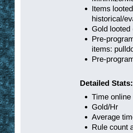
Items looted
historical/ev
Gold looted 
Pre-program
items: pull
Pre-progra
Detailed Stats:
Time online
Gold/Hr
Average tim
Rule count a