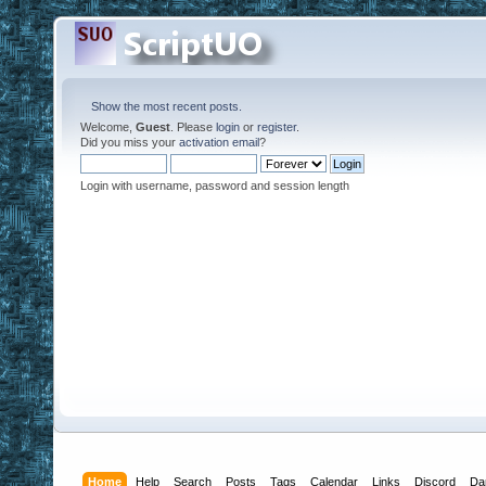
Show the most recent posts.
Welcome,
Guest
. Please
login
or
register
.
Did you miss your
activation email
?
Login with username, password and session length
Home
Help
Search
Posts
Tags
Calendar
Links
Discord
Da