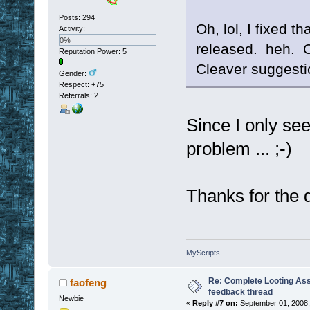
Posts: 294
Oh, lol, I fixed t
Activity:
0%
released. heh. O
Reputation Power: 5
Cleaver suggesti
Gender:
Respect:
+75
Referrals: 2
Since I only see 
problem ... ;-)
Thanks for the qu
MyScripts
Re: Complete Looting Ass
faofeng
feedback thread
Newbie
«
Reply #7 on:
September 01, 2008,