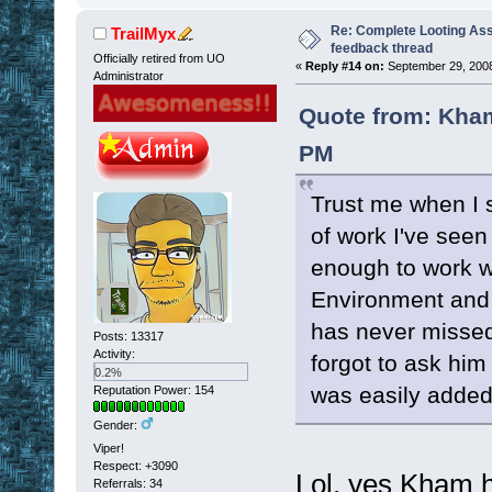
Re: Complete Looting Ass
TrailMyx
feedback thread
Officially retired from UO
«
Reply #14 on:
September 29, 2008
Administrator
Quote from: Kham
PM
Trust me when I s
of work I've seen
enough to work wi
Environment and w
has never missed
Posts: 13317
Activity:
forgot to ask him
0.2%
was easily added
Reputation Power: 154
Gender:
Viper!
Respect:
+3090
Lol, yes Kham ha
Referrals: 34