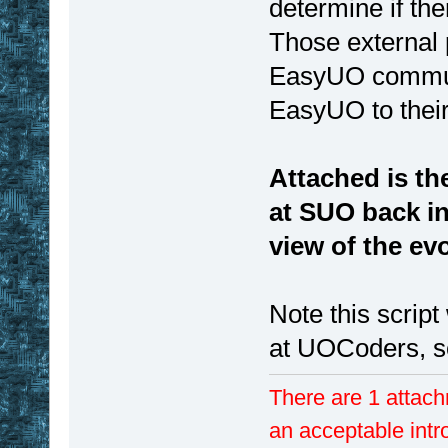
determine if the
Those external
EasyUO communic
EasyUO to thei
Attached is th
at SUO back in
view of the evo
Note this scrip
at UOCoders, so
There are 1 attach
an acceptable intr