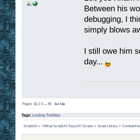
Between his wor
debugging, I thi
simply blows aw
I still owe him 
day...
Pages: [
1
]
2
3
...
85
Go Up
Tags:
Looting
TrailMyx
ScriptUO
»
Official ScriptUO EasyUO Scripts
»
Script Library
»
Combat/Hea