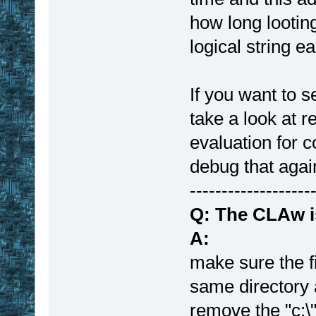
how long lootin
logical string e
If you want to 
take a look at r
evaluation for c
debug that agai
-------------------
Q: The CLAw i
A:
make sure the fi
same directory 
remove the "c:\"