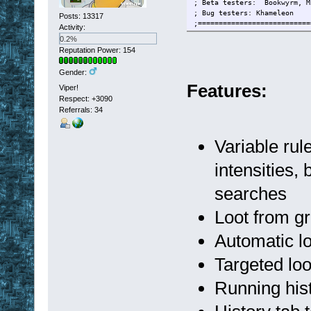
; Beta testers: Bookwyrm, M
; Bug testers: Khameleon
Posts: 13317
;===========================
Activity:
0.2%
Reputation Power: 154
Gender:
Features:
Viper!
Respect:
+3090
Referrals: 34
Variable rule
intensities
searches
Loot from g
Automatic lo
Targeted lo
Running hist