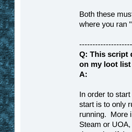
Both these must
where you ran
-------------------
Q: This script
on my loot lis
A:
In order to star
start is to only 
running. More i
Steam or UOA, 