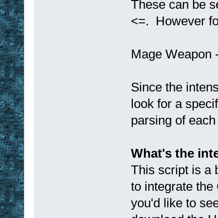
These can be sea
<=. However for
Mage Weapon -2
Since the intens
look for a speci
parsing of each 
What's the int
This script is a
to integrate the
you'd like to s