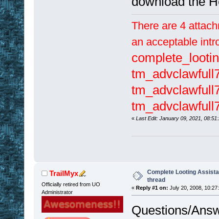
download the H
There are 4 attach
an acceptable intr
complete_lootin
tm_advclawfull
tm_advclawfull7
tm_advclawfull
«
Last Edit: January 09, 2021, 08:51
Complete Looting Assista
TrailMyx
thread
Officially retired from UO
«
Reply #1 on:
July 20, 2008, 10:27
Administrator
Questions/Answ