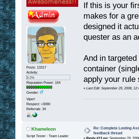
If this is your f
makes for a gre
designed it act
quester as an 
And in targeted 
container (singl
Posts: 13317
Activity:
apply your rule 
0.2%
Reputation Power: 154
«
Last Edit: September 29, 2008, 12
Gender:
Viper!
Respect:
+3090
Referrals: 34
Re: Complete Looting Ass
Khameleon
feedback thread
Script Tester - Team Leader
«
Reply #13 on:
September 29, 2008