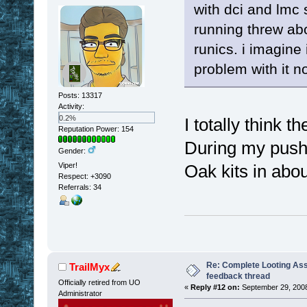
with dci and lmc 
running threw ab
runics. i imagine
problem with it no
Posts: 13317
Activity:
0.2%
I totally think 
Reputation Power: 154
During my push t
Gender:
Viper!
Oak kits in abou
Respect:
+3090
Referrals: 34
Re: Complete Looting Ass
TrailMyx
feedback thread
Officially retired from UO
«
Reply #12 on:
September 29, 2008
Administrator