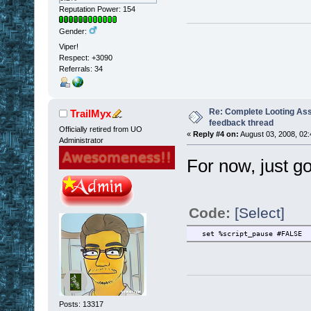
Reputation Power: 154
Gender:
Viper!
Respect:
+3090
Referrals: 34
Re: Complete Looting Ass
TrailMyx
feedback thread
Officially retired from UO
«
Reply #4 on:
August 03, 2008, 02:
Administrator
For now, just g
Code:
[Select]
set %script_pause #FALSE
Posts: 13317