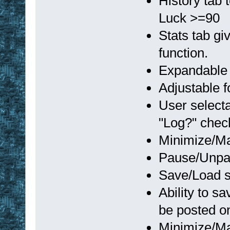
History tab
Luck >=90
Stats tab gi
function.
Expandable 
Adjustable f
User selecta
"Log?" che
Minimize/Ma
Pause/Unpau
Save/Load s
Ability to s
be posted o
Minimize/Ma