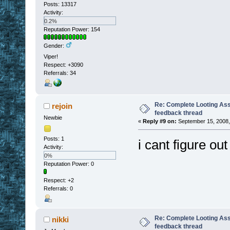
Posts: 13317
Activity:
0.2%
Reputation Power: 154
Gender:
Viper!
Respect:
+3090
Referrals: 34
Re: Complete Looting Ass
rejoin
feedback thread
Newbie
«
Reply #9 on:
September 15, 2008,
Posts: 1
i cant figure ou
Activity:
0%
Reputation Power: 0
Respect:
+2
Referrals: 0
Re: Complete Looting Ass
nikki
feedback thread