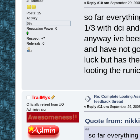
Jr. Member
«
Reply #10 on:
September 29, 2008
Posts: 15
so far everythi
Activity:
0%
1/3 with dci and
Reputation Power: 0
anyway ive bee
Respect:
+7
Referrals: 0
and have not got
luck but has the
looting the runi
Re: Complete Looting Ass
TrailMyx
feedback thread
Officially retired from UO
«
Reply #11 on:
September 29, 2008
Administrator
Quote from: nikk
so far everythin