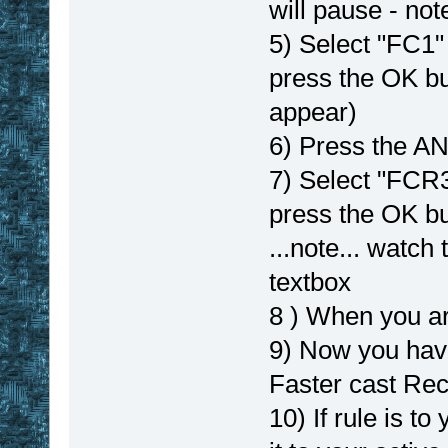
will pause - not
5) Select "FC1" 
press the OK b
appear)
6) Press the A
7) Select "FCR3
press the OK bu
...note... watch
textbox
8 ) When you ar
9) Now you hav
Faster cast Re
10) If rule is t