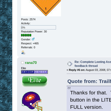
Posts: 2574
Activity:
0%
Reputation Power: 30
Gender:
Respect:
+465
Referrals: 0
Re: Complete Looting Ass
rana70
feedback thread
Elite
«
Reply #6 on:
August 03, 2008, 07:
Quote from: Trai
Thanks for that.
button in the LIT
FULL version.