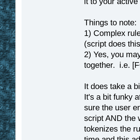
it to your active 
Things to note:
1) Complex rule
(script does thi
2) Yes, you may
together. i.e. 
It does take a b
It's a bit funky a
sure the user e
script AND the 
tokenizes the ru
time and this a