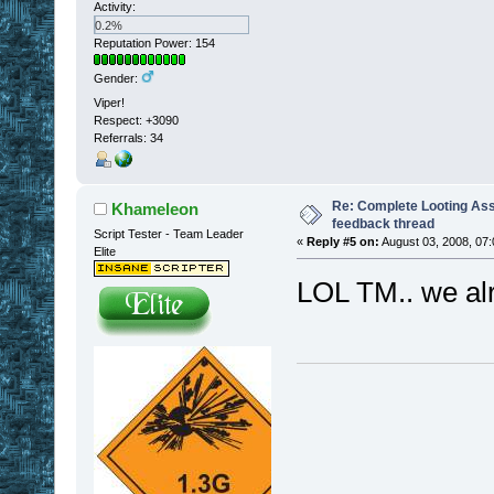
Activity:
0.2%
Reputation Power: 154
Gender:
Viper!
Respect:
+3090
Referrals: 34
Re: Complete Looting Ass
Khameleon
feedback thread
Script Tester - Team Leader
«
Reply #5 on:
August 03, 2008, 07:
Elite
LOL TM.. we alr