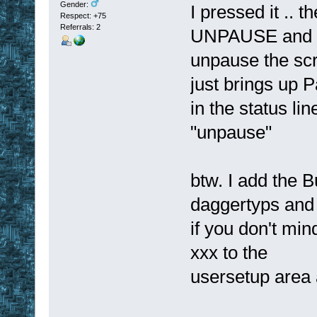
Gender:
I pressed it ..
Respect:
+75
Referrals: 2
UNPAUSE and I
unpause the scr
just brings up P
in the status lin
"unpause"
btw. I add the 
daggertyps and
if you don't mi
xxx to the
usersetup area a