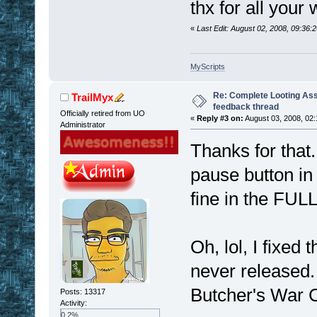
thx for all your
«
Last Edit: August 02, 2008, 09:36
MyScripts
Re: Complete Looting Ass
TrailMyx
feedback thread
Officially retired from UO
«
Reply #3 on:
August 03, 2008, 02:
Administrator
Thanks for that
pause button in
fine in the FUL
Oh, lol, I fixed
never released.
Butcher's War C
Posts: 13317
Activity:
0.2%