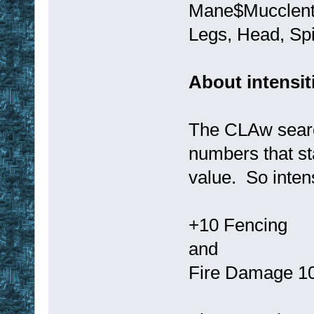
Mane$Mucclent
Legs, Head, Sp
About intensit
The CLAw search
numbers that sta
value. So intens
+10 Fencing
and
Fire Damage 