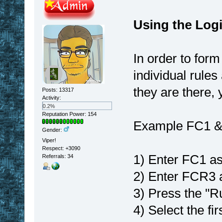
Using the Logic
In order to for
individual rules
they are there, 
Posts: 13317
Activity:
0.2%
Reputation Power: 154
Example FC1 
Gender:
Viper!
Respect:
+3090
1) Enter FC1 as
Referrals: 34
2) Enter FCR3 a
3) Press the "R
4) Select the fi