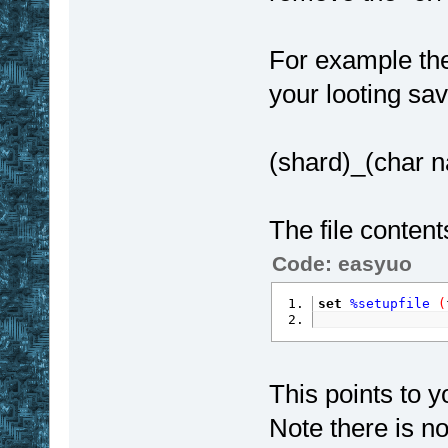
For example the 
your looting sa
(shard)_(char n
The file contents
Code: easyuo
set
%setupfile
(
This points to yo
Note there is no 