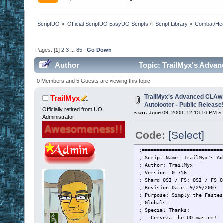
ScriptUO
»
Official ScriptUO EasyUO Scripts
»
Script Library
»
Combat/Hea
Pages: [
1
]
2
3
...
85
Go Down
Author
Topic: TrailMyx's Advan
(Read 2731441 times)
0 Members and 5 Guests are viewing this topic.
TrailMyx's Advanced CLAw 
TrailMyx
Autolooter - Public Release
Officially retired from UO
«
on:
June 09, 2008, 12:13:16 PM »
Administrator
Code:
[Select]
;===========================
; Script Name: TrailMyx's Ad
; Author: TrailMyx
; Version: 0.756
; Shard OSI / FS: OSI / FS O
; Revision Date: 9/29/2007
; Purpose: Simply the Fastes
; Globals:
; Special Thanks:
; Cerveza the UO master!