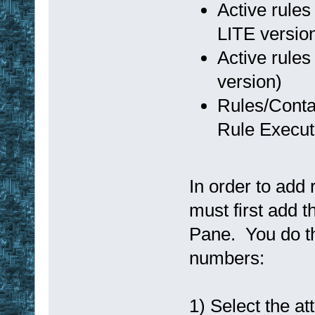
Active rules
LITE versio
Active rules
version)
Rules/Conta
Rule Execut
In order to add 
must first add t
Pane. You do th
numbers:
1) Select the att