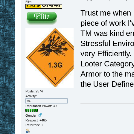
Elite
Trust me when I
piece of work I'
TM was kind eno
Stressful Envir
very Efficiently
Looter Category.
Armor to the ma
the User Define
Posts: 2574
Activity:
0%
Reputation Power: 30
Gender:
Respect:
+465
Referrals: 0