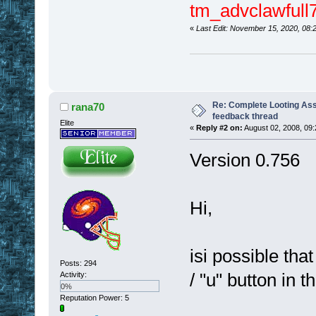
tm_advclawfull7
«
Last Edit: November 15, 2020, 08:
Re: Complete Looting Ass
rana70
feedback thread
Elite
«
Reply #2 on:
August 02, 2008, 09
Version 0.756
Hi,
isi possible that
Posts: 294
/ "u" button in 
Activity:
0%
Reputation Power: 5