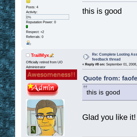
Posts: 4
this is good
Activity:
0%
Reputation Power: 0
Respect:
+2
Referrals: 0
Re: Complete Looting Ass
TrailMyx
feedback thread
Officially retired from UO
«
Reply #8 on:
September 01, 2008,
Administrator
Quote from: faof
this is good
Glad you like it!