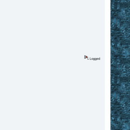
Logged