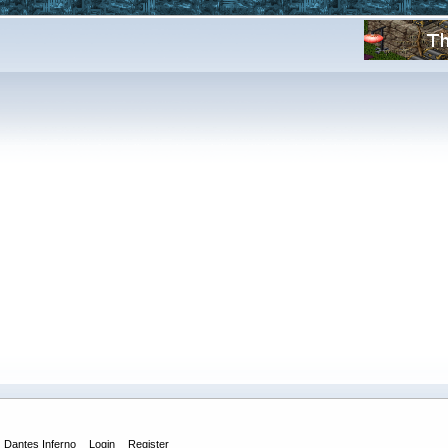
Dantes Inferno
Login
Register