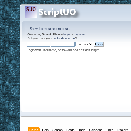
Show the most recent posts.
Welcome,
Guest
. Please
login
or
register
.
Did you miss your
activation email
?
Login with username, password and session length
Home
Help
Search
Posts
Tags
Calendar
Links
Discord