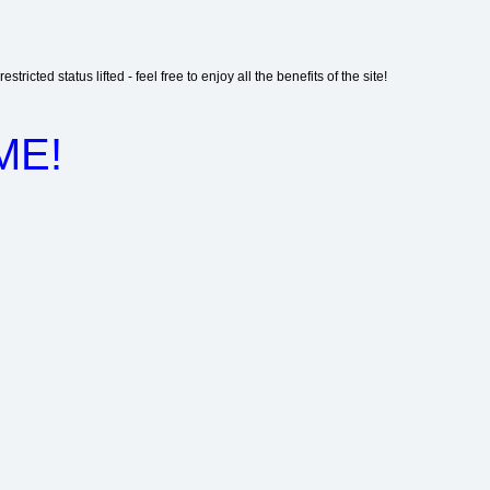
stricted status lifted - feel free to enjoy all the benefits of the site!
ME!