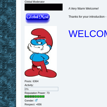
Global Moderator
A Very Warm Welcome!
Thanks for your introduction - re
WELCO
Posts: 6364
Activity:
0%
Reputation Power: 73
Gender:
Respect:
+656