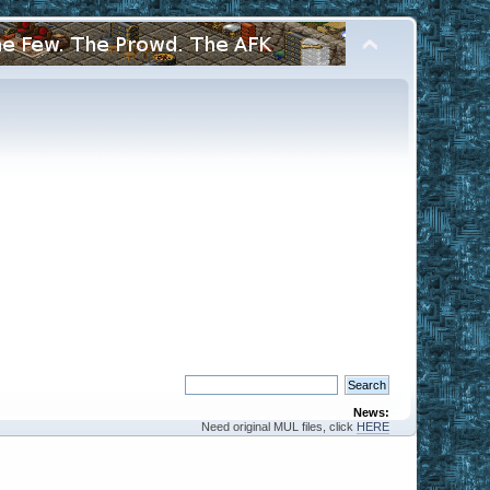
News:
Need original MUL files, click
HERE