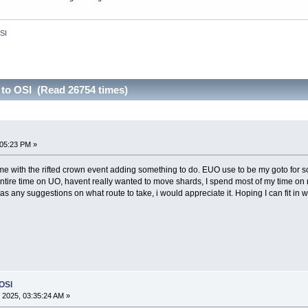
OSI
 to OSI (Read 26754 times)
:05:23 PM »
e with the rifted crown event adding something to do. EUO use to be my goto for scrip
tire time on UO, havent really wanted to move shards, I spend most of my time on 
has any suggestions on what route to take, i would appreciate it. Hoping I can fit i
 OSI
 2025, 03:35:24 AM »