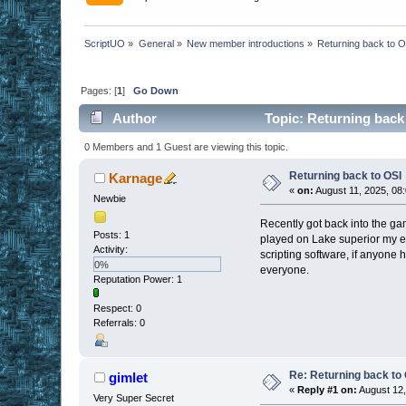
ScriptUO
»
General
»
New member introductions
»
Returning back to 
Pages: [
1
]
Go Down
Author
Topic: Returning back
0 Members and 1 Guest are viewing this topic.
Returning back to OSI
Karnage
«
on:
August 11, 2025, 08
Newbie
Recently got back into the gam
Posts: 1
played on Lake superior my en
Activity:
scripting software, if anyone 
0%
everyone.
Reputation Power: 1
Respect:
0
Referrals: 0
Re: Returning back to
gimlet
«
Reply #1 on:
August 12,
Very Super Secret