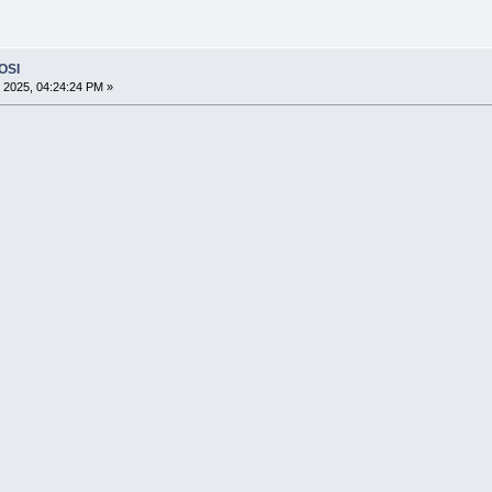
 OSI
 2025, 04:24:24 PM »