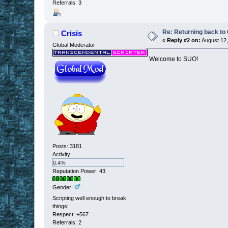
Referrals: 3
Re: Returning back to
Crisis
«
Reply #2 on:
August 12,
Global Moderator
Welcome to SUO!
Posts: 3181
Activity:
0.4%
Reputation Power: 43
Gender:
Scripting well enough to break
things!
Respect:
+567
Referrals: 2