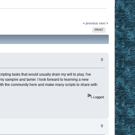
« previous
next »
PRINT
0
ting tasks that would usually drain my will to play. I've
my sampire and tamer. I look forward to learning a new
n with the community here and make many scripts to share with
Logged
0