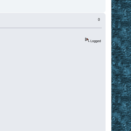
0
Logged