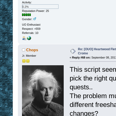
Activity:
0.2%
Reputation Power: 25
Gender:
UO Enthusiast
Respect:
+559
Referrals: 10
Re: [OUO] Heartwood Fle
Chops
Crome
Jr. Member
«
Reply #68 on:
September 08, 2013
This script seem
pick the right q
quests..
The problem mus
different freesh
changes?