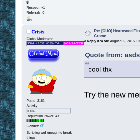
Respect:
+1
Referrals: 0
Re: [OUO] Heartwood Fle
Crisis
Crome
Global Moderator
«
Reply #74 on:
August 02, 2015, 0
Quote from: asds
cool thx
Try the new mem
Posts: 3181
Activity:
0.4%
Reputation Power: 43
Gender:
Scripting well enough to break
things!