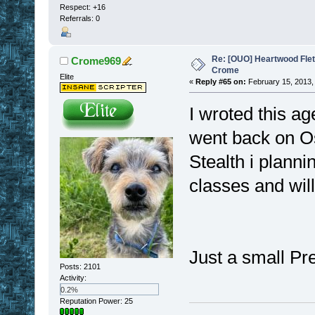
Respect:
+16
Referrals: 0
Re: [OUO] Heartwood Fle
Crome969
Crome
Elite
«
Reply #65 on:
February 15, 2013,
I wroted this ag
went back on O
Stealth i plann
classes and wil
Just a small Pr
Posts: 2101
Activity:
0.2%
Reputation Power: 25