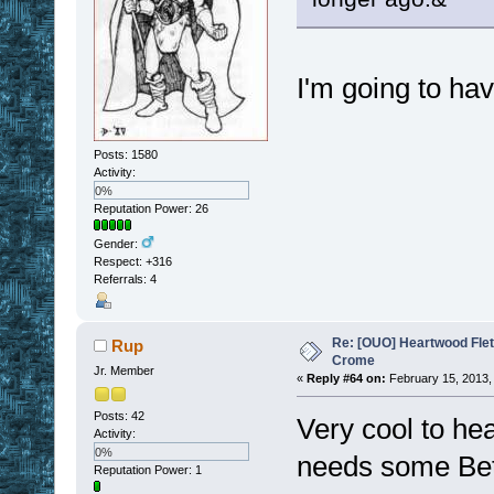
I'm going to hav
Posts: 1580
Activity:
0%
Reputation Power: 26
Gender:
Respect:
+316
Referrals: 4
Re: [OUO] Heartwood Fle
Rup
Crome
Jr. Member
«
Reply #64 on:
February 15, 2013,
Posts: 42
Very cool to hear
Activity:
0%
needs some Bet
Reputation Power: 1