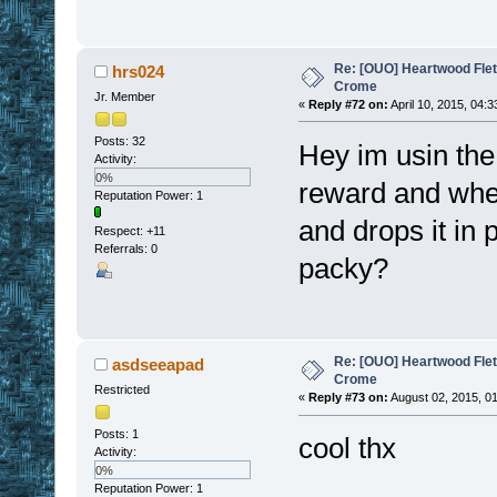
Re: [OUO] Heartwood Fle
hrs024
Crome
Jr. Member
«
Reply #72 on:
April 10, 2015, 04:
Posts: 32
Hey im usin the s
Activity:
0%
reward and when 
Reputation Power: 1
and drops it in 
Respect:
+11
Referrals: 0
packy?
Re: [OUO] Heartwood Fle
asdseeapad
Crome
Restricted
«
Reply #73 on:
August 02, 2015, 0
Posts: 1
cool thx
Activity:
0%
Reputation Power: 1