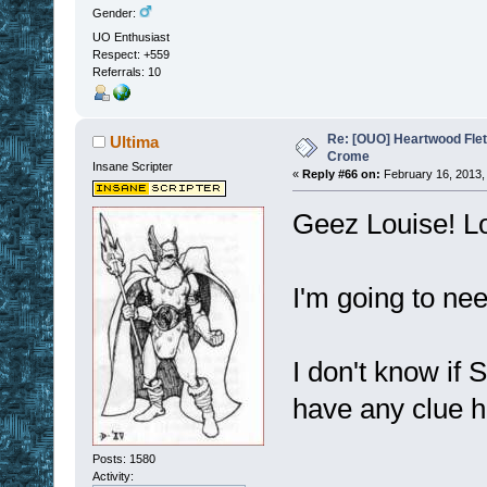
Gender:
UO Enthusiast
Respect:
+559
Referrals: 10
Re: [OUO] Heartwood Fle
Ultima
Crome
Insane Scripter
«
Reply #66 on:
February 16, 2013,
Geez Louise! Lo
I'm going to ne
I don't know if 
have any clue h
Posts: 1580
Activity: