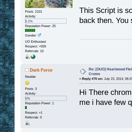
This Script is s
Posts: 2101
Activity:
back then. You 
0.2%
Reputation Power: 25
Gender:
UO Enthusiast
Respect:
+559
Referrals: 10
Re: [OUO] Heartwood Fle
Dark Force
Crome
Newbie
«
Reply #70 on:
July 23, 2014, 08:2
Posts: 3
Hi There chrom
Activity:
0%
me i have few 
Reputation Power: 1
Respect:
+1
Referrals: 0