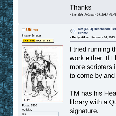
Thanks
«
Last Edit: February 14, 2013, 06:
Re: [OUO] Heartwood Fle
Ultima
Crome
Insane Scripter
«
Reply #61 on:
February 14, 2013,
I tried running t
work either. If 
more scripters 
to come by and 
TM has his Hea
library with a Qu
Posts: 1580
signature.
Activity:
0%