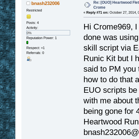
Re: [OUO] Heartwood Fle
bnash232006
Crome
Restricted
«
Reply #71 on:
October 27, 2014, 
Posts: 4
Hi Crome969, I 
Activity:
0%
done was using a
Reputation Power: 1
skill script via
Respect:
+1
Referrals: 0
Runic Kit but I 
said to PM you t
how to do that
EUO scripts be
with me about th
being gone for 4
Heartwood Runic
bnash232006@y