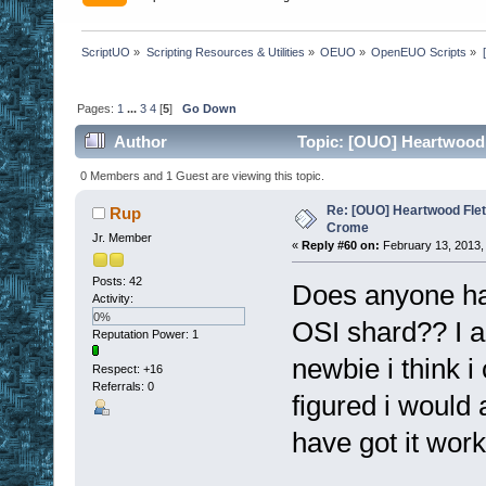
ScriptUO
»
Scripting Resources & Utilities
»
OEUO
»
OpenEUO Scripts
»
Pages:
1
...
3
4
[
5
]
Go Down
Author
Topic: [OUO] Heartwood 
0 Members and 1 Guest are viewing this topic.
Re: [OUO] Heartwood Fle
Rup
Crome
Jr. Member
«
Reply #60 on:
February 13, 2013,
Posts: 42
Does anyone hav
Activity:
0%
OSI shard?? I am
Reputation Power: 1
newbie i think i
Respect:
+16
Referrals: 0
figured i would 
have got it work