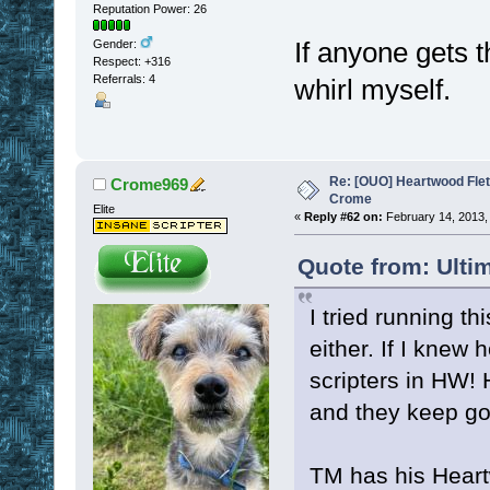
Reputation Power: 26
If anyone gets t
Gender:
Respect:
+316
Referrals: 4
whirl myself.
Re: [OUO] Heartwood Fle
Crome969
Crome
Elite
«
Reply #62 on:
February 14, 2013,
Quote from: Ulti
I tried running th
either. If I knew 
scripters in HW!
and they keep goi
TM has his Heart