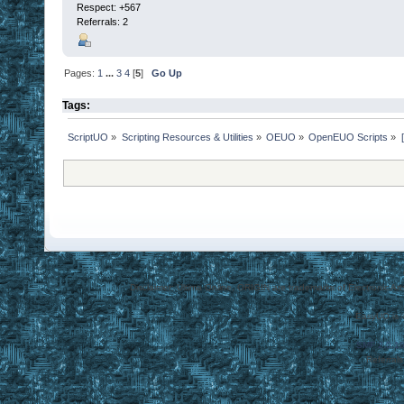
Respect:
+567
Referrals: 2
Pages:
1
...
3
4
[
5
]
Go Up
Tags:
ScriptUO
»
Scripting Resources & Utilities
»
OEUO
»
OpenEUO Scripts
»
Disclaimer: Ultima Online, ORIGIN are trademarks of Electronic Arts
EasyUO is 
SMF 2.0.1
Referral