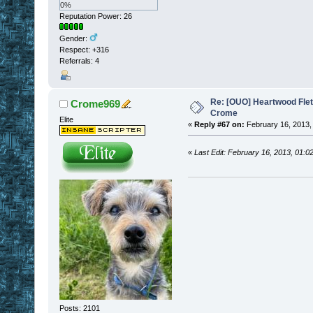
0%
Reputation Power: 26
Gender:
Respect:
+316
Referrals: 4
Re: [OUO] Heartwood Fle
Crome969
Crome
Elite
«
Reply #67 on:
February 16, 2013,
«
Last Edit: February 16, 2013, 01
Posts: 2101