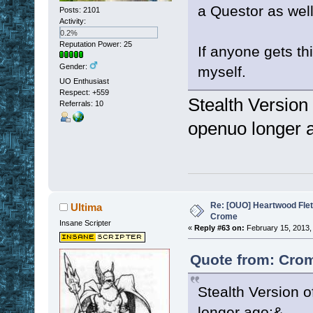
a Questor as well 
Posts: 2101
Activity:
0.2%
Reputation Power: 25
If anyone gets thi
Gender:
myself.
UO Enthusiast
Respect:
+559
Stealth Version 
Referrals: 10
openuo longer 
Re: [OUO] Heartwood Fle
Ultima
Crome
Insane Scripter
«
Reply #63 on:
February 15, 2013,
Quote from: Crom
Stealth Version o
longer ago:&