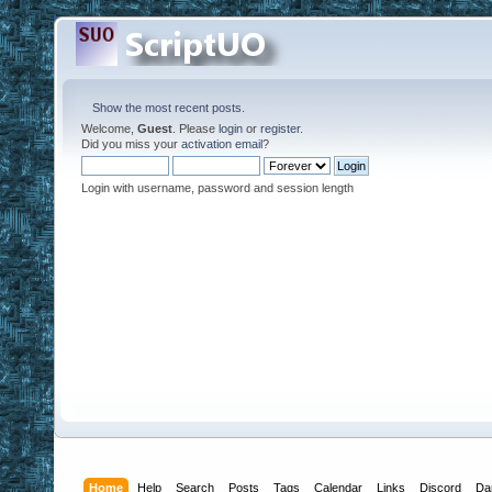
Show the most recent posts.
Welcome,
Guest
. Please
login
or
register
.
Did you miss your
activation email
?
Login with username, password and session length
Home
Help
Search
Posts
Tags
Calendar
Links
Discord
Da