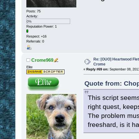
Posts: 75
Activity:
0%
Reputation Power: 1
Respect:
+16
Referrals: 0
Re: [OUO] Heartwood Fle
Crome969
Crome
Elite
«
Reply #69 on:
September 08, 2013
Quote from: Chop
This script seems 
right quest, keep
The problem must 
freeshard, is it