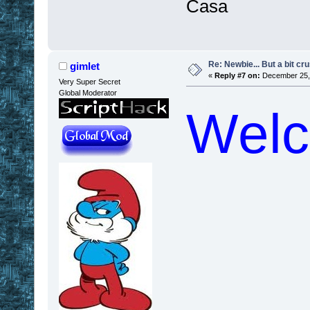
Casa
Re: Newbie... But a bit cr
gimlet
«
Reply #7 on:
December 25, 
Very Super Secret
Global Moderator
Welc