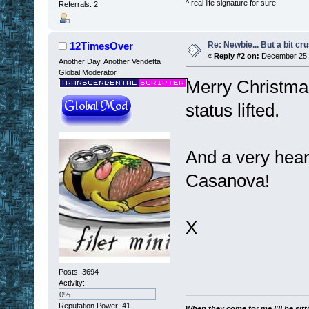
^ real life signature for sure
Referrals: 2
Re: Newbie... But a bit cr
12TimesOver
«
Reply #2 on:
December 25, 
Another Day, Another Vendetta
Global Moderator
Merry Christmas 
status lifted.
And a very heart
Casanova!
X
Posts: 3694
Activity:
0%
Reputation Power: 41
When they come for me I'll be sitt