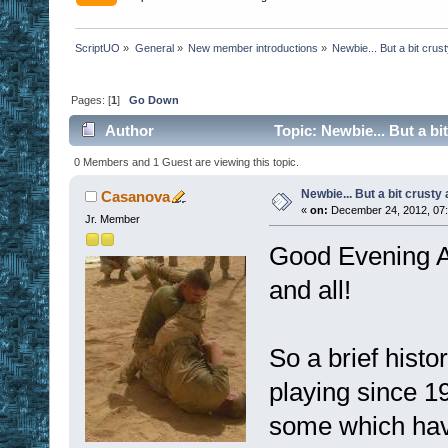
ScriptUO
»
General
»
New member introductions
»
Newbie... But a bit crus
Pages: [
1
]
Go Down
Author
Topic: Newbie... But a bi
0 Members and 1 Guest are viewing this topic.
Newbie... But a bit crusty
Casanova
«
on:
December 24, 2012, 07
Jr. Member
Good Evening Al
and all!
So a brief histo
playing since 
some which hav