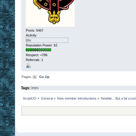
Posts: 5467
Activity:
0%
Reputation Power: 62
Respect:
+786
Referrals: 1
Pages: [
1
]
Go Up
Tags:
Intro
ScriptUO
»
General
»
New member introductions
»
Newbie... But a bit crus