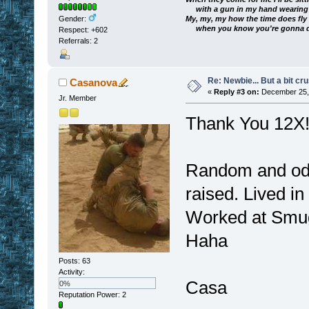
with a gun in my hand wearing a
My, my, my how the time does fly
Gender:
when you know you're gonna die
Respect:
+602
Referrals: 2
Re: Newbie... But a bit cr
Casanova
«
Reply #3 on:
December 25, 
Jr. Member
Thank You 12X
Random and odd 
raised. Lived in
Worked at Smug
Haha
Posts: 63
Activity:
Casa
0%
Reputation Power: 2