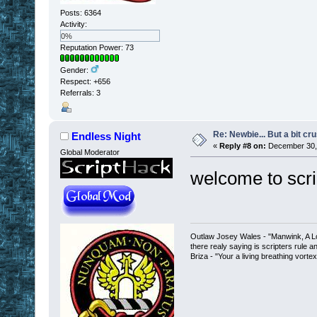
Posts: 6364
Activity:
0%
Reputation Power: 73
Gender:
Respect:
+656
Referrals: 3
Re: Newbie... But a bit cr
Endless Night
«
Reply #8 on:
December 30, 
Global Moderator
welcome to scri
Outlaw Josey Wales - "Manwink, A Lon
there realy saying is scripters rule a
Briza - "Your a living breathing vorte