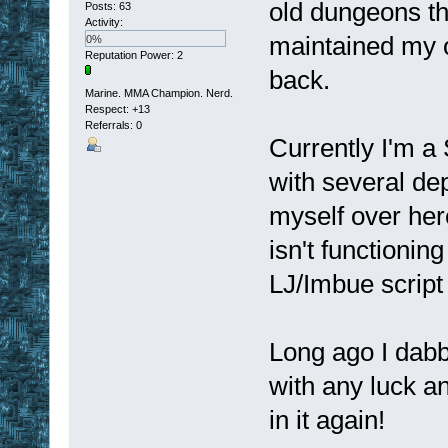
old dungeons the
Posts: 63
Activity:
maintained my 
0%
Reputation Power: 2
back.
Marine. MMA Champion. Nerd.
Respect:
+13
Referrals: 0
Currently I'm a 
with several de
myself over here
isn't functionin
LJ/Imbue script 
Long ago I dabb
with any luck a
in it again!