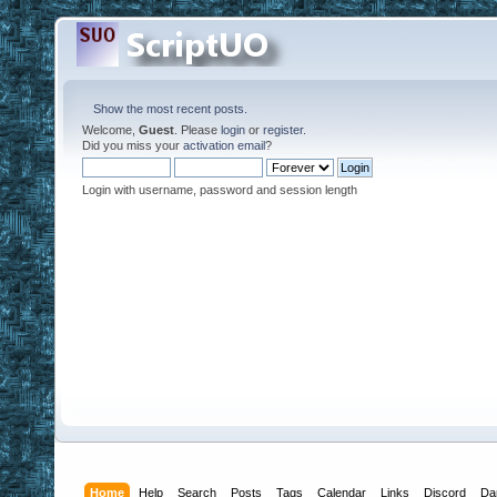
Show the most recent posts.
Welcome,
Guest
. Please
login
or
register
.
Did you miss your
activation email
?
Login with username, password and session length
Home
Help
Search
Posts
Tags
Calendar
Links
Discord
Da