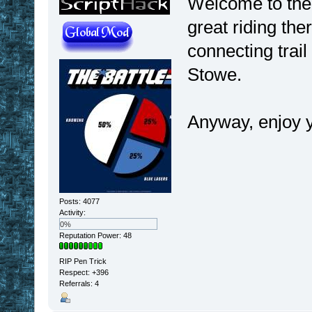
Welcome to the 
great riding th
connecting tra
Stowe.
Anyway, enjoy y
Posts: 4077
Activity:
0%
Reputation Power: 48
RIP Pen Trick
Respect:
+396
Referrals: 4