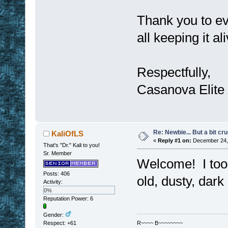
Thank you to ev
all keeping it al
Respectfully,
Casanova Elite
Re: Newbie... But a bit cr
KaliOfLS
«
Reply #1 on:
December 24, 
That's "Dr." Kali to you!
Sr. Member
Welcome! I too 
Posts: 406
old, dusty, dar
Activity:
0%
Reputation Power: 6
Gender:
Respect:
+61
R~~~~ B~~~~~~~~