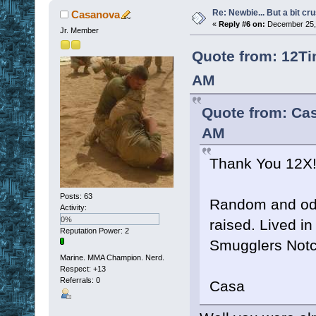
Re: Newbie... But a bit cr
Casanova
«
Reply #6 on:
December 25, 
Jr. Member
Quote from: 12Ti
AM
Quote from: Ca
AM
Thank You 12X
Posts: 63
Random and odd 
Activity:
0%
raised. Lived i
Reputation Power: 2
Smugglers Notc
Marine. MMA Champion. Nerd.
Respect:
+13
Referrals: 0
Casa