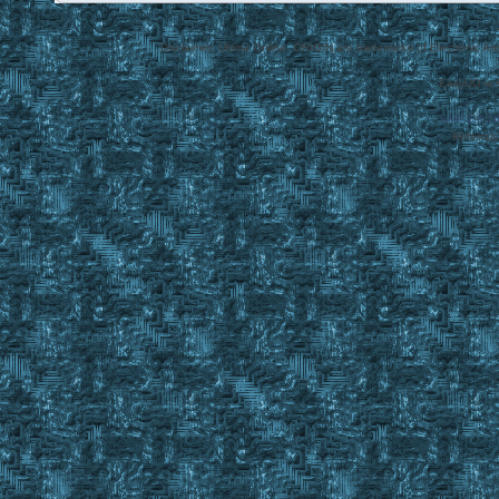
Disclaimer: Ultima Online, ORIGIN are trademarks of Electronic Arts
EasyUO is 
SMF 2.0.1
Referral