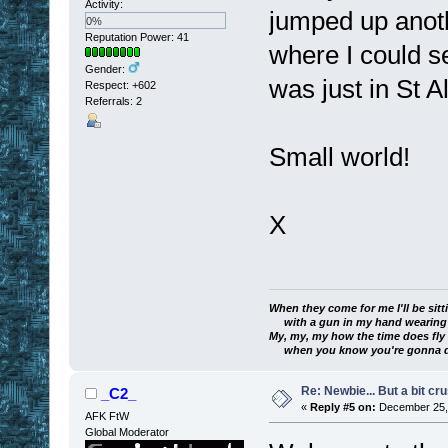
Activity:
jumped up ano
0%
Reputation Power: 41
where I could s
Gender:
was just in St A
Respect:
+602
Referrals: 2
Small world!
X
When they come for me I'll be sitt
with a gun in my hand wearing a
My, my, my how the time does fly
when you know you're gonna die
Re: Newbie... But a bit cr
_C2_
«
Reply #5 on:
December 25, 
AFK FtW
Global Moderator