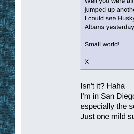
Well you were al
jumped up anoth
I could see Husk
Albans yesterday
Small world!
X
Isn't it? Haha
I'm in San Dieg
especially the 
Just one mild s