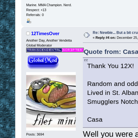
Marine. MMA Champion. Nerd.
Respect:
+13
Referrals: 0
Re: Newbie... But a bit cr
12TimesOver
«
Reply #4 on:
December 25, 
Another Day, Another Vendetta
Global Moderator
Quote from: Casa
Thank You 12X!
Random and odd f
Lived in St. Alba
Smugglers Notch 
Casa
Well you were a
Posts: 3694