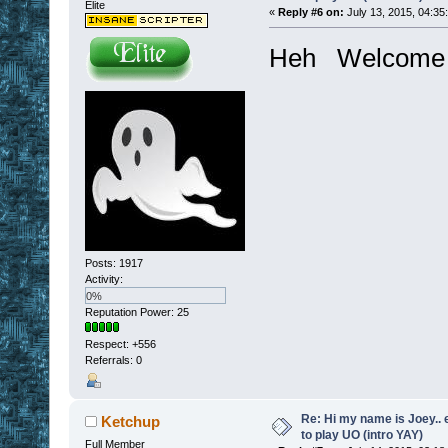
Elite
«
Reply #6 on:
July 13, 2015, 04:35
Heh Welcome 
Posts: 1917
Activity:
0%
Reputation Power: 25
Respect:
+556
Referrals: 0
Re: Hi my name is Joey.. er
Ketchup
to play UO (intro YAY)
Full Member