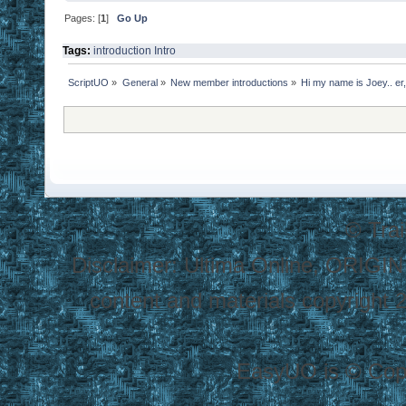
Pages: [
1
]
Go Up
Tags:
introduction
Intro
ScriptUO
»
General
»
New member introductions
»
Hi my name is Joey.. er,
© Tra
Disclaimer: Ultima Online, ORIGIN
content and materials copyright 20
EasyUO is © Copy