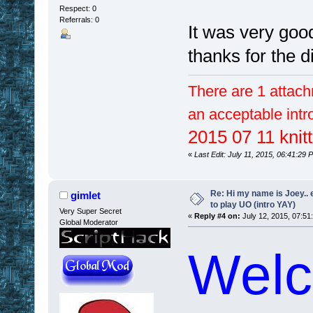
Respect:
0
Referrals: 0
It was very goo
thanks for the 
There are 1 attach
an acceptable intr
2015 07 11 knitt
«
Last Edit: July 11, 2015, 06:41:29
Re: Hi my name is Joey.. er
gimlet
to play UO (intro YAY)
Very Super Secret
«
Reply #4 on:
July 12, 2015, 07:51
Global Moderator
Welc