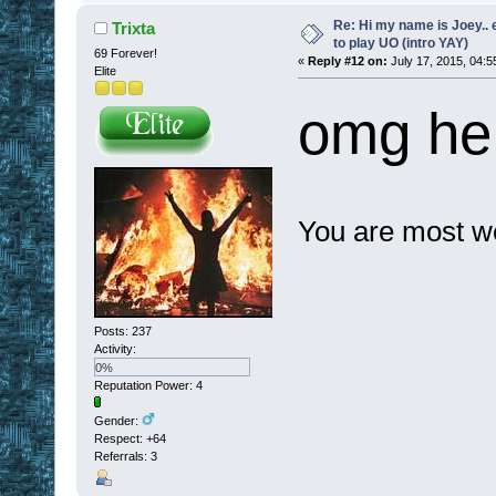
Re: Hi my name is Joey.. er
Trixta
to play UO (intro YAY)
69 Forever!
«
Reply #12 on:
July 17, 2015, 04:5
Elite
omg he 
You are most we
Posts: 237
Activity:
0%
Reputation Power: 4
Gender:
Respect:
+64
Referrals: 3