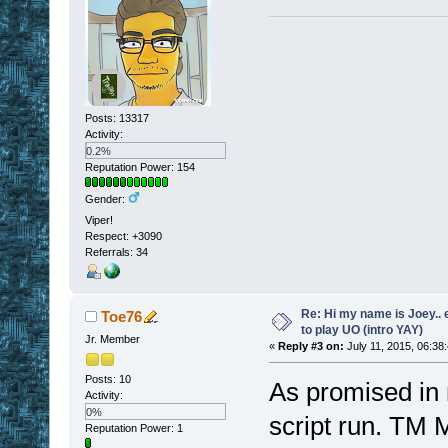
Posts: 13317
Activity:
0.2%
Reputation Power: 154
Gender:
Viper!
Respect:
+3090
Referrals: 34
Re: Hi my name is Joey.. er
Toe76
to play UO (intro YAY)
Jr. Member
«
Reply #3 on:
July 11, 2015, 06:38
Posts: 10
As promised in m
Activity:
0%
script run. TM
Reputation Power: 1