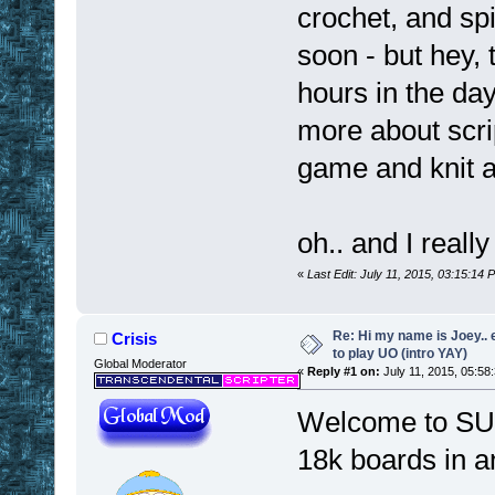
crochet, and spi
soon - but hey,
hours in the day
more about scri
game and knit a 
oh.. and I really
«
Last Edit: July 11, 2015, 03:15:14
Re: Hi my name is Joey.. er
Crisis
to play UO (intro YAY)
Global Moderator
«
Reply #1 on:
July 11, 2015, 05:58
Welcome to SUO!
18k boards in 