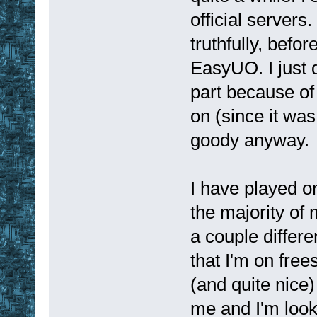
official servers
truthfully, befo
EasyUO. I just d
part because of 
on (since it was
goody anyway.
I have played on
the majority of
a couple differ
that I'm on fre
(and quite nice)
me and I'm looki