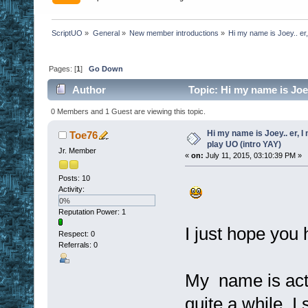
ScriptUO
»
General
»
New member introductions
»
Hi my name is Joey.. er,
Pages: [
1
]
Go Down
Author
Topic: Hi my name is Joey.
times)
0 Members and 1 Guest are viewing this topic.
Hi my name is Joey.. er, I 
Toe76
play UO (intro YAY)
Jr. Member
«
on:
July 11, 2015, 03:10:39 PM »
Posts: 10
Activity:
0%
Reputation Power: 1
I just hope you
Respect:
0
Referrals: 0
My name is actu
quite a while. 