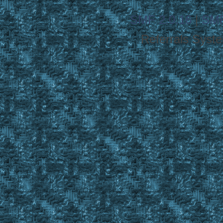
SMF 2.0.16
|
SMF
Referrals Syst