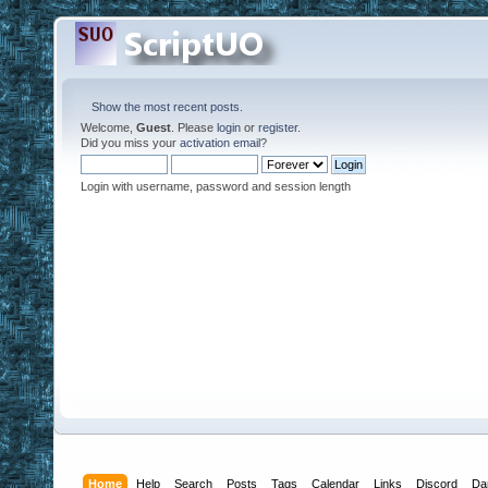
Show the most recent posts.
Welcome,
Guest
. Please
login
or
register
.
Did you miss your
activation email
?
Login with username, password and session length
Home
Help
Search
Posts
Tags
Calendar
Links
Discord
Da