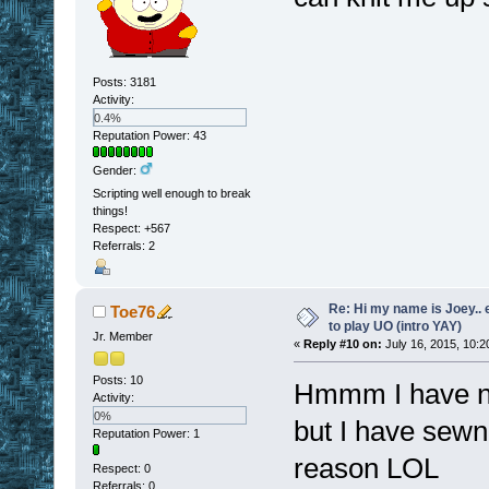
Posts: 3181
Activity:
0.4%
Reputation Power: 43
Gender:
Scripting well enough to break
things!
Respect:
+567
Referrals: 2
Re: Hi my name is Joey.. er
Toe76
to play UO (intro YAY)
Jr. Member
«
Reply #10 on:
July 16, 2015, 10:2
Posts: 10
Hmmm I have not
Activity:
0%
but I have sewn 
Reputation Power: 1
reason LOL
Respect:
0
Referrals: 0