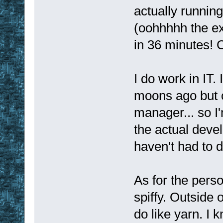
actually running
(oohhhhh the ex
in 36 minutes!
I do work in IT.
moons ago but c
manager... so I'
the actual devel
haven't had to d
As for the perso
spiffy. Outside 
do like yarn. I k