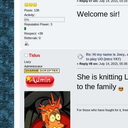
«
Reply #7 on:
July 14, 2015, 03:18
Posts: 138
Welcome sir!
Activity:
0%
Reputation Power: 3
Respect:
+38
Referrals: 0
Re: Hi my name is Joey.. er
Tidus
to play UO (intro YAY)
Lazy
«
Reply #8 on:
July 14, 2015, 05:38
Administrator
She is knitting
to the family
For those who have fought for it, fr