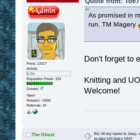
Quote from: Toe7
As promised in my 
run. TM Magery
Don't forget to
Posts: 13317
Activity:
0.2%
Knitting and U
Reputation Power: 154
Welcome!
Gender:
Viper!
Respect:
+3090
Referrals: 34
Re: Hi my name is Joey.. er
The Ghost
to play UO (intro YAY)