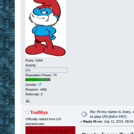
Posts: 6364
Activity:
0%
Reputation Power: 73
Gender:
Respect:
+656
Referrals: 3
Re: Hi my name is Joey.. er
TrailMyx
to play UO (intro YAY)
Officially retired from UO
«
Reply #5 on:
July 12, 2015, 08:04
Administrator