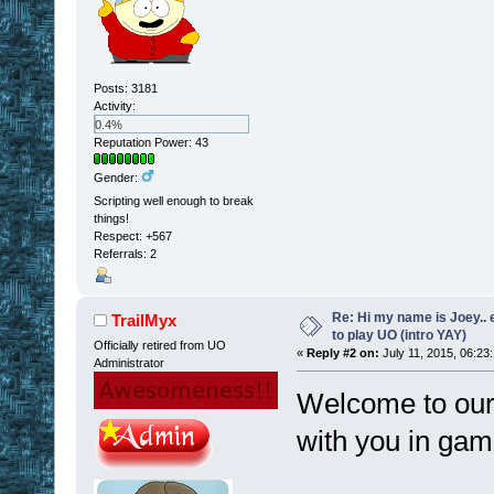
Posts: 3181
Activity:
0.4%
Reputation Power: 43
Gender:
Scripting well enough to break
things!
Respect:
+567
Referrals: 2
Re: Hi my name is Joey.. er
TrailMyx
to play UO (intro YAY)
Officially retired from UO
«
Reply #2 on:
July 11, 2015, 06:23
Administrator
Welcome to our 
with you in gam