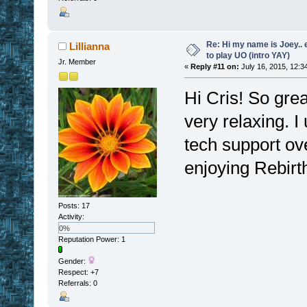
Re: Hi my name is Joey.. er
Lillianna
to play UO (intro YAY)
Jr. Member
«
Reply #11 on:
July 16, 2015, 12:3
Hi Cris! So great
very relaxing. I
tech support ov
enjoying Rebirt
Posts: 17
Activity:
0%
Reputation Power: 1
Gender:
Respect:
+7
Referrals: 0