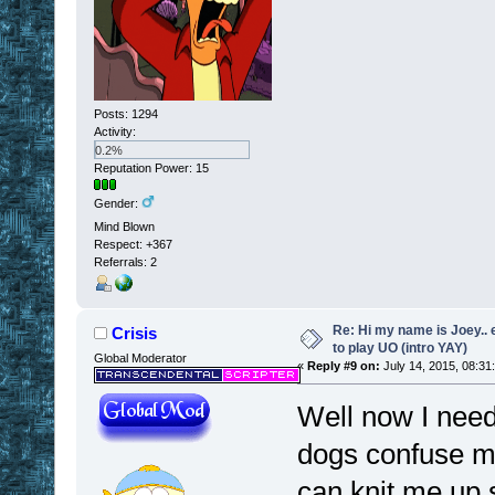
Posts: 1294
Activity:
0.2%
Reputation Power: 15
Gender:
Mind Blown
Respect:
+367
Referrals: 2
Re: Hi my name is Joey.. er
Crisis
to play UO (intro YAY)
Global Moderator
«
Reply #9 on:
July 14, 2015, 08:31
Well now I need
dogs confuse my
can knit me up