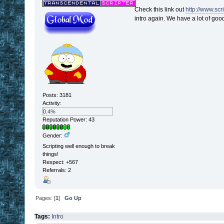
Check this link out
http://www.sc
intro again. We have a lot of good 
Posts: 3181
Activity:
0.4%
Reputation Power: 43
Gender:
Scripting well enough to break
things!
Respect:
+567
Referrals: 2
Pages: [
1
]
Go Up
Tags:
Intro