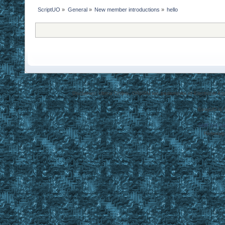
ScriptUO
»
General
»
New member introductions
»
hello
Disclaimer: Ultima Online, ORIGIN are trademarks of Electronic Arts
EasyUO is 
SMF 2.0.1
Referral