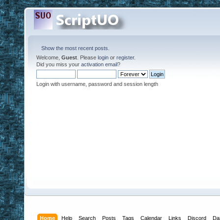
Show the most recent posts.
Welcome,
Guest
. Please
login
or
register
.
Did you miss your
activation email
?
Login with username, password and session length
Home
Help
Search
Posts
Tags
Calendar
Links
Discord
Da