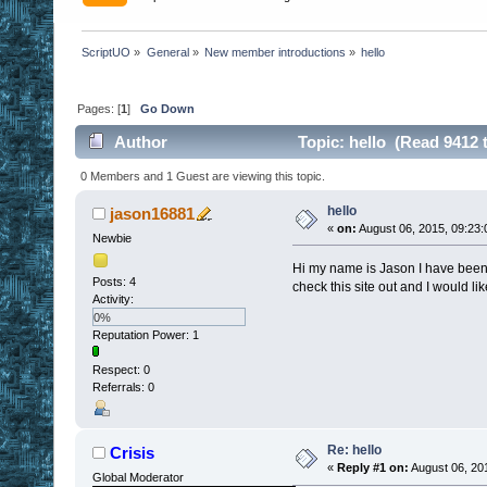
ScriptUO
»
General
»
New member introductions
»
hello
Pages: [
1
]
Go Down
Author
Topic: hello (Read 9412 
0 Members and 1 Guest are viewing this topic.
hello
jason16881
«
on:
August 06, 2015, 09:23
Newbie
Hi my name is Jason I have been 
Posts: 4
check this site out and I would l
Activity:
0%
Reputation Power: 1
Respect:
0
Referrals: 0
Re: hello
Crisis
«
Reply #1 on:
August 06, 20
Global Moderator