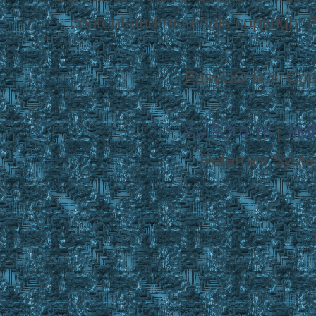
content and materials copyright 20
EasyUO is © Copy
SMF 2.0.16
|
SMF
Referrals Syst