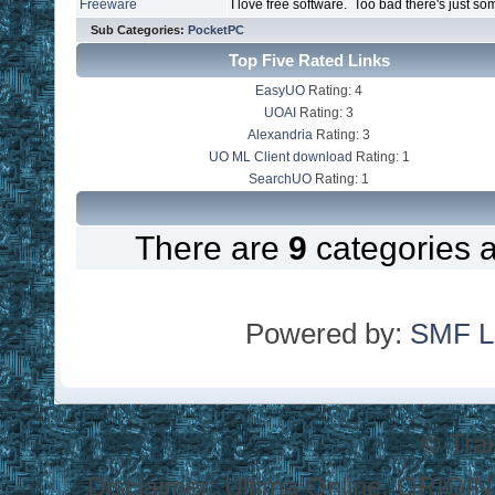
Freeware
I love free software. Too bad there's just so
Sub Categories:
PocketPC
Top Five Rated Links
EasyUO
Rating: 4
UOAI
Rating: 3
Alexandria
Rating: 3
UO ML Client download
Rating: 1
SearchUO
Rating: 1
There are
9
categories 
Powered by:
SMF L
© Tra
Disclaimer: Ultima Online, ORIGIN