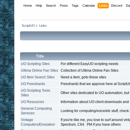
Home
Help
Search
Posts
Tags
Calendar
Links
Discord
Da
ScriptUO
»
Links
Title
UO Scripting Sites
For different EasyUO scripting needs
Ultima Online Fan Sites
Collection of Ultima Online Fan Sites
UO Item Search Sites
Need a item, goto these sites
UO Freeshards
Freeshards that we approve here at Script
UO Scripting Tools
Other sites dedicated to UO automation, but
Sites
UO Resources
Information about UO client downloads and 
General Computing
Looking for computing/voice/etc stuff, check
Services
Vintage
If you're like me, you love to surf around vi
Computers/Emulation
Spectrum, C64. PM if you have others