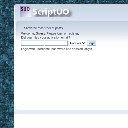
Show the most recent posts.
Welcome,
Guest
. Please
login
or
register
.
Did you miss your
activation email
?
Login with username, password and session length