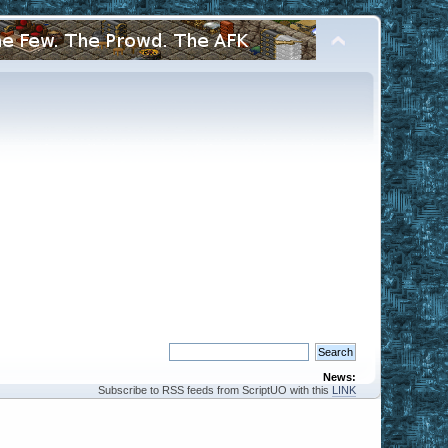
News:
Subscribe to RSS feeds from ScriptUO with this
LINK