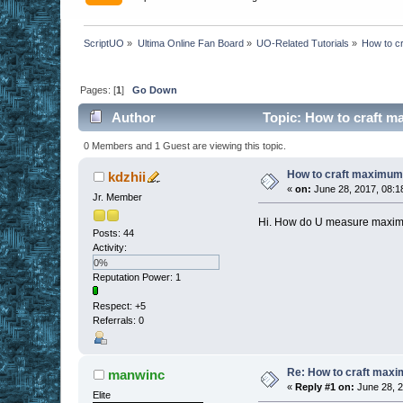
ScriptUO
»
Ultima Online Fan Board
»
UO-Related Tutorials
»
How to c
Pages: [
1
]
Go Down
Author
Topic: How to craft m
0 Members and 1 Guest are viewing this topic.
How to craft maximum
kdzhii
«
on:
June 28, 2017, 08:1
Jr. Member
Hi. How do U measure maximum
Posts: 44
Activity:
0%
Reputation Power: 1
Respect:
+5
Referrals: 0
Re: How to craft maxi
manwinc
«
Reply #1 on:
June 28, 2
Elite