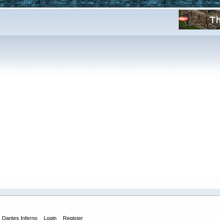
Dantes Inferno
Login
Register