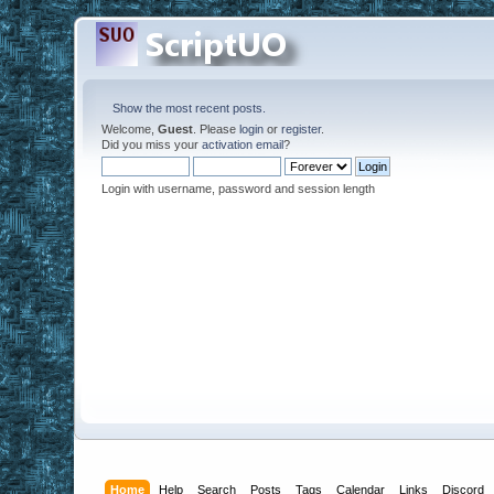
Show the most recent posts.
Welcome,
Guest
. Please
login
or
register
.
Did you miss your
activation email
?
Login with username, password and session length
Home
Help
Search
Posts
Tags
Calendar
Links
Discord