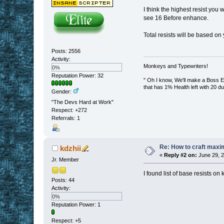
I think the highest resist you 
see 16 Before enhance.
Total resists will be based on
Posts: 2556
Activity:
Monkeys and Typewriters!
0%
Reputation Power: 32
" Oh I know, We'll make a Boss En
that has 1% Health left with 20 d
Gender:
"The Devs Hard at Work"
Respect:
+272
Referrals: 1
Re: How to craft maxi
kdzhii
«
Reply #2 on:
June 29, 2
Jr. Member
I found list of base resists o
Posts: 44
Activity:
0%
Reputation Power: 1
Respect:
+5