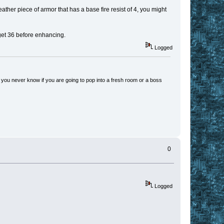
 leather piece of armor that has a base fire resist of 4, you might
 get 36 before enhancing.
Logged
 you never know if you are going to pop into a fresh room or a boss
0
Logged