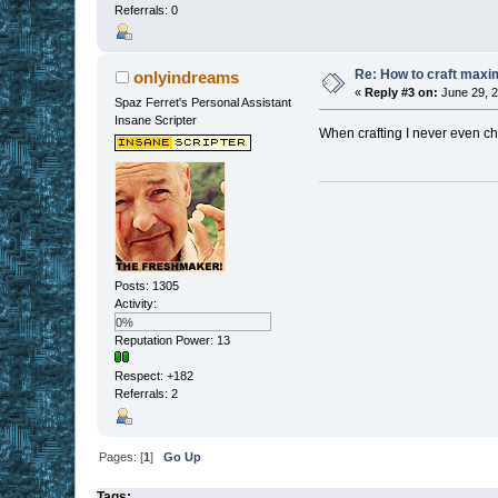
Referrals: 0
Re: How to craft maxi
onlyindreams
«
Reply #3 on:
June 29, 2
Spaz Ferret's Personal Assistant
Insane Scripter
When crafting I never even che
Posts: 1305
Activity:
0%
Reputation Power: 13
Respect:
+182
Referrals: 2
Pages: [
1
]
Go Up
Tags: