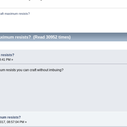
raft maximum resists?
aximum resists? (Read 30952 times)
 resists?
8:41 PM »
 resists you can craft without imbuing?
mum resists?
017, 08:57:04 PM »