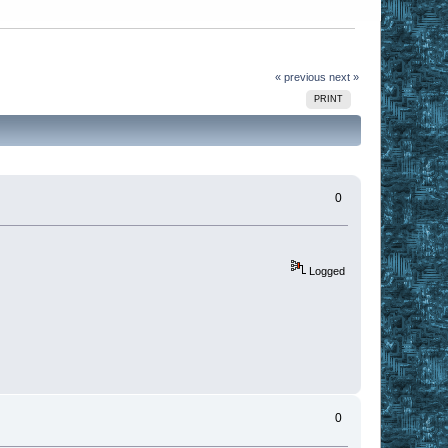
« previous
next »
PRINT
0
Logged
0