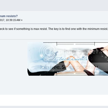
mum resists?
017, 10:39:15 AM »
ck to see if something is max resist. The key is to find one with the minimum resis