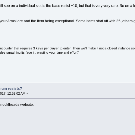
will see on a individual slot is the base resist +10, but that is very very rare. So on a
 your Arms lore and the item being exceptional. Some items start off with 35, others
counter that requires 3 keys per player to enter, Then we'll make it not a closed instance so
udes smashing its face in, wasting your time and effort"
mum resists?
017, 12:52:02 AM »
n knucklheads website.