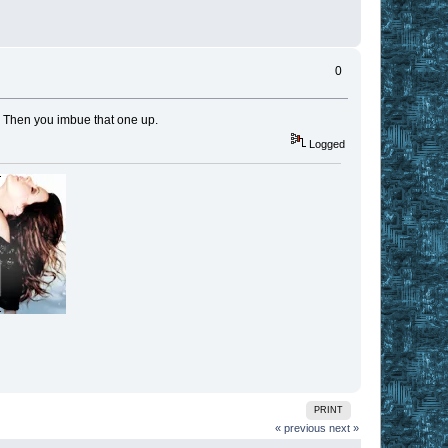
0
t. Then you imbue that one up.
Logged
PRINT
« previous
next »