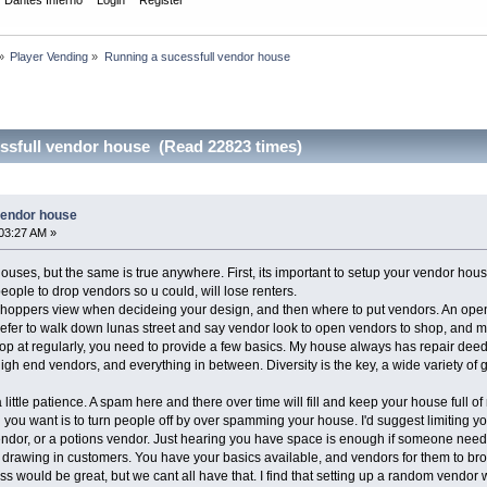
»
Player Vending
»
Running a sucessfull vendor house 
ssfull vendor house (Read 22823 times)
vendor house
03:27 AM »
houses, but the same is true anywhere. First, its important to setup your vendor hou
ople to drop vendors so u could, will lose renters.
shoppers view when decideing your design, and then where to put vendors. An open, fi
 prefer to walk down lunas street and say vendor look to open vendors to shop, and m
op at regularly, you need to provide a few basics. My house always has repair dee
high end vendors, and everything in between. Diversity is the key, a wide variety of
 little patience. A spam here and there over time will fill and keep your house full of 
 you want is to turn people off by over spamming your house. I'd suggest limiting you
or, or a potions vendor. Just hearing you have space is enough if someone needs
 drawing in customers. You have your basics available, and vendors for them to bro
ss would be great, but we cant all have that. I find that setting up a random vendor 