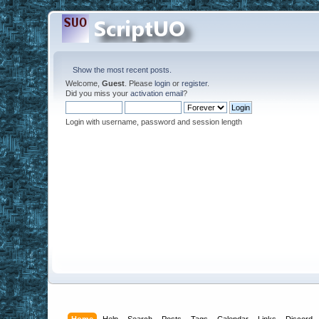
Show the most recent posts.
Welcome,
Guest
. Please
login
or
register
.
Did you miss your
activation email
?
Login with username, password and session length
Home
Help
Search
Posts
Tags
Calendar
Links
Discord