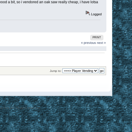
ood a bit, so i vendored an oak saw really cheap, i have lotsa
Logged
PRINT
« previous
next »
Jump to:
 Arts Inc. All rights reserved.