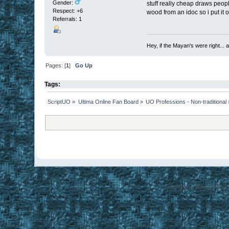
Gender:
stuff really cheap draws peop
Respect:
+6
wood from an idoc so i put it on
Referrals: 1
Hey, if the Mayan's were right... 
Pages: [
1
]
Go Up
Tags:
ScriptUO
»
Ultima Online Fan Board
»
UO Professions - Non-traditional
Disclaimer: Ultima Online,