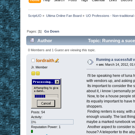
ScriptUO
»
Ultima Online Fan Board
»
UO Professions - Non-traditional
Pages: [
1
]
Go Down
Author
Topic: Running a suce
0 Members and 1 Guest are viewing this topic.
Running a sucessfull 
lordraith
«
on:
March 14, 2012, 01:
Jr. Member
I'll be speaking here of luna 
with vendors up, and asking pe
Its important to consider the 
about it, i know i personally
Now, to be a house people st
its equally important to have 
shoppers.
Finding renters is easy, with a
Posts: 54
enough usually. The last thing
Activity:
maybe a marked runebook vend
0%
Another aspect to consider is
Reputation Power: 1
house? A teleporter to the aby