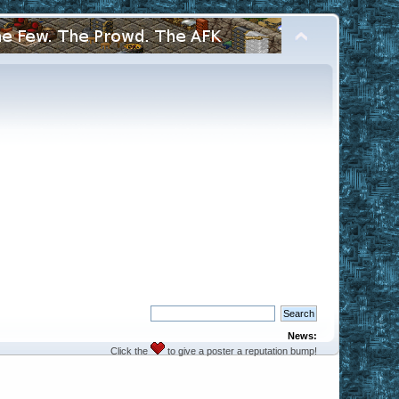
News:
Click the
to give a poster a reputation bump!