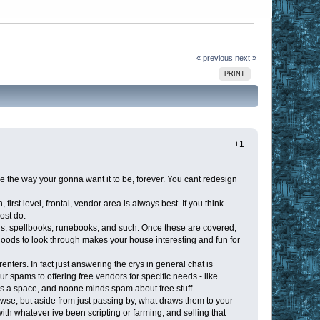
« previous
next »
PRINT
+1
se the way your gonna want it to be, forever. You cant redesign
rst level, frontal, vendor area is always best. If you think
ost do.
ds, spellbooks, runebooks, and such. Once these are covered,
 goods to look through makes your house interesting and fun for
renters. In fact just answering the crys in general chat is
r spams to offering free vendors for specific needs - like
 a space, and noone minds spam about free stuff.
wse, but aside from just passing by, what draws them to your
with whatever ive been scripting or farming, and selling that