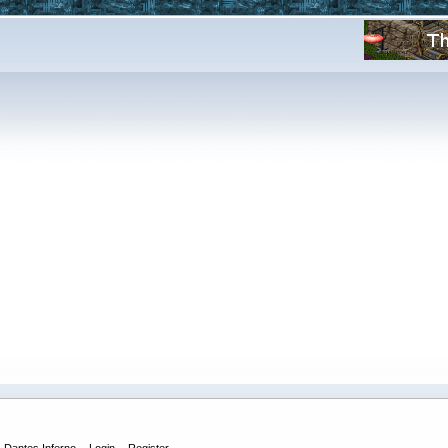
Dantes Inferno
Login
Register