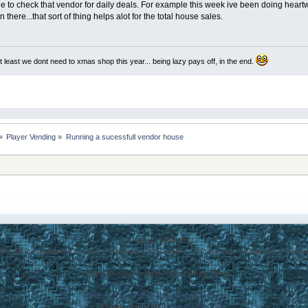
le to check that vendor for daily deals. For example this week ive been doing heartw
 there...that sort of thing helps alot for the total house sales.
at least we dont need to xmas shop this year... being lazy pays off, in the end.
»
Player Vending
»
Running a sucessfull vendor house 
© TrailMyx 2008-2012
 ORIGIN are trademarks of Electronic Arts Inc. Game content and materials copyright 2003 Electronic
EasyUO is © Copyright 2003-2009 by Cheffe
SMF 2.0.16
|
SMF © 2017
,
Simple Machines
Referrals System by
CreateAForum.com