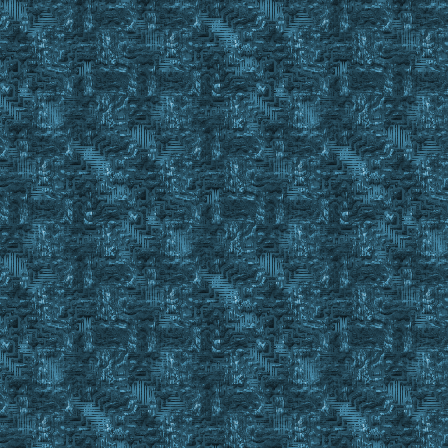
Set %IronIngotsFound Yes
Else
IgnoreItem #FindID 3
}
Until %IronIngotsFound = Yes || #FindCnt < 1
IgnoreItem Reset 3
If #findstack < %quantityinpack
{
display You need to place more Iron ingots in your Res
pause
Goto MakeKitLoop
}
else
{
exevent drag #findid %quantityinpack
wait 10
exevent dropc #backpackid
wait 20
}
}
If %IronIngotsFound = No
{
Set %quantityinpack 10
Set %IronIngotsFound No
Repeat
{
Finditem %Ingots C_ , %ResourceSecure
Event Property #FindID
If shadow notin #property && dull notin #property && copp
Set %IronIngotsFound Yes