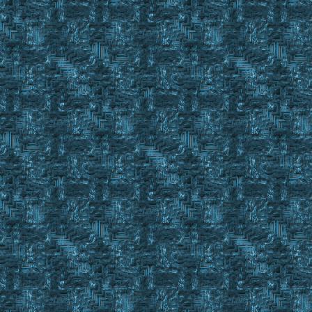
GoSub Get_BODs_From_BOD_Book %EmptyBODBook 1
If #Result = #False
Return #False
FindItem EYM C_ , #BackpackID
Set %CurrentBod #FindID
Wait 10
Gosub OffsetClick 387 427 ; Close BOD Book Gump
Return #True
;==========================================================
Sub Drop_BOD_In_BODBook
Set %BODToMove %1
Set %BODBookToDropOn %2
FindItem %BODToMove C_ , #BackpackID
While #FindCnt > 0
{
exevent drag %BODToMove
wait 10
exevent dropc %BODBookToDropOn
Wait 20
FindItem %BODToMove C_ , #BackpackID
}
Return
;==========================================================
; Sub will check a SBOD for Item Count
; Returns #True if it is full or #False if it's not
; Sets %SBODItemCount to the number of items in the sBod
; Returns #False for LBODs and sets %BODStatus to Large
; Will return %BODstatus for SBODs as Full# or Partial# whe