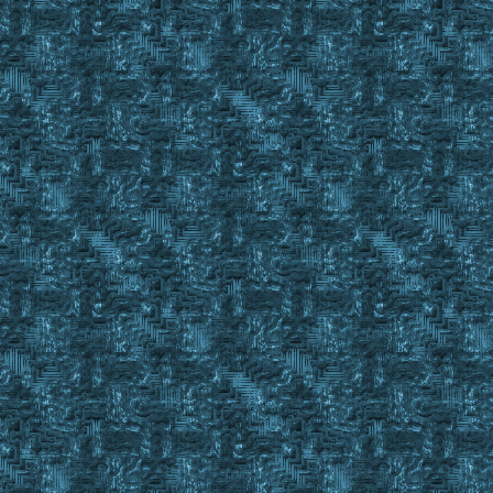
if #Result = #True
{
Set %BODBookEmpty Yes
Return #False
}
}
Repeat
{
Gosub OffsetClick 41 102
Gosub waitforgump %BODBookMainGump
If ! #Result
{
Set #LobjectId %BookToPullFrom
Event Macro 17 0
Wait 25
Gosub TM_AdvJournalScan BODBOOK Advance The_bo
If #Result = #True
Set %BODBookEmpty Yes
}
Finditem EYM C_ , #backpackid
}
Until #FindCnt = %NumberBODsDesired
Return #True
;----------------------------------------------------------
; %1 = Gumpname 1
; %2 = Gumpname 2
; #TRUE gump occured before timeout
sub GumpWait