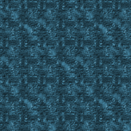
;----------------------------------------------------------
; Returns #True for LBOD
Sub Large_Check
Set %BODLargeCheck %1
Event Property %BODLargeCheck
Set %StringCheckLarge #Property
str Pos %StringCheckLarge Large
If #StrRes = 43
Return #TRUE
Return #False
;==========================================================
Sub Fill_BOD
;event exmsg #charid 3 4 TEST MESSAGE in Fill_BOD Current B
Set %CurrentBODToFill %1
FillBODLoop:
Finditem %TinkerTools C_ , #BackpackID
If #FindCnt < 2
Gosub Check_Tinker_Kit
Finditem %Tongs C_ , #BackpackID
If #FindCnt < 2
Gosub Check_Tongs
Finditem %CurrentBODToFill C_ , #BackpackID
If #FindCnt < 1
Return #False
While #FindCnt > 0
{
Call s7BODFiller.euo %CurrentBODToFill %ResourceSecure #
Wait 10
Gosub OffsetClick 30 453 ; Close Craft Gump