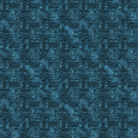
Set %Tens #StrRes
Str Right %BODFillStatusSubString2 1
Set %Ones #StrRes
If %tens > 0
{
Set %sBODItemCnt %Tens , %Ones
}
If %tens < 1
Set %sBODItemCnt %Ones
If %sBODItemCnt = 20
{
Set %BODStatus Full20
Return #True
}
If %sBODItemCnt = 15
{
If 15 in %BODFillStatusStringRemainder
{
Set %BODStatus Full15
Return #True
}
Set %BODStatus Partial20
Return #False
}
If %sBODItemCnt = 10
{
If 10 in %BODFillStatusStringRemainder
{
Set %BODStatus Full10
Return #True