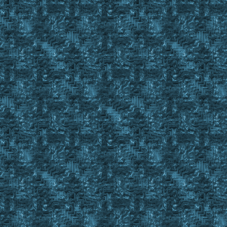
}
Else
{
exevent drag #findid
wait 10
exevent dropc #backpackid
wait 20
}
}
Set %IronIngotsFound No
Repeat
{
finditem %Ingots C_ , #BackpackID
Event Property #FindID
If shadow notin #property && dull notin #property && coppe
Set %IronIngotsFound Yes
Else
IgnoreItem #FindID 3
}
Until %IronIngotsFound = Yes || #FindCnt < 1
IgnoreItem Reset 3
If #findstack < 10 && %IronIngotsFound = Yes
{
Set %quantityinpack 10 - #findstack
Set %IronIngotsFound No
Repeat
{
Finditem %Ingots C_ , %ResourceSecure
Event Property #FindID
If shadow notin #property && dull notin #property && copp