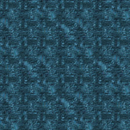
Else
IgnoreItem #FindID 3
}
Until %IronIngotsFound = Yes || #FindCnt < 1
IgnoreItem Reset 3
If #findstack < %quantityinpack
{
display You need to place more Iron ingots in your Res
pause
Goto MakeKitLoop
}
else
{
exevent drag #findid %quantityinpack
wait 10
exevent dropc #backpackid
wait 20
}
}
Finditem %TinkerTools C_ , #backpackid
set #lobjectid #findid
event macro 17
gosub waitforgump %cwin
if ! #result
GoTo MakeKitLoop
Gosub OffSetClick 30 130 ; Selects Tools Category
gosub waitforgump %cwin
if ! #result
GoTo MakeKitLoop
Gosub OffSetClick 230 130 ; Selects Tinker Kit