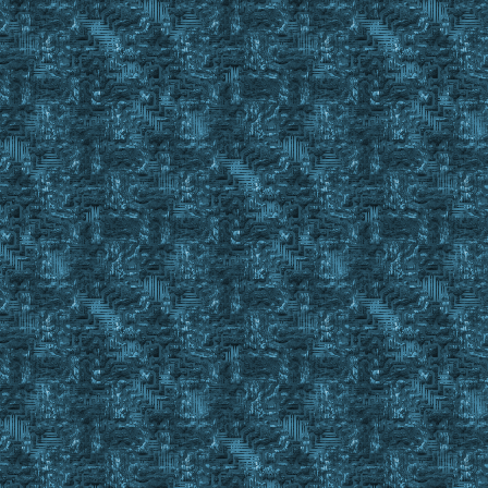
}
If 15 in %BODFillStatusStringRemainder
{
Set %BODStatus Partial15
Return #False
}
If 20 in %BODFillStatusStringRemainder
{
Set %BODStatus Partial20
Return #False
}
}
If 10 in %BODFillStatusStringRemainder
{
Set %BODStatus Parial10
Return #False
}
If 15 in %BODFillStatusStringRemainder
{
Set %BODStatus Partial15
Return #False
}
If 20 in %BODFillStatusStringRemainder
{
Set %BODStatus Partial20
Return #False
}
Set %BODStatus ERROR
Return #False