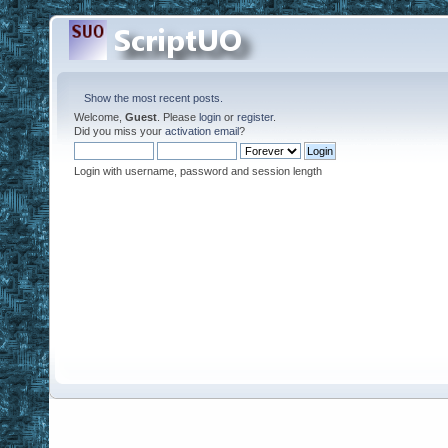
Show the most recent posts.
Welcome,
Guest
. Please
login
or
register
.
Did you miss your
activation email
?
Login with username, password and session length