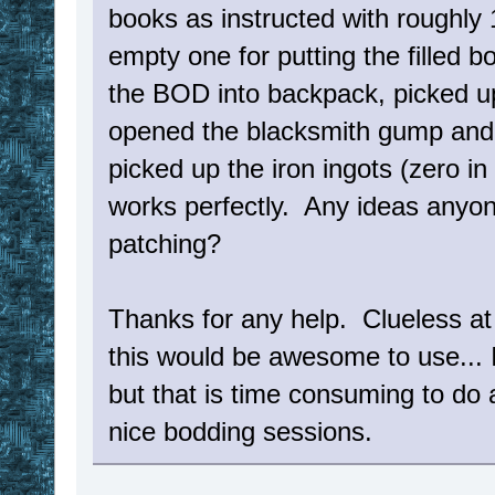
books as instructed with roughly
empty one for putting the filled b
the BOD into backpack, picked u
opened the blacksmith gump and s
picked up the iron ingots (zero in
works perfectly. Any ideas anyone
patching?
Thanks for any help. Clueless at
this would be awesome to use... I
but that is time consuming to do 
nice bodding sessions.