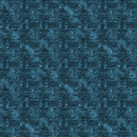
GoSub SBOD_Check %CurrentBODToFill
If #Result = #True
{
Gosub Drop_BOD_In_BODBook %CurrentBODToFill %FullBODB
Wait 10
Gosub OffsetClick 387 427 ; Close BOD Book Gump
}
Finditem %CurrentBODToFill C_ , #BackpackID
}
Return #True
;==========================================================
Sub Get_BODs_From_BOD_Book
;event exmsg #charid 3 4 TEST MESSAGE in Get_BODs_From_BOD_
If %BODBookEmpty = Yes
Return #False
Set %BookToPullFrom %1
Set %NumberBODsDesired %2
Finditem %BookToPullFrom C_ , #backpackid
if #findcnt < 1
Return #False
Set #LobjectID %BookToPullFrom
Event Macro 17 0
Gosub waitforgump %BODBookMainGump
If ! #Result
{
Set #LobjectID %BookToPullFrom
event macro 17 0
Wait 25
Gosub TM_AdvJournalScan BODBOOK Advance The_book_is_emp