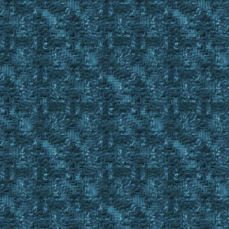
namespace push
namespace local GW
wait 10
set !timedelay #SCNT
while #SCNT <= !timedelay + 7
{
if #CONTNAME = %1 || #CONTNAME = %2
{
namespace pop
return #TRUE
}
}
namespace pop
return #FALSE
;==========================================================
Sub Check_Tinker_Kit
;event exmsg #charid 3 4 TEST MESSAGE in MakeTinkerKit
MakeKitLoop:
Finditem %TinkerTools C_ , #BackpackID
If #FindCnt >= 2
Return #True
If #FindCnt < 1
{
Finditem %TinkerTools C_ , %ResourceSecure
If #FindCnt < 1
{
Display Please get a tinker kit in your packpack and 
Pause
Goto MakeKitLoop