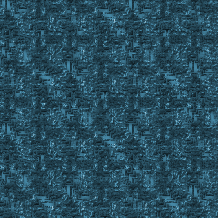
; is the number required to fill the SBOD
;----------------------------------------------------------
; Dependency: This Sub requires the included Sub Large_Chec
Sub SBOD_Check
Set %BOD %1
Set %BODStatus N/A
Set %SBODItemCnt N/A
Set %Ones N/A
Set %Tens N/A
Set %BODFillStatusSubString N/A
Event Property %BOD
Set %BODFillStatusString #Property
Str Len %BODFillStatusString
Set %BODFillStatusStringLength #strRes - 3
Str Left %BODFillStatusString %BODFillStatusStringLength
Set %BODFillStatusStringRemainder #StrRes
If Large in #Property
{
Gosub Large_Check %BOD
If #Result = #True
{
Set %BODStatus Large
Return #False
}
}
str Right %BODFillStatusString 3
Set %BODFillStatusSubString #strRes
Str Left %BODFillStatusSubString 2
Set %BODFillStatusSubString2 #strRes
Str Left %BODFillStatusSubString2 1