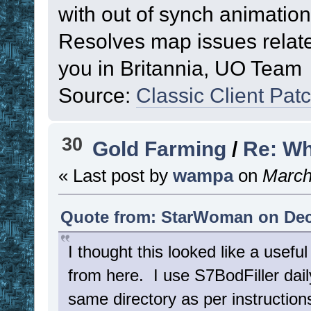
with out of synch animation
Resolves map issues rela
you in Britannia, UO Team
Source:
Classic Client Pat
30
Gold Farming
/
Re: Wh
« Last post by
wampa
on
March 
Quote from: StarWoman on Dec
I thought this looked like a usefu
from here. I use S7BodFiller daily 
same directory as per instructio