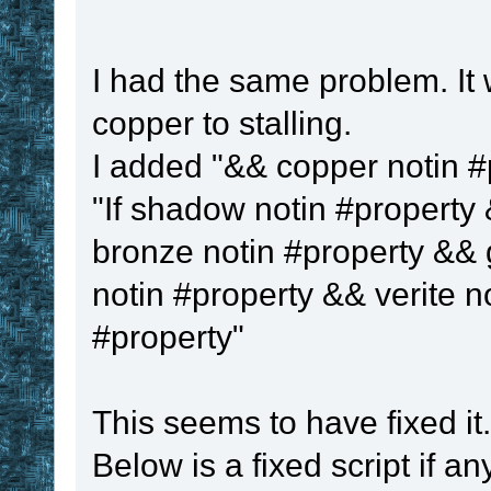
I had the same problem. It 
copper to stalling.
I added "&& copper notin #pr
"If shadow notin #property 
bronze notin #property && 
notin #property && verite n
#property"
This seems to have fixed it.
Below is a fixed script if an