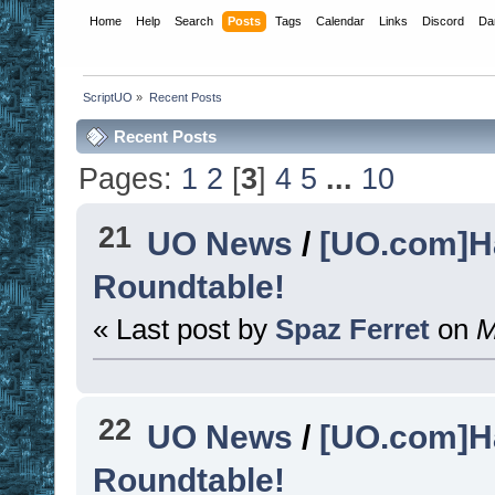
Home
Help
Search
Posts
Tags
Calendar
Links
Discord
Da
ScriptUO
»
Recent Posts
Recent Posts
Pages:
1
2
[
3
]
4
5
...
10
21
UO News
/
[UO.com]H
Roundtable!
« Last post by
Spaz Ferret
on
M
22
UO News
/
[UO.com]H
Roundtable!