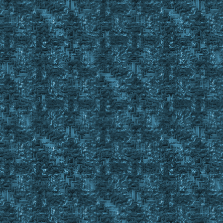
Start_Get_Next_BOD:
FindItem EYM C_ , #BackpackID
If #FindCnt > 0
{
Set %BODFoundInPack #FindID
GoSub SBOD_Check %BODFoundInPack
If #Result = #True
{
Gosub Drop_BOD_In_BODBook %BODFoundInPack %FullBODBoo
Wait 10
Gosub OffsetClick 387 427 ; Close BOD Book Gump
GoTo Start_Get_Next_BOD
}
If Large in %BODStatus
{
IgnoreItem %BODFoundInPack 1
GoTo Start_Get_Next_BOD
}
If Partial in %BODStatus
{
Set %CurrentBod #FindID
Return #True
}
IgnoreItem %BODFoundInPack 1 ; NOTE TO SELF: Look for S
; as these will be the result o
GoTo Start_Get_Next_BOD
}
FindItem %EmptyBODBook C_ , #BackPackID
If #FindCnt < 1
Return #False