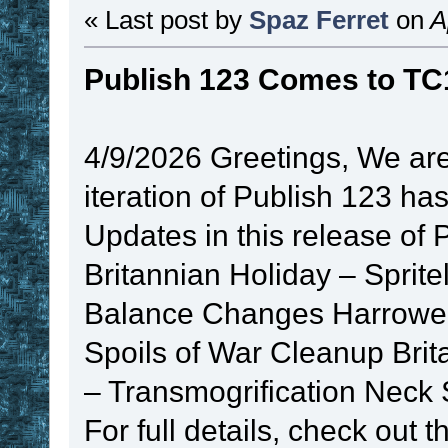
« Last post by
Spaz Ferret
on
Ap
Publish 123 Comes to TC
4/9/2026 Greetings, We are
iteration of Publish 123 ha
Updates in this release of 
Britannian Holiday – Spr
Balance Changes Harrower
Spoils of War Cleanup Brit
– Transmogrification Neck S
For full details, check out 