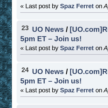
« Last post by
Spaz Ferret
on
Ap
23
UO News
/
[UO.com]R
5pm ET – Join us!
« Last post by
Spaz Ferret
on
Ap
24
UO News
/
[UO.com]R
5pm ET – Join us!
« Last post by
Spaz Ferret
on
Ap