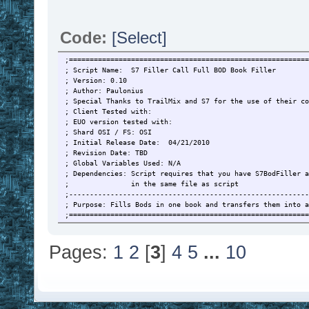
Code:
[Select]
;==========================================================
; Script Name: S7 Filler Call Full BOD Book Filler
; Version: 0.10
; Author: Paulonius
; Special Thanks to TrailMix and S7 for the use of their co
; Client Tested with:
; EUO version tested with:
; Shard OSI / FS: OSI
; Initial Release Date: 04/21/2010
; Revision Date: TBD
; Global Variables Used: N/A
; Dependencies: Script requires that you have S7BodFiller a
; in the same file as script
;----------------------------------------------------------
; Purpose: Fills Bods in one book and transfers them into a
;==========================================================
; TO Do List
; 1. build a tracking menu
Pages:
1
2
[
3
]
4
5
...
10
; 2. Menu based setup
;==========================================================
; Initial Setup
; 1. You must have a secure with your resources in it withi
; 2. You should have two books in your pack, one with bods 
; want to fill, and another to drop the completed bods i
;==========================================================