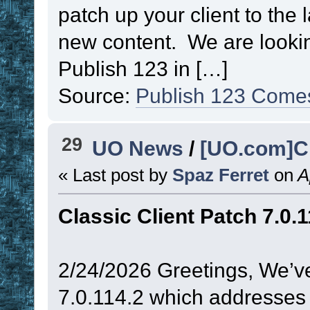
patch up your client to the 
new content. We are lookin
Publish 123 in […]
Source:
Publish 123 Come
29
UO News
/
[UO.com]Cl
« Last post by
Spaz Ferret
on
Ap
Classic Client Patch 7.0.1
2/24/2026 Greetings, We’ve
7.0.114.2 which addresses 