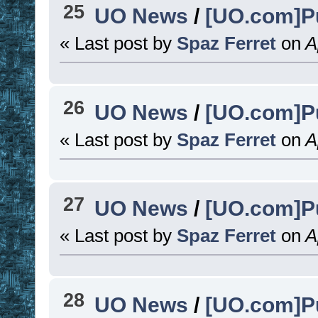
25
UO News
/
[UO.com]Pu
« Last post by
Spaz Ferret
on
Ap
26
UO News
/
[UO.com]Pu
« Last post by
Spaz Ferret
on
Ap
27
UO News
/
[UO.com]P
« Last post by
Spaz Ferret
on
Ap
28
UO News
/
[UO.com]P