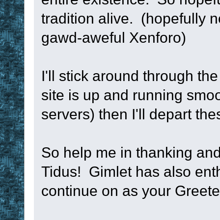
; --------------
tradition alive. (hopefully 
----------------
gawd-aweful Xenforo)
sub
 TM_RegisterT
I'll stick around through th
namespace
push
site is up and running smoo
namespace
glob
servers) then I'll depart th
if
!num
 = 
N/A
So help me in thanking an
set
!num
 -
1
Tidus! Gimlet has also enth
if
 %0
 < 
4
continue on as your Greet
{