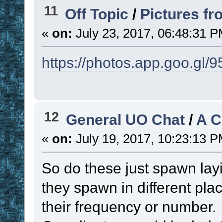
function
11
Off Topic
/
Pictures f
if
(
(
(
 !
«
on:
July 23, 2017, 06:48:31 P
|| 
(
 ! 
. 
!functi
https://photos.app.goo.g
{
set
!RES
!current_name
; 
12
General UO Chat
/
A 
to present list
set
 ! 
. 
«
on:
July 19, 2017, 10:23:13 P
!time_unit
)
)
So do these just spawn lay
time, resetting 
they spawn in different pla
if
 ! 
. 
!
their frequency or number
set
 ! 