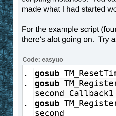
made what I had started wor
For the example script (fou
there's alot going on. Try a
Code: easyuo
gosub
 TM_ResetTi
gosub
 TM_Registe
second Callback1
gosub
 TM_Registe
second