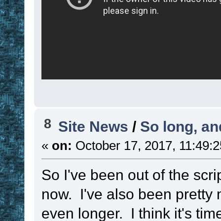
else
set
!callbac
set
 ! 
. timer
 
name to a list fo
updating
set
 ! 
. 
!var
 ,
8
Site News
/
So long, and
set
 ! 
. 
!var
 ,
«
on:
October 17, 2017, 11:49:
set
 ! 
. 
!var
 ,
!time_length
So I've been out of the scri
set
 ! 
. 
!var
 ,
now. I've also been pretty
set
 ! 
. 
!var
 ,
even longer. I think it's ti