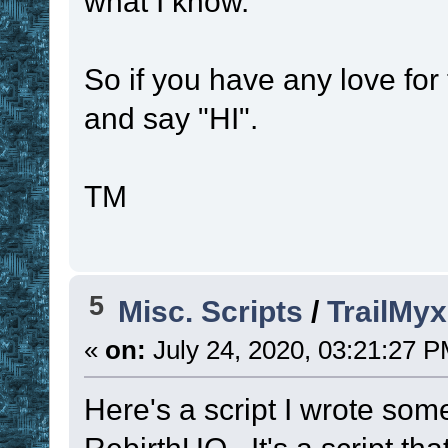
what I know.
So if you have any love for
and say "HI".
TM
5
Misc. Scripts
/
TrailMyx
«
on:
July 24, 2020, 03:21:27 P
Here's a script I wrote so