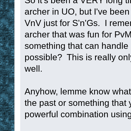
So it's been a VERY long t
archer in UO, but I've been
VnV just for S'n'Gs. I rem
archer that was fun for PvM 1
something that can handle 
possible? This is really on
well.
Anyhow, lemme know what y
the past or something that
powerful combination using