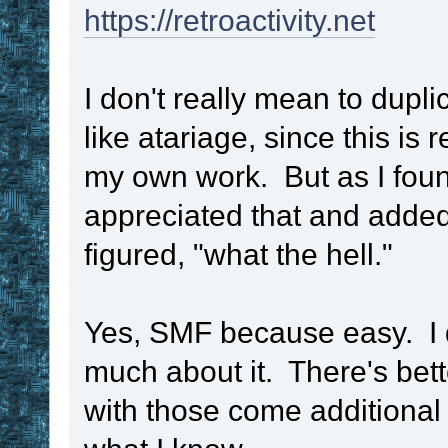
https://retroactivity.net
I don't really mean to dupl
like atariage, since this is 
my own work. But as I foun
appreciated that and added
figured, "what the hell."
Yes, SMF because easy. I di
much about it. There's bett
with those come additional 