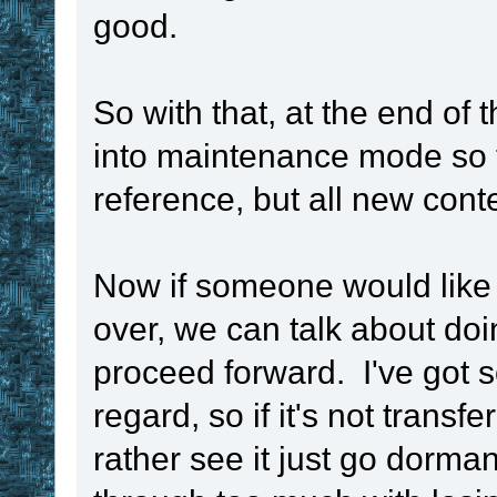
set
 ! 
. 
!var
 ,
good.
if
!time_unit
So with that, at the end of 
_millisecond_sec
into maintenance mode so t
{
reference, but all new cont
display
 ok t
millisecond, sec
Now if someone would like 
stopping
over, we can talk about doin
stop
proceed forward. I've got s
}
regard, so if it's not transfe
if
!time_unit
 
rather see it just go dorm
set
 ! 
. 
!var