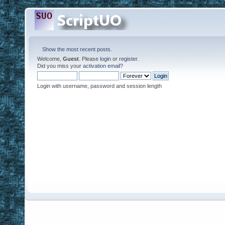
Show the most recent posts.
Welcome,
Guest
. Please
login
or
register
.
Did you miss your
activation email
?
Login with username, password and session length