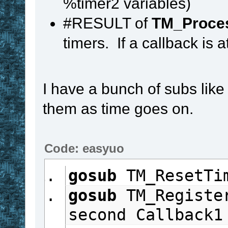
%timer2 variables)
if
 Timer2
 in 
#
#RESULT of
TM_Proce
set
%timer2
timers. If a callback is a
until
#FALSE
stop
I have a bunch of subs like t
them as time goes on.
Code: easyuo
gosub
 TM_ResetTi
gosub
 TM_Registe
second Callback1