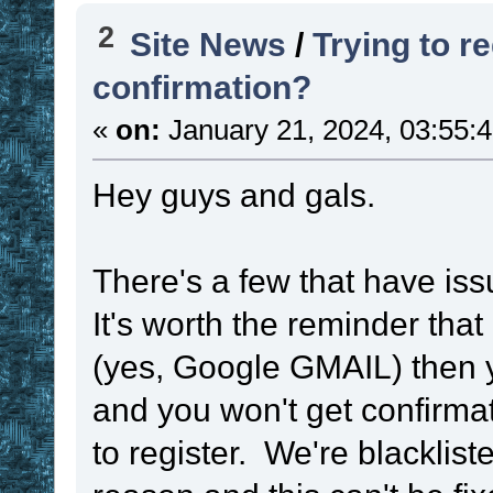
2
Site News
/
Trying to re
confirmation?
«
on:
January 21, 2024, 03:55:
Hey guys and gals.
There's a few that have iss
It's worth the reminder that
(yes, Google GMAIL) then y
and you won't get confirma
to register. We're blackli