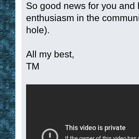
display
 ok 
4
So good news for you and hop
TM_RegisterTimer
enthusiasm in the communit
stop
hole).
}
set
!num
!num
 
All my best,
set
!var
 %1
TM
set
!function
 
set
!time_leng
set
!time_unit
second, minute, 
if
 %0
 = 
5
set
!callbac