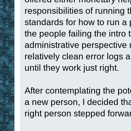
}
responsibilities of running 
if
 Timer2
 in 
#
standards for how to run a 
set
%timer2
the people failing the intro
until
#FALSE
administrative perspective 
stop
relatively clean error logs
until they work just right.
; --------------
----------------
After contemplating the pot
a new person, I decided tha
sub
 Callback1
right person stepped forwa
display
 ok Cal