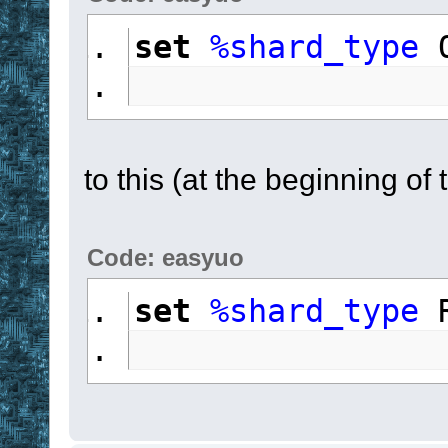
set
%shard_type
 
to this (at the beginning of 
Code: easyuo
set
%shard_type
 