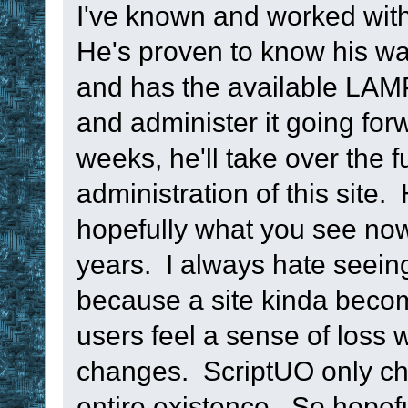
return
I've known and worked with
He's proven to know his wa
; --------------
and has the available LAMP 
----------------
and administer it going for
weeks, he'll take over the f
sub
 TM_ResetTime
administration of this site.
namespace
push
hopefully what you see now 
namespace
glob
years. I always hate seeing 
namespace
clea
because a site kinda beco
namespace
pop
users feel a sense of loss 
return
changes. ScriptUO only cha
entire existence. So hopeful