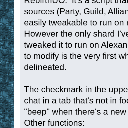
RebirthUO. It's a script th
sources (Party, Guild, Allia
easily tweakable to run o
However the only shard I've
tweaked it to run on Alexa
to modify is the very first
delineated.
The checkmark in the upper
chat in a tab that's not in
"beep" when there's a new
Other functions: