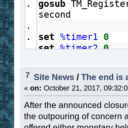
gosub
 TM_Registe
second
set
%timer1
0
set
%timer2
0
repeat
gosub
 TM_Proce
7
Site News
/
The end is 
if
 Timer1
 in 
#
«
on:
October 21, 2017, 09:32:
{
set
%timer1
After the announced closur
if
%timer1
 %
the outpouring of concern
gosub
 TM_R
offered either monetary help