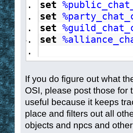
set
%public_chat
set
%party_chat_
set
%guild_chat_
set
%alliance_ch
If you do figure out what t
OSI, please post those for th
useful because it keeps tra
place and filters out all ot
objects and npcs and othe