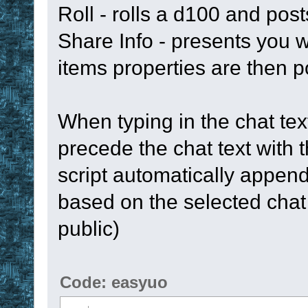
Roll - rolls a d100 and post
Share Info - presents you w
items properties are then p
When typing in the chat text
precede the chat text with
script automatically appe
based on the selected chat t
public)
Code: easyuo