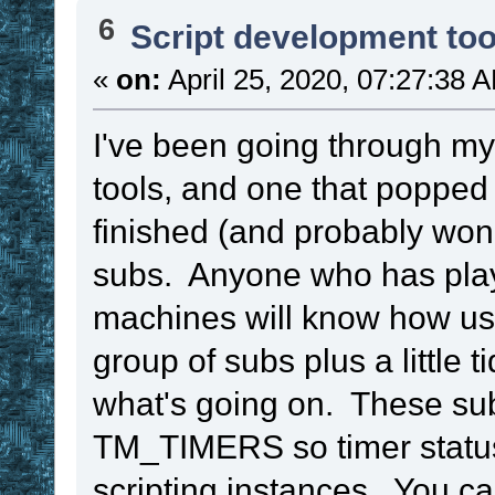
6
Script development too
«
on:
April 25, 2020, 07:27:38 
I've been going through my 
tools, and one that popped
finished (and probably won
subs. Anyone who has play
machines will know how use
group of subs plus a little 
what's going on. These su
TM_TIMERS so timer status
scripting instances. You ca