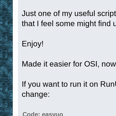
Just one of my useful script
that I feel some might find 
Enjoy!
Made it easier for OSI, no
If you want to run it on Ru
change:
Code: easyuo