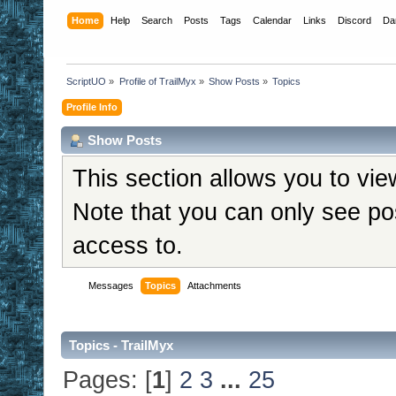
Home
Help
Search
Posts
Tags
Calendar
Links
Discord
Da
ScriptUO
»
Profile of TrailMyx
»
Show Posts
»
Topics
Profile Info
Show Posts
This section allows you to vi
Note that you can only see po
access to.
Messages
Topics
Attachments
Topics - TrailMyx
Pages: [
1
]
2
3
...
25