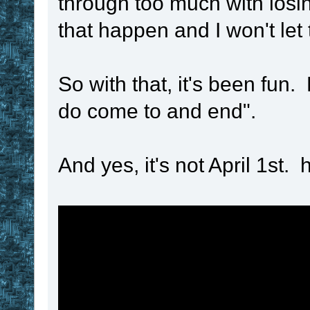
through too much with losin
!time_length
that happen and I won't let
if
!time_unit
 
set
 ! 
. 
!var
So with that, it's been fun.
!time_length
 * 
2
do come to and end".
if
!time_unit
 
set
 ! 
. 
!var
And yes, it's not April 1st. 
!time_length
 * 
2
if
!time_unit
 
set
 ! 
. 
!var
!time_length
 * 
2