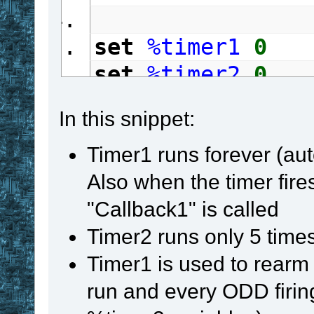
set
%timer1
0
set
%timer2
0
repeat
In this snippet:
gosub
 TM_Proce
Timer1 runs forever (au
if
 Timer1
 in 
#
Also when the timer fires
{
"Callback1" is called
set
%timer1
Timer2 runs only 5 times
if
%timer1
 %
Timer1 is used to rearm 
gosub
 TM_R
run and every ODD firin
}