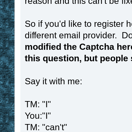
reason and this can't be fix
So if you'd like to register
different email provider. 
modified the Captcha her
this question, but people st
Say it with me:
TM: "I"
You:"I"
TM: "can't"