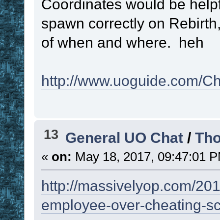
Coordinates would be helpfu
!function
)
 - 
1
spawn correctly on Rebirth,
if
 ! 
. 
!
of when and where. heh
gosub
 
}
http://www.uoguide.com/
}
}
set
#RESULT
!R
13
General UO Chat
/
Tho
set
#LPC
!lpc
«
on:
May 18, 2017, 09:47:01 
namespace
pop
return
#RESULT
http://massivelyop.com/2017
employee-over-cheating-sc