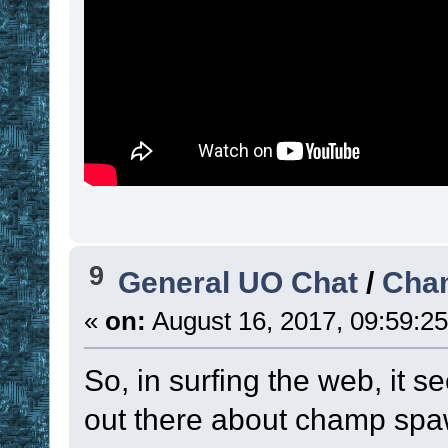
set
!time_unit
set
 ! 
. 
!var
 ,
!time_unit
)
)
time
namespace
pop
return
; --------------
9
General UO Chat
/
Cha
----------------
«
on:
August 16, 2017, 09:59:2
So, in surfing the web, it s
sub
 TM_ProcessTi
out there about champ spa
namespace
push