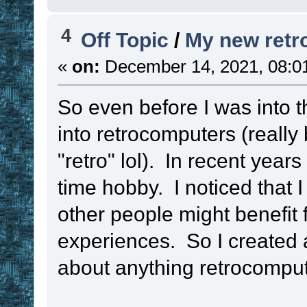
4
Off Topic
/
My new retr
«
on:
December 14, 2021, 08:0
So even before I was into t
into retrocomputers (really
"retro" lol). In recent years
time hobby. I noticed that 
other people might benefit
experiences. So I created 
about anything retrocomput