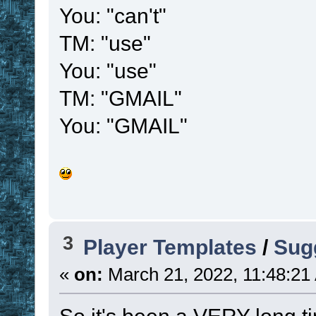
You: "can't"
TM: "use"
You: "use"
TM: "GMAIL"
You: "GMAIL"
3
Player Templates
/
Sug
«
on:
March 21, 2022, 11:48:21