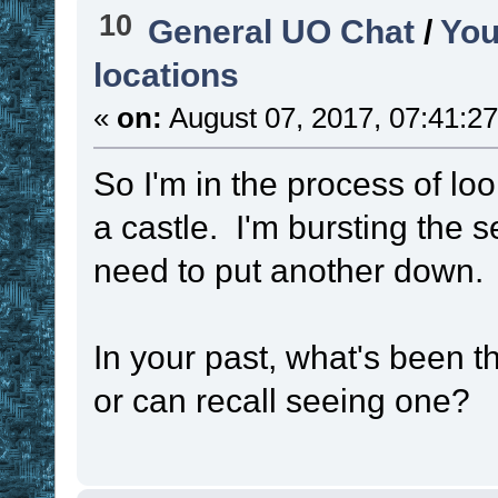
10
General UO Chat
/
You
time_unit
locations
set
!functio
«
on:
August 07, 2017, 07:41:2
function
set
!callbac
So I'm in the process of loo
callback
a castle. I'm bursting the 
need to put another down.
set
!test1
#
if
(
(
 ! 
. 
!
In your past, what's been t
#SCNT2
 > 
(
 ! 
. 
!
or can recall seeing one?
{
set
!funct