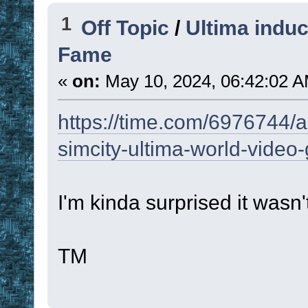
1
Off Topic
/
Ultima induc
Fame
«
on:
May 10, 2024, 06:42:02 A
https://time.com/6976744/as
simcity-ultima-world-video
I'm kinda surprised it wasn'
TM