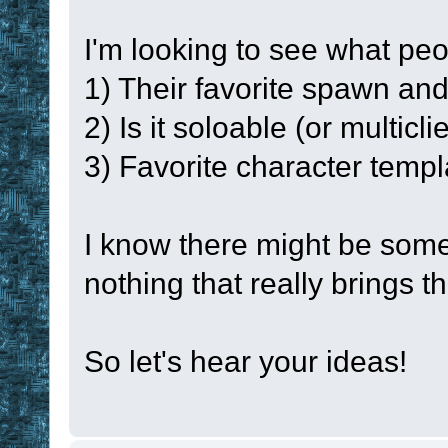
namespace
glob
I'm looking to see what peo
set
!lpc
#LPC
1) Their favorite spawn an
set
#LPC
200
2) Is it soloable (or multicl
3) Favorite character templ
set
!RESULT
for
 !i 
0
!num
I know there might be some
{
nothing that really brings t
set
!current
set
!enabled
So let's hear your ideas!
enabled
set
!timer
!
set
!time_un