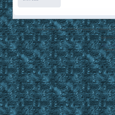
Disclaimer: Ultima Online, ORIGIN are trademarks of Electronic Arts
EasyUO is 
SMF 2.0.1
Referral