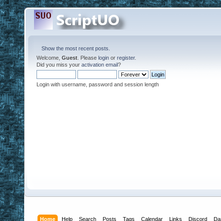
Show the most recent posts.
Welcome,
Guest
. Please
login
or
register
.
Did you miss your
activation email
?
Login with username, password and session length
Home
Help
Search
Posts
Tags
Calendar
Links
Discord
Da