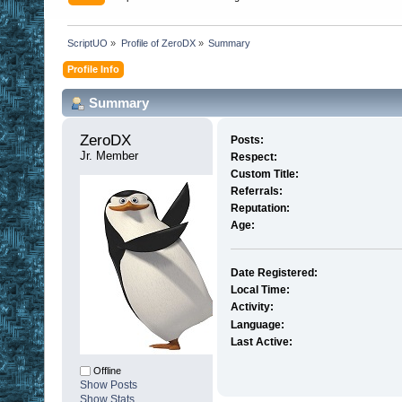
ScriptUO
»
Profile of ZeroDX
»
Summary
Profile Info
Summary
ZeroDX 
Posts:
Jr. Member
Respect:
Custom Title:
Referrals:
Reputation:
Age:
Date Registered:
Local Time:
Activity:
Language:
Last Active:
Offline
Show Posts
Show Stats