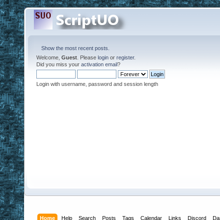
Show the most recent posts.
Welcome,
Guest
. Please
login
or
register
.
Did you miss your
activation email
?
Login with username, password and session length
Home
Help
Search
Posts
Tags
Calendar
Links
Discord
Da