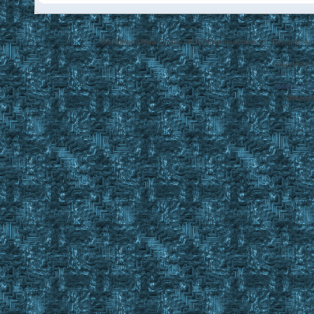
Disclaimer: Ultima Online, ORIGIN are trademarks of Electronic Arts
EasyUO is 
SMF 2.0.1
Referral