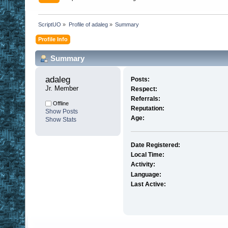
ScriptUO
»
Profile of adaleg
»
Summary
Profile Info
Summary
adaleg 
Posts:
Jr. Member
Respect:
Referrals:
Offline
Reputation:
Show Posts
Age:
Show Stats
Date Registered:
Local Time:
Activity:
Language:
Last Active: