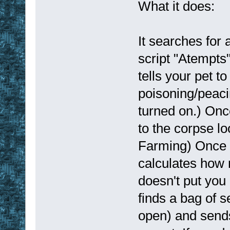
What it does:
It searches for 
script "Atempts"
tells your pet to
poisoning/peacin
turned on.) Onc
to the corpse lo
Farming) Once y
calculates how m
doesn't put you 
finds a bag of 
open) and sends