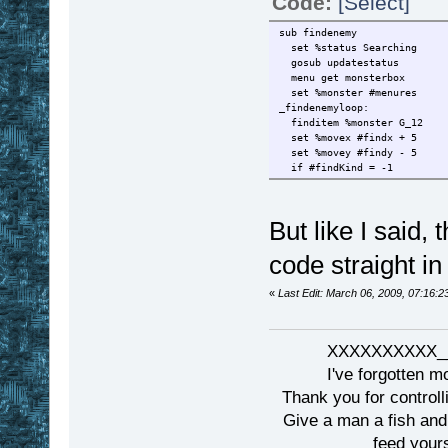
Code:
[Select]
sub findenemy
set %status Searching
gosub updatestatus
menu get monsterbox
set %monster #menures
_findenemyloop:
finditem %monster G_12
set %movex #findx + 5
set %movey #findy - 5
if #findKind = -1
But like I said,
code straight in
«
Last Edit: March 06, 2009, 07:16:
XXXXXXXXXX__
I've forgotten m
Thank you for controll
Give a man a fish and
feed yours