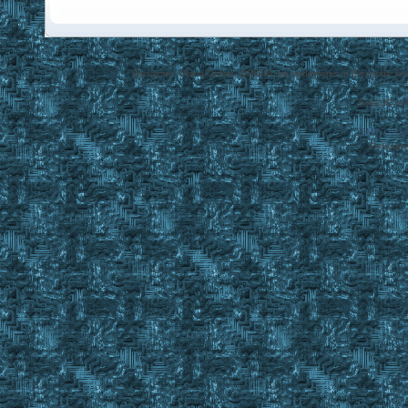
Disclaimer: Ultima Online, ORIGIN are trademarks of Electronic Arts
EasyUO is 
SMF 2.0.1
Referral