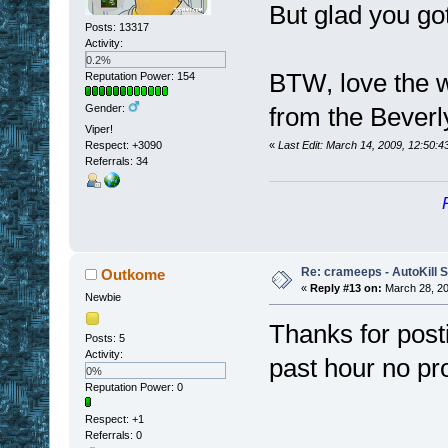
But glad you got
Posts: 13317
Activity:
0.2%
BTW, love the w
Reputation Power: 154
Gender:
from the Beverly
Viper!
Respect:
+3090
«
Last Edit: March 14, 2009, 12:50:4
Referrals: 34
Re: crameeps - AutoKill S
Outkome
«
Reply #13 on:
March 28, 20
Newbie
Thanks for posti
Posts: 5
Activity:
past hour no p
0%
Reputation Power: 0
Respect:
+1
Referrals: 0