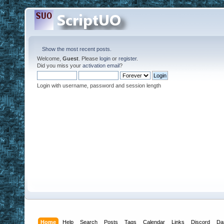
Show the most recent posts.
Welcome,
Guest
. Please
login
or
register
.
Did you miss your
activation email
?
Login with username, password and session length
Home
Help
Search
Posts
Tags
Calendar
Links
Discord
Da