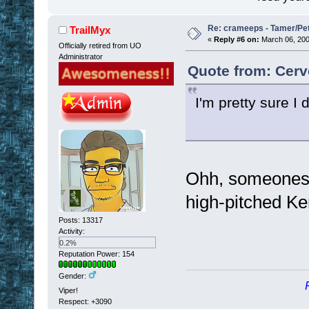
Re: crameeps - Tamer/Pet 
TrailMyx
«
Reply #6 on:
March 06, 200
Officially retired from UO
Administrator
Quote from: Cerv
I'm pretty sure 
Ohh, someones go
high-pitched K
Posts: 13317
Activity:
0.2%
Reputation Power: 154
Gender:
Viper!
Respect:
+3090