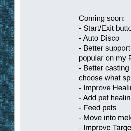
Coming soon:
- Start/Exit but
- Auto Disco
- Better support
popular on my 
- Better casting
choose what spe
- Improve Heal
- Add pet heali
- Feed pets
- Move into mele
- Improve Targe