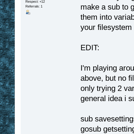
Respect:
+12
make a sub to g
Referrals: 1
them into varia
your filesystem 
EDIT:
I'm playing aro
above, but no fi
only trying 2 va
general idea i 
sub savesetting
gosub getsettin