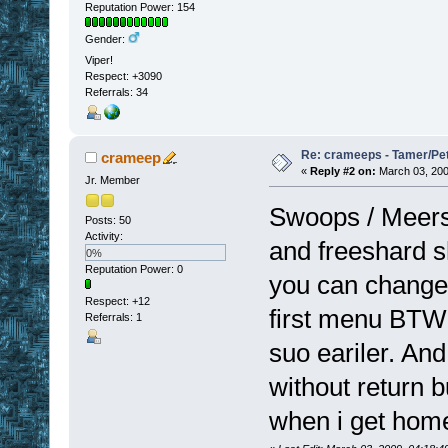
Reputation Power: 154
Gender:
Viper!
Respect:
+3090
Referrals: 34
Re: crameeps - Tamer/Pet 
crameep
«
Reply #2 on:
March 03, 200
Jr. Member
Swoops / Meers 
Posts: 50
Activity:
and freeshard sh
0%
Reputation Power: 0
you can change 
Respect:
+12
first menu BTW. 
Referrals: 1
suo eariler. An
without return bu
when i get hom