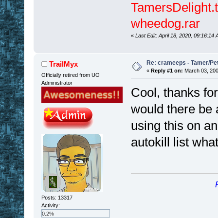
TamersDelight.t
wheedog.rar
«
Last Edit: April 18, 2020, 09:16:1
Re: crameeps - Tamer/Pet 
TrailMyx
«
Reply #1 on:
March 03, 200
Officially retired from UO
Administrator
Cool, thanks fo
would there be 
using this on an
autokill list wh
Posts: 13317
Activity:
0.2%