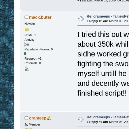
«
Last Edit: March 03, 2009, 04:18:
Re: crameeps - Tamer/Pet 
mack.buter
«
Reply #3 on:
March 03, 200
Newbie
I tried this ou
Posts: 1
Activity:
about 350k whil
0%
Reputation Power: 0
sidhe worked gr
Respect:
+1
fighting the sw
Referrals: 0
myself untill h
and decently we
finished script!!
Re: crameeps - Tamer/Pet 
crameep
«
Reply #4 on:
March 06, 200
Jr. Member