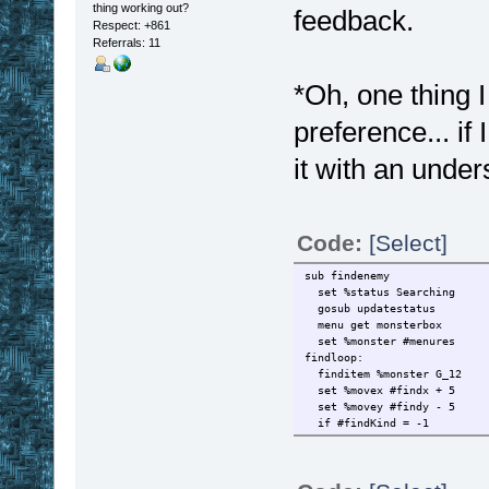
thing working out?
feedback.
Respect:
+861
Referrals: 11
*Oh, one thing I
preference... if 
it with an under
Code:
[Select]
sub findenemy
set %status Searching
gosub updatestatus
menu get monsterbox
set %monster #menures
findloop:
finditem %monster G_12
set %movex #findx + 5
set %movey #findy - 5
if #findKind = -1