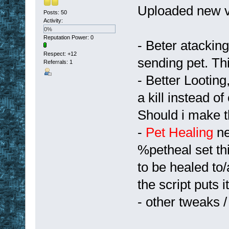
Uploaded new v
Posts: 50
Activity:
0%
Reputation Power: 0
- Beter atackin
Respect:
+12
sending pet. Thi
Referrals: 1
- Better Looting
a kill instead o
Should i make t
-
Pet Healing
ne
%petheal set th
to be healed to
the script puts 
- other tweaks 