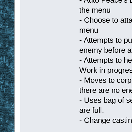
the menu
- Choose to att
menu
- Attempts to p
enemy before at
- Attempts to h
Work in progre
- Moves to corp
there are no en
- Uses bag of s
are full.
- Change castin