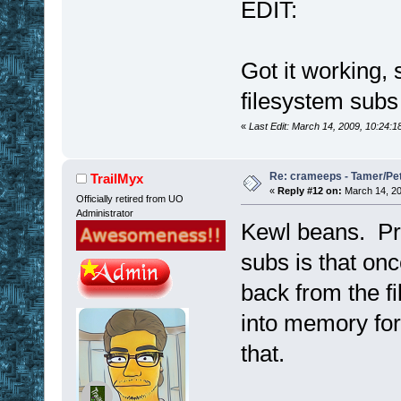
EDIT:
Got it working, 
filesystem sub
«
Last Edit: March 14, 2009, 10:24:
Re: crameeps - Tamer/Pet 
TrailMyx
«
Reply #12 on:
March 14, 20
Officially retired from UO
Administrator
Kewl beans. Pro
subs is that on
back from the fi
into memory for
that.