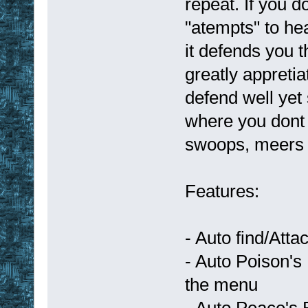
repeat. If you d
"atempts" to he
it defends you 
greatly appretia
defend well yet 
where you dont
swoops, meers 
Features:
- Auto find/Att
- Auto Poison's
the menu
- Auto Peace's 