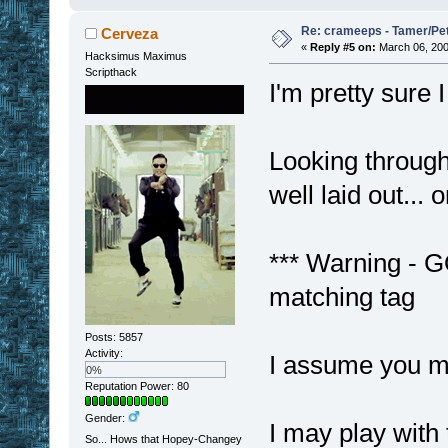
Re: crameeps - Tamer/Pet 
Cerveza
«
Reply #5 on:
March 06, 200
Hacksimus Maximus
Scripthack
I'm pretty sure
Looking through 
well laid out... 
*** Warning - G
matching tag
Posts: 5857
Activity:
I assume you m
0%
Reputation Power: 80
Gender:
I may play with t
So... Hows that Hopey-Changey