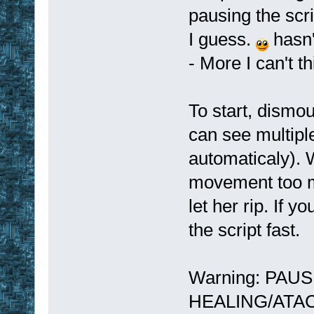
pausing the scr
I guess.
hasn'
- More I can't t
To start, dismo
can see multipl
automaticaly). 
movement too m
let her rip. If y
the script fast.
Warning: PAU
HEALING/ATACKI