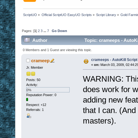
ScriptUO
»
Official ScriptUO EasyUO Scripts
»
Script Library
»
Gold Farmi
Pages: [
1
]
2
3
...
7
Go Down
Author
Topic: crameeps - AutoKi
0 Members and 1 Guest are viewing this topic.
crameeps - AutoKill Script
crameep
«
on:
March 03, 2009, 02:44:2
Jr. Member
WARNING: This sc
Posts: 50
Activity:
does work for wha
0%
Reputation Power: 0
adding new feat
Respect:
+12
that I can. (And 
Referrals: 1
masters).