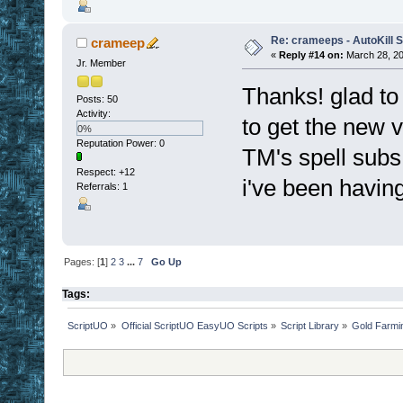
Re: crameeps - AutoKill S
crameep
«
Reply #14 on:
March 28, 20
Jr. Member
Thanks! glad to 
Posts: 50
Activity:
to get the new v
0%
Reputation Power: 0
TM's spell subs 
Respect:
+12
i've been having
Referrals: 1
Pages: [
1
]
2
3
...
7
Go Up
Tags:
ScriptUO
»
Official ScriptUO EasyUO Scripts
»
Script Library
»
Gold Farmi