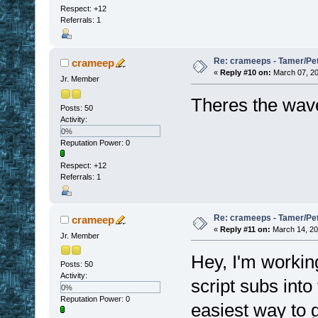
Respect:
+12
Referrals: 1
Re: crameeps - Tamer/Pet 
crameep
«
Reply #10 on:
March 07, 20
Jr. Member
Theres the wave 
Posts: 50
Activity:
0%
Reputation Power: 0
Respect:
+12
Referrals: 1
Re: crameeps - Tamer/Pet 
crameep
«
Reply #11 on:
March 14, 20
Jr. Member
Hey, I'm workin
Posts: 50
Activity:
script subs into
0%
Reputation Power: 0
easiest way to g