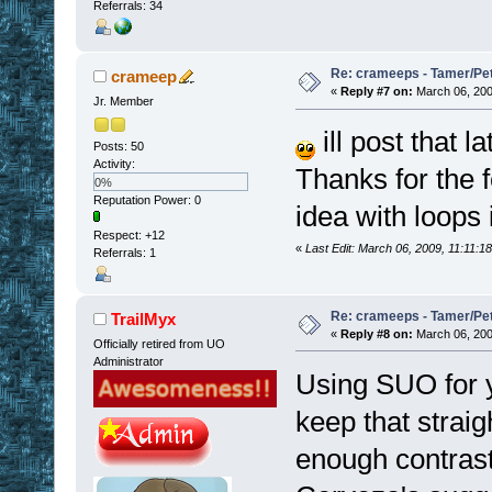
Referrals: 34
Re: crameeps - Tamer/Pet 
crameep
«
Reply #7 on:
March 06, 200
Jr. Member
ill post that l
Posts: 50
Activity:
Thanks for the f
0%
Reputation Power: 0
idea with loops 
Respect:
+12
«
Last Edit: March 06, 2009, 11:11:
Referrals: 1
Re: crameeps - Tamer/Pet 
TrailMyx
«
Reply #8 on:
March 06, 200
Officially retired from UO
Administrator
Using SUO for y
keep that straig
enough contrast