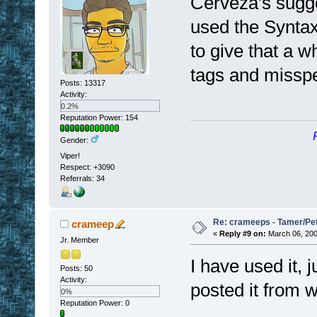
Cerveza's sugge
used the Synta
to give that a wh
tags and misspe
Posts: 13317
Activity:
0.2%
Reputation Power: 154
Gender:
Viper!
Respect:
+3090
Referrals: 34
Re: crameeps - Tamer/Pet 
crameep
«
Reply #9 on:
March 06, 200
Jr. Member
I have used it, j
Posts: 50
Activity:
posted it from w
0%
Reputation Power: 0