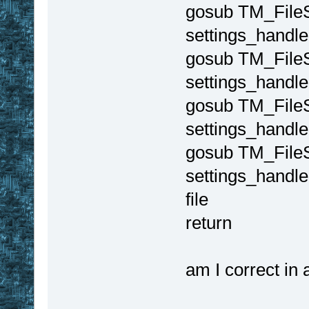
gosub TM_File
settings_handle
gosub TM_FileS
settings_handle
gosub TM_FileS
settings_handle
gosub TM_File
settings_handle 
file
return
am I correct in