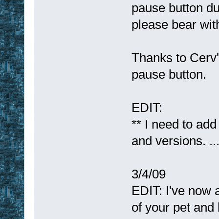
pause button du
please bear wit
Thanks to Cerv'
pause button.
EDIT:
** I need to add
and versions. .
3/4/09
EDIT: I've now 
of your pet and h