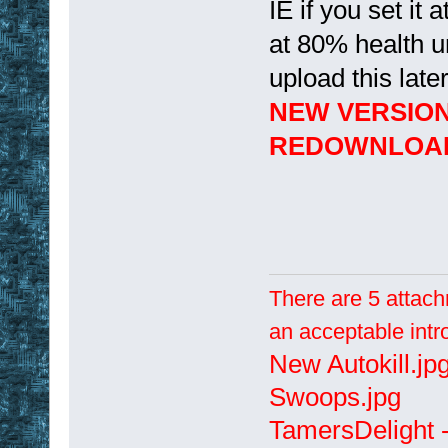
IE if you set it 
at 80% health un
upload this later
NEW VERSIO
REDOWNLOA
There are 5 attach
an acceptable intr
New Autokill.jp
Swoops.jpg
TamersDelight -