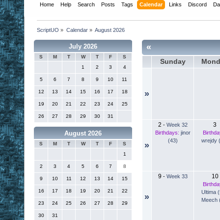
Home
Help
Search
Posts
Tags
Calendar
Links
Discord
Da
ScriptUO
»
Calendar
»
August 2026
«
July 2026
S
M
T
W
T
F
S
Sunday
Mond
1
2
3
4
5
6
7
8
9
10
11
12
13
14
15
16
17
18
»
19
20
21
22
23
24
25
26
27
28
29
30
31
2
3
-
Week 32
Birthdays:
jinor
Birthda
August 2026
(43)
wrejdy 
»
S
M
T
W
T
F
S
1
2
3
4
5
6
7
8
9
10
-
Week 33
9
10
11
12
13
14
15
Birthda
16
17
18
19
20
21
22
Ultima 
»
Meech 
23
24
25
26
27
28
29
30
31