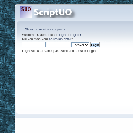
Show the most recent posts.
Welcome,
Guest
. Please
login
or
register
.
Did you miss your
activation email
?
Login with username, password and session length