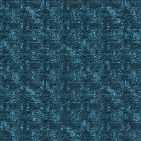
Disclaimer: Ultima Online, ORIGIN are trademarks of Electronic Arts
EasyUO is 
SMF 2.0.1
Referral