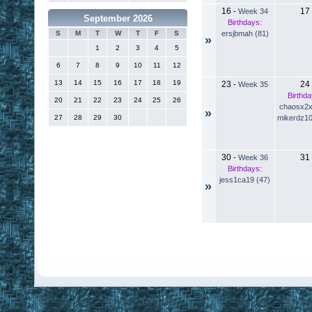
16
17
-
Week 34
September 2026
Birthdays:
ersjbmah (81)
S
M
T
W
T
F
S
»
1
2
3
4
5
6
7
8
9
10
11
12
13
14
15
16
17
18
19
23
24
-
Week 35
Birthda
20
21
22
23
24
25
26
chaosx2x
»
mikerdz10
27
28
29
30
30
31
-
Week 36
Birthdays:
jess1ca19 (47)
»