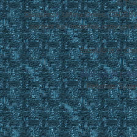
© Tra
Disclaimer: Ultima Online, ORIGIN
content and materials copyright 20
EasyUO is © Copy
SMF 2.0.16
|
SMF
Referrals Syst