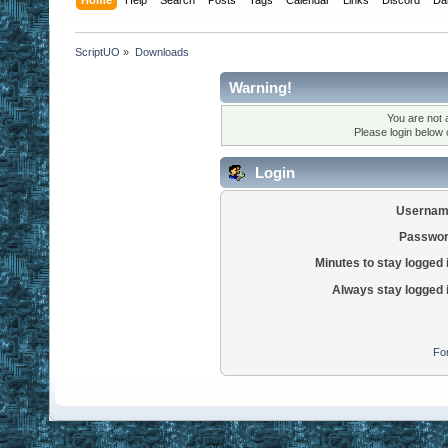
ScriptUO
»
Downloads
Warning!
You are not 
Please login below
Login
Usernam
Passwor
Minutes to stay logged 
Always stay logged 
Fo