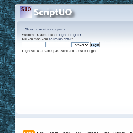
Show the most recent posts.
Welcome,
Guest
. Please
login
or
register
.
Did you miss your
activation email
?
Login with username, password and session length
Home
Help
Search
Posts
Tags
Calendar
Links
Discord
Da