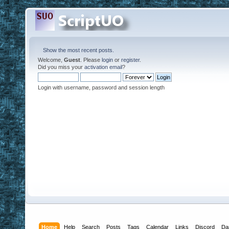
Show the most recent posts.
Welcome,
Guest
. Please
login
or
register
.
Did you miss your
activation email
?
Login with username, password and session length
Home
Help
Search
Posts
Tags
Calendar
Links
Discord
Da