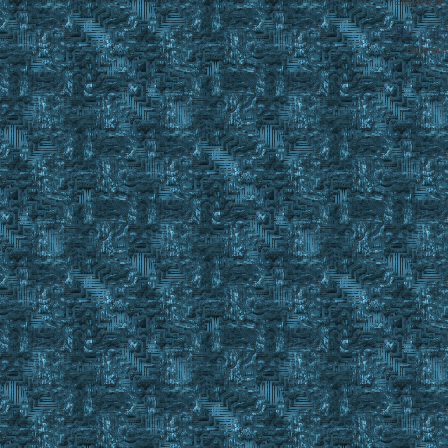
EasyUO is 
SMF 2.0.1
Referral