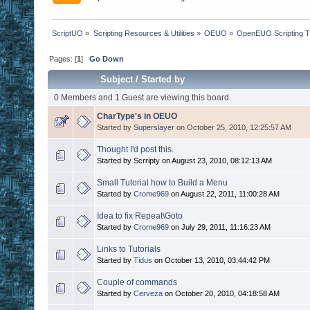
ScriptUO
»
Scripting Resources & Utilities
»
OEUO
»
OpenEUO Scripting Tu
Pages: [
1
]
Go Down
Subject
/
Started by
0 Members and 1 Guest are viewing this board.
CharType's in OEUO
Started by
Superslayer
on October 25, 2010, 12:25:57 AM
Thought I'd post this.
Started by Scrripty on August 23, 2010, 08:12:13 AM
Small Tutorial how to Build a Menu
Started by
Crome969
on August 22, 2011, 11:00:28 AM
Idea to fix Repeat\Goto
Started by
Crome969
on July 29, 2011, 11:16:23 AM
Links to Tutorials
Started by
Tidus
on October 13, 2010, 03:44:42 PM
Couple of commands
Started by
Cerveza
on October 20, 2010, 04:18:58 AM