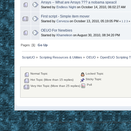
Arrays -- What are Arrays ??? a nobama speacil
Started by
Endless Night
on October 14, 2010, 06:02:27 AM
First script - Simple item mover
Started by
Cerveza
on October 13, 2010, 05:19:05 PM
«
1
2
3
»
OEUO For Newbies
Started by
Khameleon
on August 30, 2010, 08:34:20 PM
Pages: [
1
]
Go Up
ScriptUO
»
Scripting Resources & Utilities
»
OEUO
»
OpenEUO Scripting Tu
Normal Topic
Locked Topic
Sticky Topic
Hot Topic (More than 15 replies)
Poll
Very Hot Topic (More than 25 replies)
Disclaimer: Ultima Online, ORIGIN are trademarks of Electronic Arts