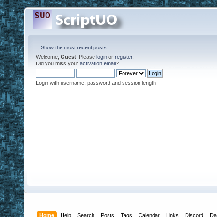
Show the most recent posts.
Welcome,
Guest
. Please
login
or
register
.
Did you miss your
activation email
?
Login with username, password and session length
Home
Help
Search
Posts
Tags
Calendar
Links
Discord
Da