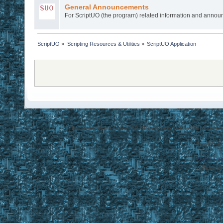
General Announcements
For ScriptUO (the program) related information and anno
ScriptUO
»
Scripting Resources & Utilities
»
ScriptUO Application
Disclaimer: Ultima Online, ORIGIN are trademarks of Electronic Arts
EasyUO is 
SMF 2.0.1
Referral