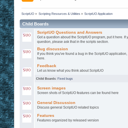
ScriptUO
»
Scripting Resources & Utilities
»
ScriptUO Application
Child Boards
ScriptUO Questions and Answers
Got a question aboud the ScriptUO program, put it here. If 
question, please ask that in the scripts section.
Bug discussion
If you think you've found a bug in the ScriptUO application,
here.
Feedback
Let us know what you think about ScriptUO
Child Boards
:
Fixed bugs
Screen images
Screen shots of ScriptUO features can be found here
General Discussion
Discuss general ScriptUO related topics
Features
Features organized by released version