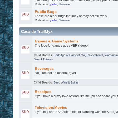
Got thoughts about what might be a bug in UO, post it here
Moderators:
gimlet
,
Newsman
Public Bugs
These are older bugs that may or may not still work.
Moderators:
gimlet
,
Newsman
Casa de TrailMyx
Games & Game Systems
The love for games goes VERY deep!
Child Boards
:
Dark Age of Camelot
,
Wii
,
Playstation 3
,
Warhamme
Sea of Thieves
Beverages
No, I am not an alcoholic; yet.
Child Boards
:
Beer
,
Wine & Spirits
Receipes
If you have a crazy love of food like me, please share you f
Television/Movies
If you talk about American Idol or Dancing with the Stars, y