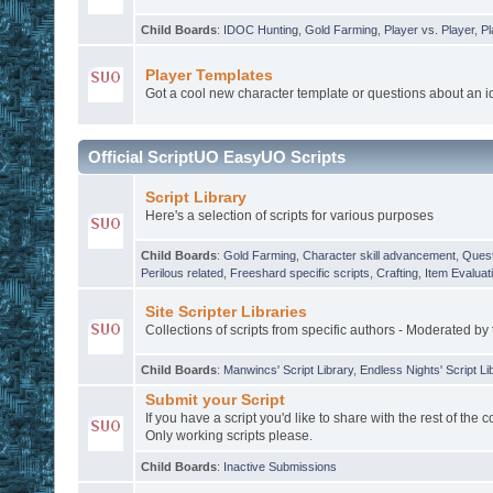
Child Boards
:
IDOC Hunting
,
Gold Farming
,
Player vs. Player
,
Pl
Player Templates
Got a cool new character template or questions about an 
Official ScriptUO EasyUO Scripts
Script Library
Here's a selection of scripts for various purposes
Child Boards
:
Gold Farming
,
Character skill advancement
,
Quest
Perilous related
,
Freeshard specific scripts
,
Crafting
,
Item Evaluat
Site Scripter Libraries
Collections of scripts from specific authors - Moderated by 
Child Boards
:
Manwincs' Script Library
,
Endless Nights' Script Li
Submit your Script
If you have a script you'd like to share with the rest of the 
Only working scripts please.
Child Boards
:
Inactive Submissions