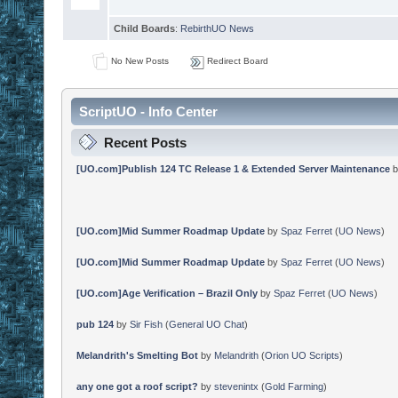
Child Boards
:
RebirthUO News
No New Posts
Redirect Board
ScriptUO - Info Center
Recent Posts
[UO.com]Publish 124 TC Release 1 & Extended Server Maintenance
b
[UO.com]Mid Summer Roadmap Update
by
Spaz Ferret
(
UO News
)
[UO.com]Mid Summer Roadmap Update
by
Spaz Ferret
(
UO News
)
[UO.com]Age Verification – Brazil Only
by
Spaz Ferret
(
UO News
)
pub 124
by
Sir Fish
(
General UO Chat
)
Melandrith's Smelting Bot
by
Melandrith
(
Orion UO Scripts
)
any one got a roof script?
by
stevenintx
(
Gold Farming
)