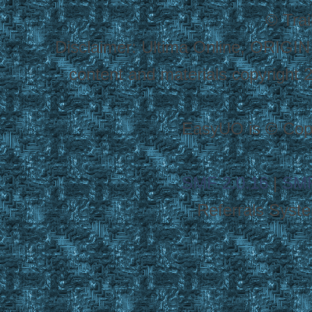
© Tra
Disclaimer: Ultima Online, ORIGIN
content and materials copyright 20
EasyUO is © Copy
SMF 2.0.16
|
SMF
Referrals Syst