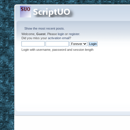
Show the most recent posts.
Welcome,
Guest
. Please
login
or
register
.
Did you miss your
activation email
?
Login with username, password and session length