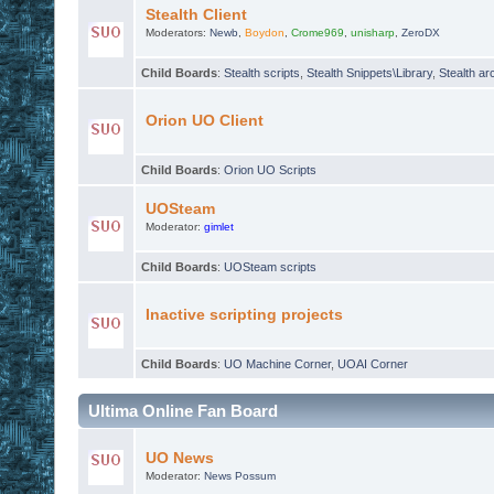
Stealth Client
Moderators:
Newb
,
Boydon
,
Crome969
,
unisharp
,
ZeroDX
Child Boards
:
Stealth scripts
,
Stealth Snippets\Library
,
Stealth ar
Orion UO Client
Child Boards
:
Orion UO Scripts
UOSteam
Moderator:
gimlet
Child Boards
:
UOSteam scripts
Inactive scripting projects
Child Boards
:
UO Machine Corner
,
UOAI Corner
Ultima Online Fan Board
UO News
Moderator:
News Possum