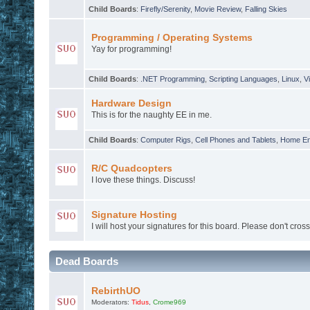
Child Boards
:
Firefly/Serenity
,
Movie Review
,
Falling Skies
Programming / Operating Systems
Yay for programming!
Child Boards
:
.NET Programming
,
Scripting Languages
,
Linux
,
Vi
Hardware Design
This is for the naughty EE in me.
Child Boards
:
Computer Rigs
,
Cell Phones and Tablets
,
Home En
R/C Quadcopters
I love these things. Discuss!
Signature Hosting
I will host your signatures for this board. Please don't cross
Dead Boards
RebirthUO
Moderators:
Tidus
,
Crome969