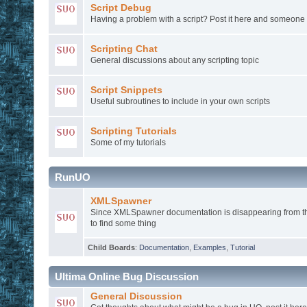
Script Debug
Having a problem with a script? Post it here and someone
Scripting Chat
General discussions about any scripting topic
Script Snippets
Useful subroutines to include in your own scripts
Scripting Tutorials
Some of my tutorials
RunUO
XMLSpawner
Since XMLSpawner documentation is disappearing from th
to find some thing
Child Boards
:
Documentation
,
Examples
,
Tutorial
Ultima Online Bug Discussion
General Discussion