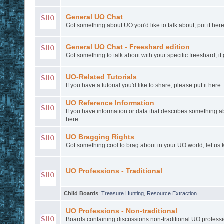
General UO Chat
Got something about UO you'd like to talk about, put it here
General UO Chat - Freeshard edition
Got something to talk about with your specific freeshard, it
UO-Related Tutorials
If you have a tutorial you'd like to share, please put it here
UO Reference Information
If you have information or data that describes something a
here
UO Bragging Rights
Got something cool to brag about in your UO world, let us k
UO Professions - Traditional
Child Boards
:
Treasure Hunting
,
Resource Extraction
UO Professions - Non-traditional
Boards containing discussions non-traditional UO profess