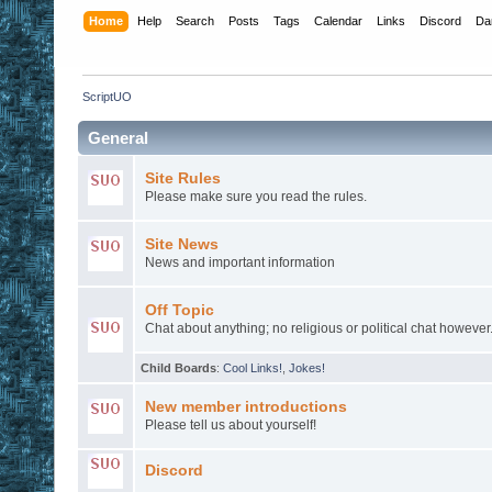
Home
Help
Search
Posts
Tags
Calendar
Links
Discord
Da
ScriptUO
General
Site Rules
Please make sure you read the rules.
Site News
News and important information
Off Topic
Chat about anything; no religious or political chat however
Child Boards
:
Cool Links!
,
Jokes!
New member introductions
Please tell us about yourself!
Discord