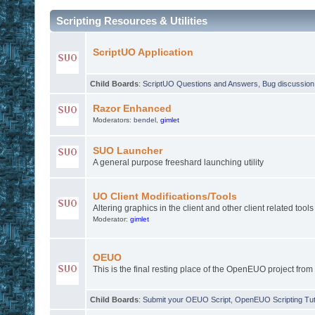
Scripting Resources & Utilities
ScriptUO Application
Child Boards
:
ScriptUO Questions and Answers
,
Bug discussion
Razor Enhanced
Moderators:
bendel
,
gimlet
SUO Launcher
A general purpose freeshard launching utility
UO Client Modifications/Tools
Altering graphics in the client and other client related tools
Moderator:
gimlet
OEUO
This is the final resting place of the OpenEUO project from
Child Boards
:
Submit your OEUO Script
,
OpenEUO Scripting Tut