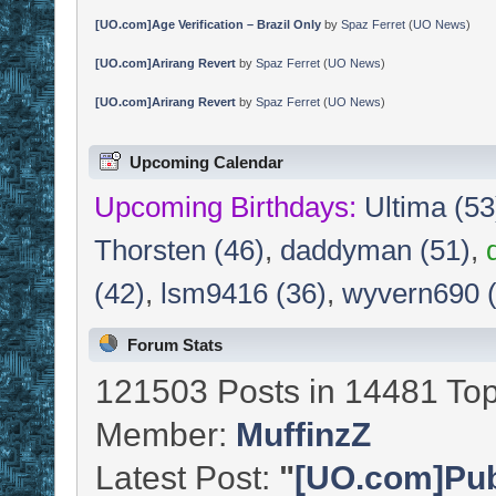
[UO.com]Age Verification – Brazil Only
by
Spaz Ferret
(
UO News
)
[UO.com]Arirang Revert
by
Spaz Ferret
(
UO News
)
[UO.com]Arirang Revert
by
Spaz Ferret
(
UO News
)
Upcoming Calendar
Upcoming Birthdays:
Ultima (53
Thorsten (46)
,
daddyman (51)
,
(42)
,
lsm9416 (36)
,
wyvern690 
Forum Stats
121503 Posts in 14481 Top
Member:
MuffinzZ
Latest Post:
"
[UO.com]Publ