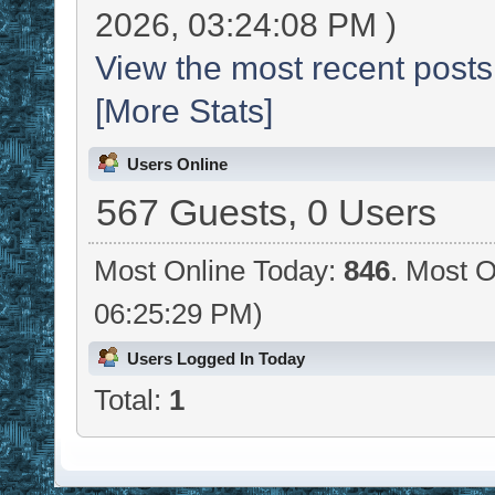
2026, 03:24:08 PM )
View the most recent posts
[More Stats]
Users Online
567 Guests, 0 Users
Most Online Today:
846
. Most O
06:25:29 PM)
Users Logged In Today
Total:
1