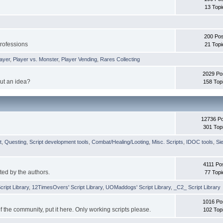
13 Topi
200 Pos
professions
21 Topi
layer
,
Player vs. Monster
,
Player Vending
,
Rares Collecting
2029 Po
ut an idea?
158 Top
12736 P
301 Top
t
,
Questing
,
Script development tools
,
Combat/Healing/Looting
,
Misc. Scripts
,
IDOC tools
,
Si
4111 Po
ted by the authors.
77 Topi
cript Library
,
12TimesOvers' Script Library
,
UOMaddogs' Script Library
,
_C2_ Script Library
1016 Po
 of the community, put it here. Only working scripts please.
102 Top