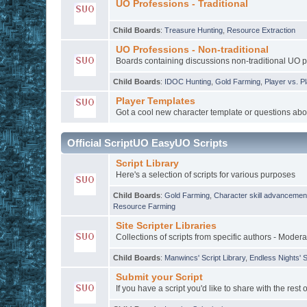
UO Professions - Traditional
Child Boards
:
Treasure Hunting
,
Resource Extraction
UO Professions - Non-traditional
Boards containing discussions non-traditional UO 
Child Boards
:
IDOC Hunting
,
Gold Farming
,
Player vs. P
Player Templates
Got a cool new character template or questions abo
Official ScriptUO EasyUO Scripts
Script Library
Here's a selection of scripts for various purposes
Child Boards
:
Gold Farming
,
Character skill advancemen
Resource Farming
Site Scripter Libraries
Collections of scripts from specific authors - Modera
Child Boards
:
Manwincs' Script Library
,
Endless Nights' S
Submit your Script
If you have a script you'd like to share with the rest