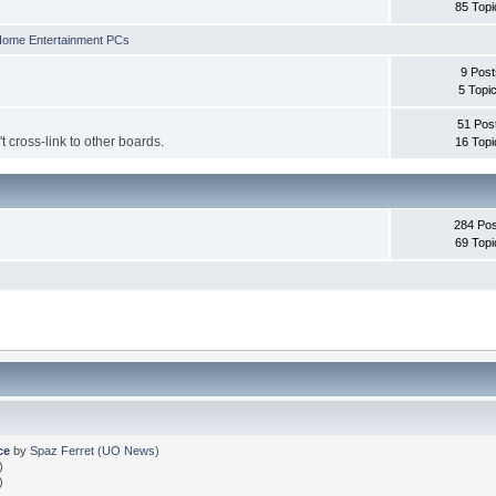
85 Topi
ome Entertainment PCs
9 Post
5 Topi
51 Pos
't cross-link to other boards.
16 Topi
284 Pos
69 Topi
ce
by
Spaz Ferret
(
UO News
)
)
)