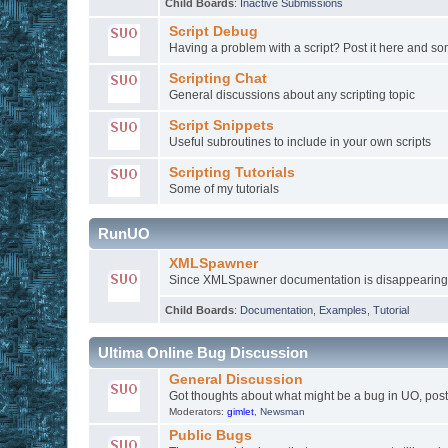
Child Boards
:
Inactive Submissions
Script Debug
Having a problem with a script? Post it here and 
Scripting Chat
General discussions about any scripting topic
Script Snippets
Useful subroutines to include in your own scripts
Scripting Tutorials
Some of my tutorials
RunUO
XMLSpawner
Since XMLSpawner documentation is disappearing fr
Child Boards
:
Documentation
,
Examples
,
Tutorial
Ultima Online Bug Discussion
General Discussion
Got thoughts about what might be a bug in UO, post 
Moderators:
gimlet
,
Newsman
Public Bugs