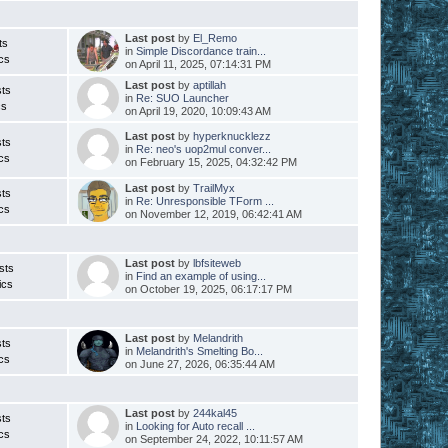
s
Last post
by
El_Remo
ts
in
Simple Discordance train...
cs
on April 11, 2025, 07:14:31 PM
Last post
by
aptillah
ts
in
Re: SUO Launcher
cs
on April 19, 2020, 10:09:43 AM
Last post
by
hyperknucklezz
ts
in
Re: neo's uop2mul conver...
cs
on February 15, 2025, 04:32:42 PM
Last post
by
TrailMyx
ts
in
Re: Unresponsible TForm ...
cs
on November 12, 2019, 06:42:41 AM
Last post
by
lbfsiteweb
sts
in
Find an example of using...
ics
on October 19, 2025, 06:17:17 PM
Last post
by
Melandrith
ts
in
Melandrith's Smelting Bo...
cs
on June 27, 2026, 06:35:44 AM
Last post
by
244kal45
ts
in
Looking for Auto recall ...
cs
on September 24, 2022, 10:11:57 AM