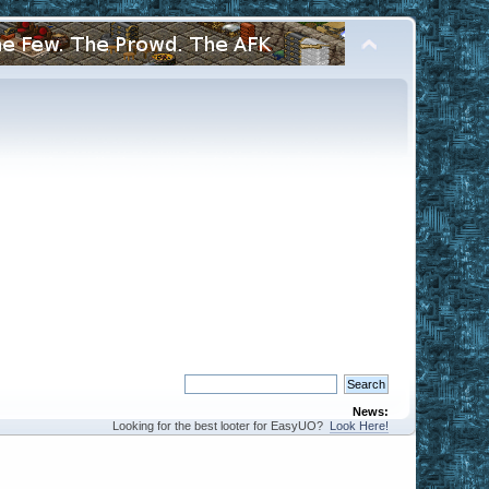
News:
Looking for the best looter for EasyUO?
Look Here!