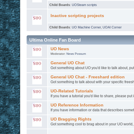
Child Boards
:
UOSteam scripts
Inactive scripting projects
Child Boards
:
UO Machine Corner
,
UOAI Corner
Ultima Online Fan Board
UO News
Moderator:
News Possum
General UO Chat
Got something about UO you'd like to talk about, put 
General UO Chat - Freeshard edition
Got something to talk about with your specific freesh
UO-Related Tutorials
If you have a tutorial you'd like to share, please put 
UO Reference Information
If you have information or data that describes some
UO Bragging Rights
Got something cool to brag about in your UO world, l