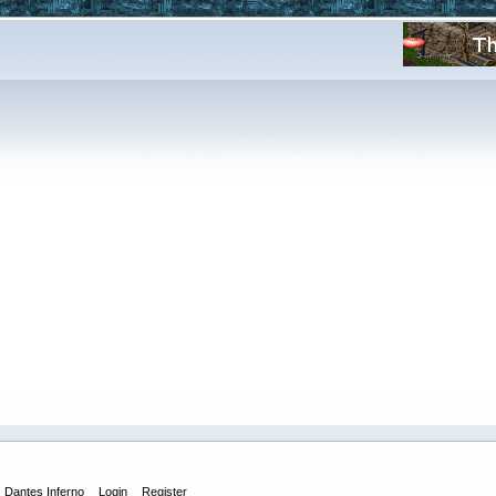
Dantes Inferno
Login
Register