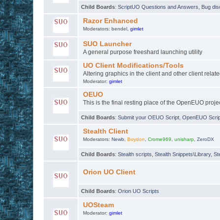
Child Boards
:
ScriptUO Questions and Answers
,
Bug dis
Razor Enhanced
Moderators:
bendel
,
gimlet
SUO Launcher
A general purpose freeshard launching utility
UO Client Modifications/Tools
Altering graphics in the client and other client relate
Moderator:
gimlet
OEUO
This is the final resting place of the OpenEUO proje
Child Boards
:
Submit your OEUO Script
,
OpenEUO Script
Stealth Client
Moderators:
Newb
,
Boydon
,
Crome969
,
unisharp
,
ZeroDX
Child Boards
:
Stealth scripts
,
Stealth Snippets\Library
,
St
Orion UO Client
Child Boards
:
Orion UO Scripts
UOSteam
Moderator:
gimlet