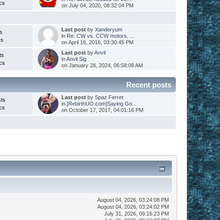
cs
on July 04, 2020, 08:32:04 PM
Last post
by
Xanderyum
s
in
Re: CW vs. CCW motors. ...
cs
on April 16, 2016, 03:30:45 PM
Last post
by
Anvil
ts
in
Anvil Sig
cs
on January 28, 2024, 06:58:08 AM
Recent posts
Last post
by
Spaz Ferret
ts
in
[RebirthUO.com]Saying Go...
cs
on October 17, 2017, 04:01:16 PM
August 04, 2026, 03:24:08 PM
August 04, 2026, 03:24:02 PM
July 31, 2026, 09:16:23 PM