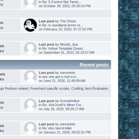
in
Re: 5 Control Slot Tamin...
cs
on October 28, 2022, 05:20:24 PM
Last post
by
The Ghost
ts
in
Re: Is woodland armor st...
cs
on February 19, 2020, 07:27:02 PM
Last post
by
Woodz_Aus
sts
in
Re: Imbue Template Quest...
ics
on September 01, 2023, 02:19:37 AM
Recent posts
Last post
by
stevenintx
osts
in
any one got a roof scri...
ics
on June 21, 2026, 12:49:09 AM
ege Perilous related
,
Freeshard specific scripts
,
Crafting
,
Item Evaluation
,
Last post
by
Gromphniker
sts
in
Re: XIIxOveR's Miner For...
cs
on July 29, 2025, 09:26:17 AM
Last post
by
stevenintx
sts
in
Re: idoc barrel killer
ics
on January 21, 2026, 09:52:01 PM