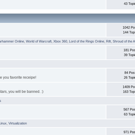
43 Topi
1042 Po
144 Top
rhammer Online
,
World of Warcraft
,
Xbox 360
,
Lord of the Rings Online
,
Rift
,
Shroud of the A
181 Pos
39 Topi
84 Pos
e you favorite receipe!
26 Topi
1409 Po
tars, you will be banned. :)
163 Top
s
567 Pos
63 Topi
Linux
,
Virtualization
971 Pos