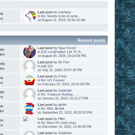
Last post
by
unisharp
ts
in
Re: Seems to be an activ...
cs
on August 11, 2015, 03:56:16 AM
Recent posts
Last post
by
Spaz Ferret
sts
in
[UO.com]Publish 124 TC R...
ics
on August 04, 2026, 03:24:08 PM
Last post
by
Sir Fish
sts
in
pub 124
ics
on July 22, 2026, 03:07:30 PM
Last post
by
Crisis
ts
in
Re: UO Forever
cs
on February 07, 2024, 05:41:58 PM
Last post
by
Gaderian
sts
in
Re: Treasure Hunting ......
cs
on January 31, 2023, 01:51:27 PM
Last post
by
gimlet
ts
in
Re: MUL file link
ics
on September 01, 2023, 08:31:53 PM
Last post
by
Piller
ts
in
Re: Best UO noob story
cs
on December 14, 2022, 12:46:55 PM
Last post
by
Gaderian
ts