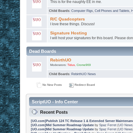
This is for the naughty EE in me.
Child Boards
:
Computer Rigs
,
Cell Phones and Tablets
,
H
R/C Quadcopters
I love these things. Discuss!
Signature Hosting
I will host your signatures for this board. Please don
Dead Boards
RebirthUO
Moderators:
Tidus
,
Crome969
Child Boards
:
RebirthUO News
No New Posts
Redirect Board
ScriptUO - Info Center
Recent Posts
[UO.com]Publish 124 TC Release 1 & Extended Server Maintenan
[UO.com]Mid Summer Roadmap Update
by
Spaz Ferret
(
UO News
[UO.com]Mid Summer Roadmap Update
by
Spaz Ferret
(
UO News