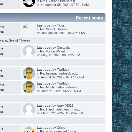
in
Re: Overload Beetle in h...
cs
on November 05, 2022, 07:50:11 AM
Recent posts
Last post
by
Tidus
sts
in
Re: Sea of Thieves
ics
on January 04, 2019, 02:41:11 AM
vatar
,
Sea of Thieves
Last post
by
Custodian
ts
in
Re: Vodka Water!
cs
on May 11, 2026, 08:58:27 PM
Last post
by
TrailMyx
ts
in
Re: hawaiian redneck pul...
cs
on August 02, 2017, 07:17:12 PM
Last post
by
TrailMyx
sts
in
Re: Monty python referen...
ics
on June 21, 2021, 06:27:16 AM
Last post
by
jepex46319
ts
in
Re: Handmade hero .. how...
cs
on March 22, 2024, 11:28:47 PM
Last post
by
Crisis
ts
in
Re: advice needed for be...