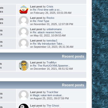
Last post
by
Crisis
sts
in
Re: First time with a sc...
ics
on February 26, 2025, 03:01:09 AM
Last post
by
Rocko
sts
in
Re: Find Type
ics
on November 01, 2025, 12:07:08 PM
Last post
by
unbelromano
ts
in
Re: attack nearest hosti...
cs
on May 02, 2022, 10:09:53 AM
Last post
by
tuesday1
ts
in
Re: My Introduction Take...
cs
on September 13, 2023, 05:31:36 AM
Recent posts
Last post
by
TrailMyx
ts
in
Re: The RunUO/XMLSpawner...
cs
on December 16, 2021, 06:51:52 AM
Recent posts
Last post
by
TrackStar
ts
in
Magic value item evaluat...
cs
on August 25, 2021, 09:07:59 PM
Last post
by
The Ghost
ts