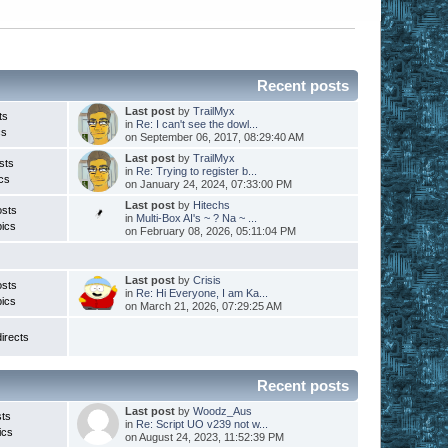
Recent posts
Last post
by
TrailMyx
ts
in
Re: I can't see the dowl...
cs
on September 06, 2017, 08:29:40 AM
Last post
by
TrailMyx
sts
in
Re: Trying to register b...
cs
on January 24, 2024, 07:33:00 PM
Last post
by
Hitechs
osts
in
Multi-Box AI's ~ ? Na ~ ...
ics
on February 08, 2026, 05:11:04 PM
Last post
by
Crisis
osts
in
Re: Hi Everyone, I am Ka...
ics
on March 21, 2026, 07:29:25 AM
irects
Recent posts
Last post
by
Woodz_Aus
ts
in
Re: Script UO v239 not w...
ics
on August 24, 2023, 11:52:39 PM