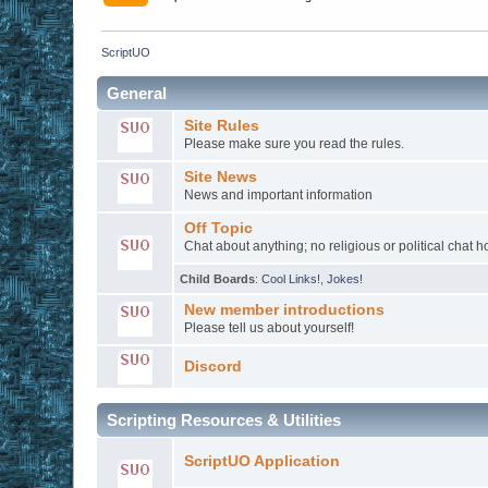
ScriptUO
General
Site Rules
Please make sure you read the rules.
Site News
News and important information
Off Topic
Chat about anything; no religious or political chat 
Child Boards
:
Cool Links!
,
Jokes!
New member introductions
Please tell us about yourself!
Discord
Scripting Resources & Utilities
ScriptUO Application