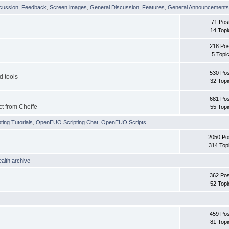
cussion
,
Feedback
,
Screen images
,
General Discussion
,
Features
,
General Announcement
71 Pos
14 Topi
218 Pos
5 Topi
530 Pos
d tools
32 Topi
681 Pos
ct from Cheffe
55 Topi
ing Tutorials
,
OpenEUO Scripting Chat
,
OpenEUO Scripts
2050 Po
314 Top
ealth archive
362 Pos
52 Topi
459 Pos
81 Topi