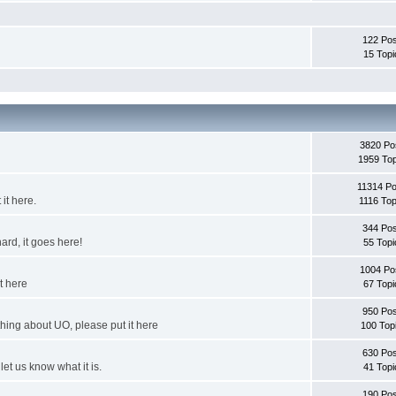
122 Pos
15 Topi
3820 Po
1959 Top
11314 Po
it here.
1116 Top
344 Pos
ard, it goes here!
55 Topi
1004 Po
it here
67 Topi
950 Pos
thing about UO, please put it here
100 Top
630 Pos
et us know what it is.
41 Topi
190 Pos