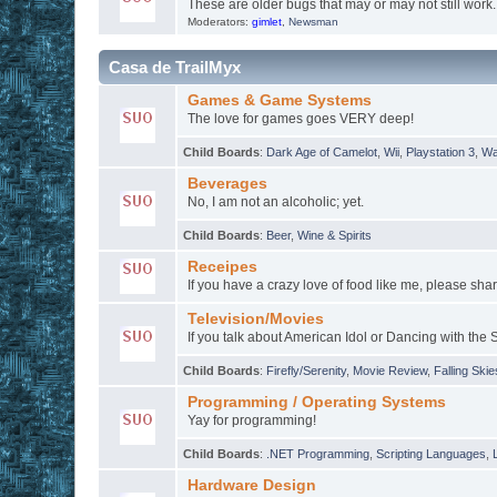
These are older bugs that may or may not still work.
Moderators:
gimlet
,
Newsman
Casa de TrailMyx
Games & Game Systems
The love for games goes VERY deep!
Child Boards
:
Dark Age of Camelot
,
Wii
,
Playstation 3
,
Wa
Beverages
No, I am not an alcoholic; yet.
Child Boards
:
Beer
,
Wine & Spirits
Receipes
If you have a crazy love of food like me, please shar
Television/Movies
If you talk about American Idol or Dancing with the S
Child Boards
:
Firefly/Serenity
,
Movie Review
,
Falling Skie
Programming / Operating Systems
Yay for programming!
Child Boards
:
.NET Programming
,
Scripting Languages
,
Hardware Design