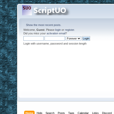
Show the most recent posts.
Welcome,
Guest
. Please
login
or
register
.
Did you miss your
activation email
?
Login with username, password and session length
Home
Help
Search
Posts
Tags
Calendar
Links
Discord