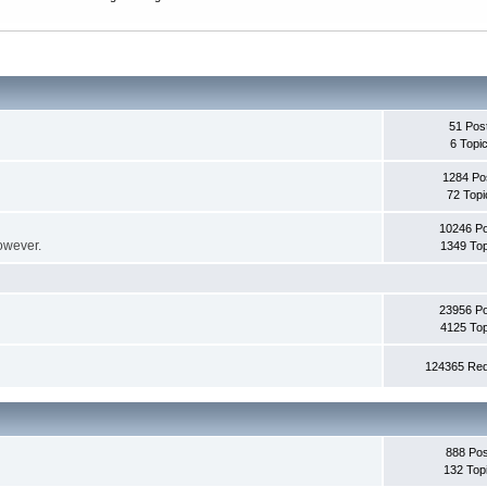
51 Pos
6 Topi
1284 Po
72 Topi
10246 P
however.
1349 Top
23956 P
4125 Top
124365 Red
888 Pos
132 Top