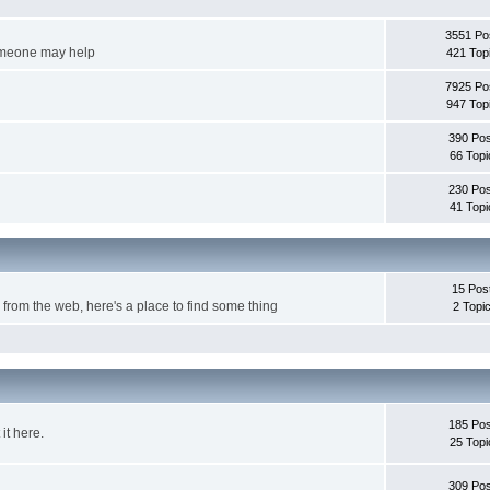
3551 Po
someone may help
421 Top
7925 Po
947 Top
390 Pos
66 Topi
230 Pos
41 Topi
15 Pos
om the web, here's a place to find some thing
2 Topi
185 Pos
it here.
25 Topi
309 Pos